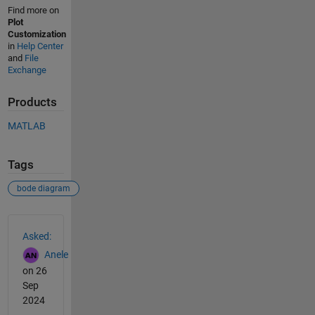
Find more on
Plot
Customization
in
Help Center
and
File
Exchange
Products
MATLAB
Tags
bode diagram
See Also
Asked:
Anele
on 26
Sep
2024