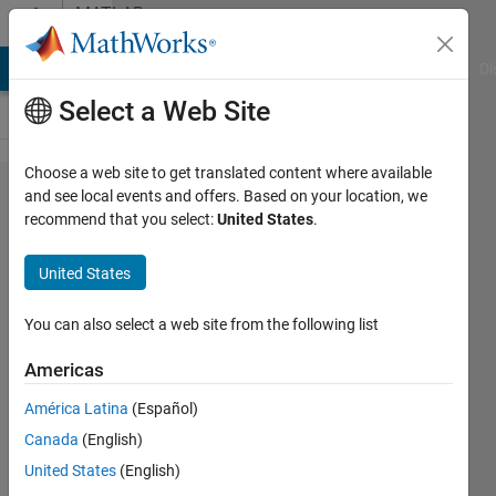
Skip to content
MATLAB
Answers
MATLAB Answers
File Exchange
Cody
AI Chat Playground
Di
Select a Web Site
Choose a web site to get translated content where available
Plot Bode
and see local events and offers. Based on your location, we
recommend that you select:
United States
.
diagrams
from the
United States
given
closed
You can also select a web site from the following list
loop
Americas
system
América Latina
(Español)
frequency
Canada
(English)
responses
United States
(English)
in the