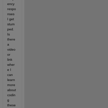
ency 
respo
nses 
I get 
stum
ped. 
Is 
there 
a 
video 
or 
link 
wher
e I 
can 
learn 
more 
about 
codin
g 
these 