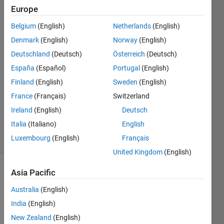
table
Europe
Belgium
(English)
Netherlands
(English)
Anele
Denmark
(English)
Norway
(English)
26 Sep
Deutschland
(Deutsch)
Österreich
(Deutsch)
2024
España
(Español)
Portugal
(English)
2
Finland
(English)
Sweden
(English)
Answers
Updated
France
(Français)
Switzerland
30 Sep
Ireland
(English)
Deutsch
2024
Italia
(Italiano)
English
28 Views
Luxembourg
(English)
Français
(30 days)
United Kingdom
(English)
Asia Pacific
Australia
(English)
India
(English)
New Zealand
(English)