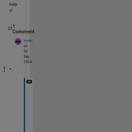
help
s!
1
Comment
Anele
on
30
Sep
2024
T
h
a
n
k
s 