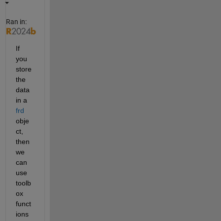
Ran in:
If 
you 
store 
the 
data 
in a 
frd
obje
ct, 
then 
we 
can 
use 
toolb
ox 
funct
ions 