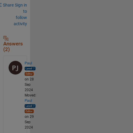
Share
Sign in
to
follow
activity
Answers
(2)
Paul
on 28
Sep
2024
Moved:
Paul
on 29
Sep
2024