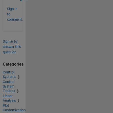
Sign in
to
comment.
Sign in to
answer this
question.
Categories
Control
Systems
Control
System
Toolbox
Linear
Analysis
Plot
Customization