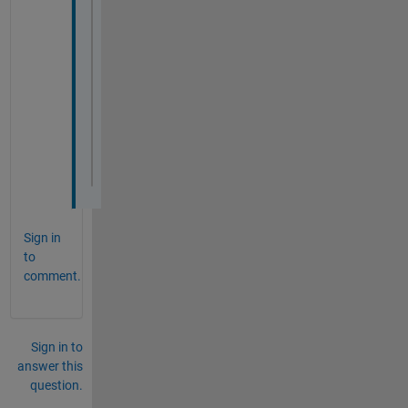
ylabel(
'Magnitude (dB)'
);
% Plot Bode Phase plot
subplot(2, 1, 2);
semilogx(frequencies, phases, 
'r'
);
grid 
on
;
title(
'Bode Diagram - Phase'
);
xlabel(
'Frequency (rad/s)'
);
ylabel(
'Phase (degrees)'
);
Sign in
to
comment.
Sign in to
answer this
question.