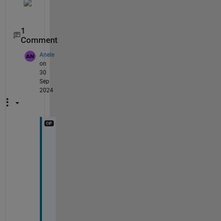
1
Comment
Anele
on
30
Sep
2024
N
o
t
e
d
, 
T
h