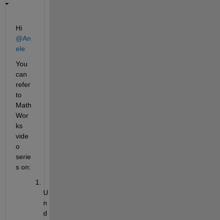
Hi 
@An
ele
You 
can 
refer 
to 
Math
Wor
ks 
vide
o 
serie
s on:
U
n
d