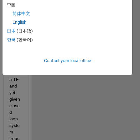
I am 
中国
stuck 
简体中文
here, 
I am 
English
able 
日本
(日本語)
to 
한국
(한국어)
plot 
the 
bode 
diagr
Contact your local office
am 
from 
a TF 
and 
yet 
given 
close
d 
loop 
syste
m 
frequ