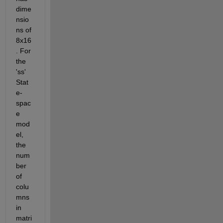
dime
nsio
ns of 
8x16
. For 
the 
'ss' 
Stat
e-
spac
e 
mod
el, 
the 
num
ber 
of 
colu
mns 
in 
matri