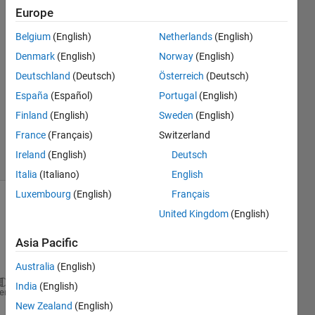
Europe
meoui
Belgium
(English)
Netherlands
(English)
25 Sep
Denmark
(English)
Norway
(English)
2024
Deutschland
(Deutsch)
Österreich
(Deutsch)
1 Answer
España
(Español)
Portugal
(English)
Updated
25 Sep
Finland
(English)
Sweden
(English)
2024
France
(Français)
Switzerland
26 Views
Ireland
(English)
Deutsch
(30 days)
Italia
(Italiano)
English
Luxembourg
(English)
Français
United Kingdom
(English)
Asia Pacific
Australia
(English)
India
(English)
heme
New Zealand
(English)
% Definisikan matriks G