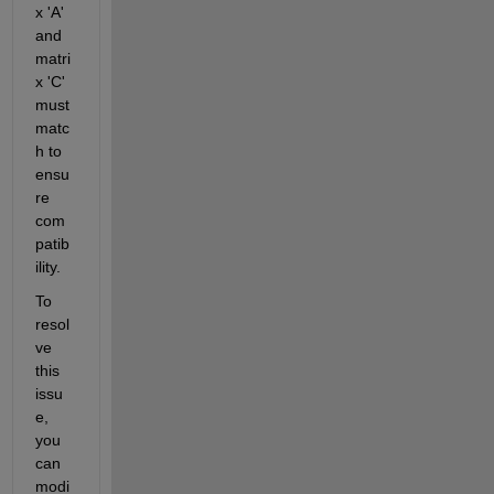
x 'A' 
and 
matri
x 'C' 
must 
matc
h to 
ensu
re 
com
patib
ility.
To 
resol
ve 
this 
issu
e, 
you 
can 
modi