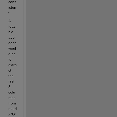
cons
isten
t. 
A 
feasi
ble 
appr
oach 
woul
d be 
to 
extra
ct 
the 
first 
8 
colu
mns 
from 
matri
x 'G' 