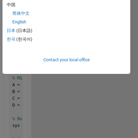
G = [
中国
    1 1 1 1 0 0 0 0 0 0 0 0 0 0 0 0;
简体中文
    0 0 0 0 1 1 1 1 0 0 0 0 0 0 0 0;
English
    0 0 0 0 0 0 1 1 1 1 0 0 0 0 0 0;
    0 0 0 0 0 0 0 0 0 0 1 1 1 1 1 1;
日本
(日本語)
    1 0 0 1 0 0 1 0 0 1 0 0 1 0 0 1;
한국
(한국어)
    0 1 0 0 1 0 0 1 0 0 1 0 0 1 0 0;
    0 0 1 0 0 1 0 0 1 0 0 1 0 0 1 0;
    0 0 0 1 0 0 1 0 0 1 0 0 1 0 0 1;
Contact your local office
];
% Misalkan A, B, C, D adalah matriks untuk sistem r
A = eye(8); 
% Matriks A identitas ukuran 8x8
B = ones(8, 1); 
% Matriks B ukuran 8x1 dengan semua
C = G; 
% Menggunakan G sebagai matriks C
D = zeros(size(C, 1), size(B, 2)); 
% Matriks D ukur
% Buat model ruang keadaan
sys = ss(A, B, C, D); 
% Buat model ruang keadaan