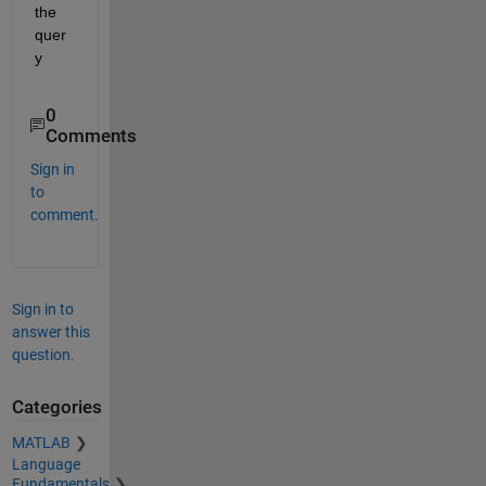
the 
quer
y
0
Comments
Sign in
to
comment.
Sign in to
answer this
question.
Categories
MATLAB
Language
Fundamentals