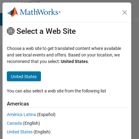
Skip to content
MATLAB
Answers
MATLAB Answers
File Exchange
Cody
AI Chat Playground
Di
Select a Web Site
Choose a web site to get translated content where available
CORRECT
and see local events and offers. Based on your location, we
recommend that you select:
United States
.
THE
FOLLOWING
United States
MATLAB
SCRIPT,
You can also select a web site from the following list
error in
Americas
=untitled3
América Latina
(Español)
(line 8) / sys
Canada
(English)
= ss(A, B, C,
United States
(English)
D); ???