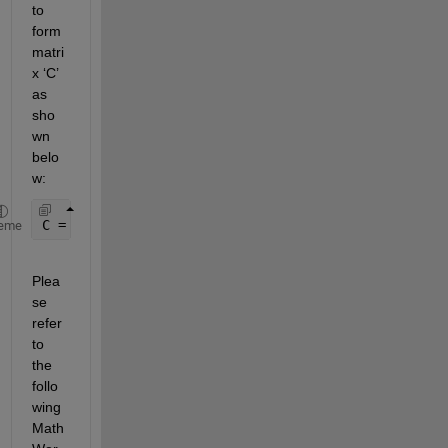
to 
form 
matri
x ‘C’ 
as 
sho
wn 
belo
w:
C = G(:, 1:8);
eme
Plea
se 
refer 
to 
the 
follo
wing 
Math