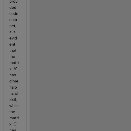
provi
ded 
code 
snip
pet, 
it is 
evid
ent 
that 
the 
matri
x 'A' 
has 
dime
nsio
ns of 
8x8, 
while 
the 
matri
x 'C' 
has 