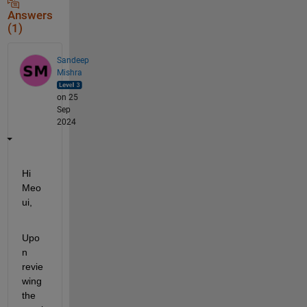
Answers
(1)
Sandeep
Mishra
on 25
Sep
2024
Hi 
Meo
ui,
Upo
n 
revie
wing 
the 