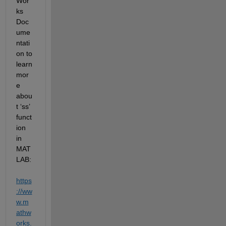
Wor
ks 
Doc
ume
ntati
on to 
learn 
mor
e 
abou
t ‘ss’ 
funct
ion 
in 
MAT
LAB: 
https
://ww
w.m
athw
orks.