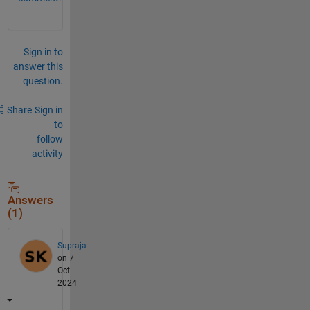
Sign in to
answer this
question.
Share
Sign in
to
follow
activity
Answers
(1)
Supraja
on 7
Oct
2024