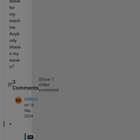
ssiive 
for 
my 
mach
ine. 
Anyb
ody 
share
s my 
issue
s?
Show 1
3
older
Comments
comment
ENRICO
on 16
Sep
2024