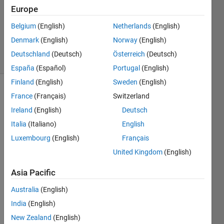
2024
Europe
1 Answer
Updated
Belgium
(English)
Netherlands
(English)
7 Oct 2024
Denmark
(English)
Norway
(English)
6 Views
Deutschland
(Deutsch)
Österreich
(Deutsch)
(30 days)
España
(Español)
Portugal
(English)
Finland
(English)
Sweden
(English)
Show older
France
(Français)
Switzerland
comments
Ireland
(English)
Deutsch
Italia
(Italiano)
English
Luxembourg
(English)
Français
I was 
United Kingdom
(English)
trying 
to 
Asia Pacific
run 
some 
Australia
(English)
exam
India
(English)
ples 
New Zealand
(English)
of 