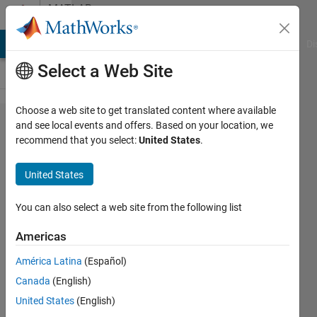
Skip to content
MATLAB
Answers
MATLAB Answers
File Exchange
Cody
AI Chat Playground
Di
Select a Web Site
Choose a web site to get translated content where available
Simscape
and see local events and offers. Based on your location, we
recommend that you select:
United States
.
multibody
reinforced
United States
learning:
unpossible
You can also select a web site from the following list
to run
Americas
examples
América Latina
(Español)
Canada
(English)
ENRICO
United States
(English)
16 Sep