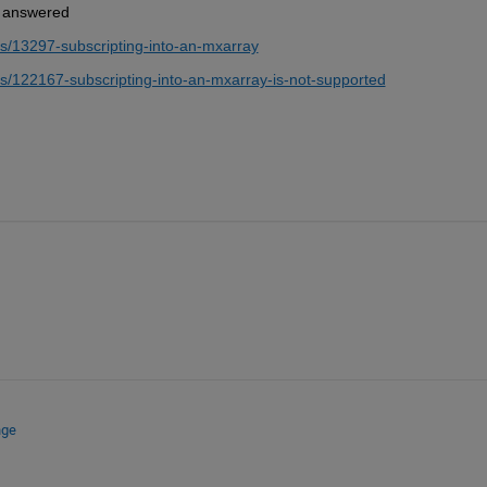
is answered
s/13297-subscripting-into-an-mxarray
/122167-subscripting-into-an-mxarray-is-not-supported
nge