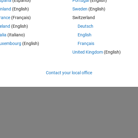
spaña
(Español)
Portugal
(English)
inland
(English)
Sweden
(English)
rance
(Français)
Switzerland
reland
(English)
Deutsch
talia
(Italiano)
English
uxembourg
(English)
Français
United Kingdom
(English)
 an mxArray is not supported for code generation.
Contact your local office
1885.1905)
, line 
85
, column 
5: