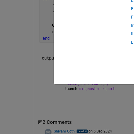
E
    row_i=k;
F
    row_f=k+n_y-1;
F
    Gamma(row_i:row_f,:)=C*A^(cont);
I
    cont=cont+1;
I
end
L
 outputs.
    Error:Subscripted assignment 
into
    Function 
'MATLAB Function' (#484.
"Gamma(row_i:row_f,:)"
    Launch 
diagnostic report.
2 Comments
Shivam Gothi
on 6 Sep 2024