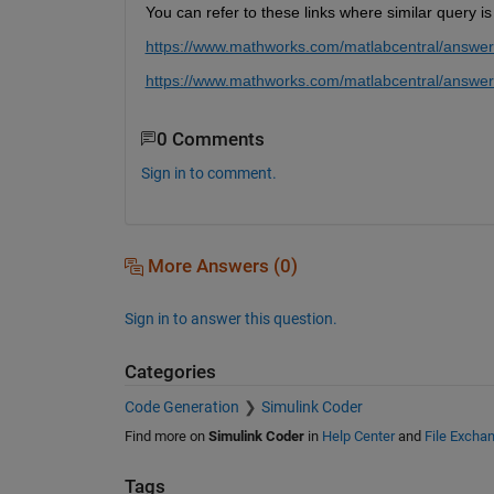
You can refer to these links where similar query 
https://www.mathworks.com/matlabcentral/answer
https://www.mathworks.com/matlabcentral/answers
0 Comments
Sign in to comment.
More Answers (0)
Sign in to answer this question.
Categories
Code Generation
Simulink Coder
Find more on
Simulink Coder
in
Help Center
and
File Excha
Tags