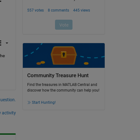
he 
Community Treasure Hunt
Find the treasures in MATLAB Central and
discover how the community can help you!
question.
Start Hunting!
 activity