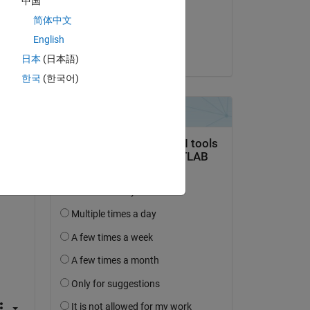
中国
on 10 Sep 2024
简体中文
Accepted:
English
MULI
日本
(日本語)
한국
(한국어)