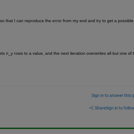
 that I can reproduce the error from my end and try to get a possible 
sets n_y rows to a value, and the next iteration overwrites all but one of t
Sign in to answer this 
Share
Sign in to follow