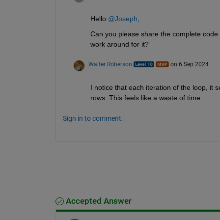
Hello 
@Joseph
,
Can you please share the complete code so
work around for it?
Walter Roberson
on 6 Sep 2024
I notice that each iteration of the loop, it 
rows. This feels like a waste of time.
Sign in to comment.
Accepted Answer