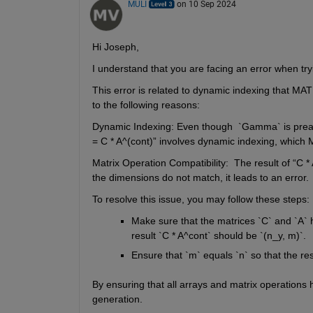
MULI
on 10 Sep 2024
Hi Joseph,
I understand that you are facing an error when 
This error is related to dynamic indexing that MA
to the following reasons:
Dynamic Indexing
: E
ven 
though 
 `
Gamma` is 
prea
= C * A^(
cont
)
”
 involves dynamic indexing, whic
Matrix Operation Compatibility
: 
The result of 
“
C * 
the dimensions do not match, it leads to an error.
To resolve this 
issue,
you may 
follow these steps:
Make sure that the
 matrices `C` and `A` h
result `C * 
A^cont
` should be 
`(
n_y
, 
m)`
.
Ensure that `m` equals `n` so that the res
By ensuring that all arrays and matrix operations 
generation. 