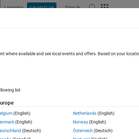
Learning
Sign In
Get MATLAB
t Playground
Discussions
Contests
Blogs
Post
More
 FAQs
More
xarray is not supported for code genera
ent where available and see local events and offers. Based on your locat
cepted
Updated 10 Sep 2024
8 Views (30 days)
llowing list
urope
0 votes
Open in MATLAB Online
elgium
(English)
Netherlands
(English)
Theme
enmark
(English)
Norway
(English)
eutschland
(Deutsch)
Österreich
(Deutsch)