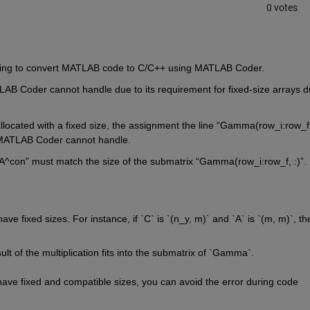
0 votes
trying to convert MATLAB code to C/C++ using MATLAB Coder.
TLAB Coder cannot handle due to its requirement for fixed-size arrays
 d
llocated
 with a fixed size, the assignment 
the line “
Gamma(
row_i:row_f
h MATLAB Coder cannot handle
.
A^con
”
must match the size of the submatrix 
“
Gamma(
row_i:row_f
, :)
”
.
 
ave fixed sizes. For instance, if `C` is 
`(
n_y
, 
m)`
 and `A` is 
`(
m, 
m)`
, the
ult of the multiplication fits into the submatrix of `Gamma`.
have fixed and compatible sizes, you can avoid the error during code 