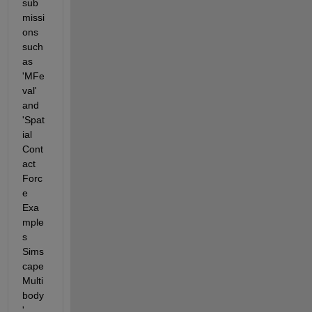
sub
missi
ons 
such 
as 
'MFe
val' 
and 
'Spat
ial 
Cont
act 
Forc
e 
Exa
mple
s 
Sims
cape 
Multi
body
' 