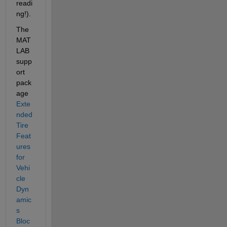
readi
ng!).
The 
MAT
LAB 
supp
ort 
pack
age 
Exte
nded 
Tire 
Feat
ures 
for 
Vehi
cle 
Dyn
amic
s 
Bloc