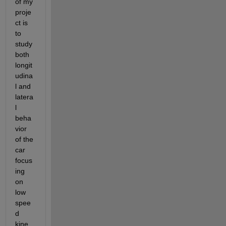
of my 
proje
ct is 
to 
study 
both 
longit
udina
l and 
latera
l 
beha
vior 
of the 
car 
focus
ing 
on 
low 
spee
d 
kine