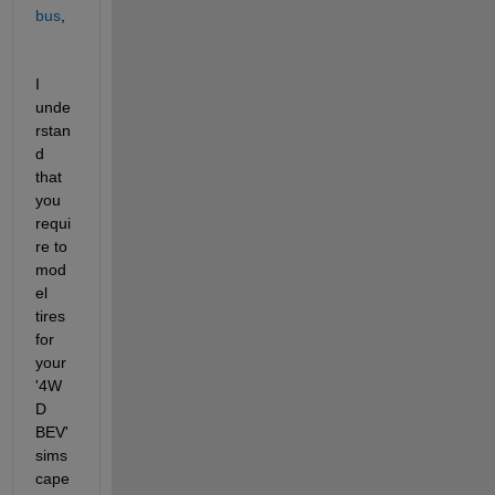
bus
,
I 
unde
rstan
d 
that 
you 
requi
re to 
mod
el 
tires 
for 
your 
'4W
D 
BEV' 
sims
cape 