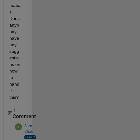
matic
s. 
Does 
anyb
ody 
have 
any 
sugg
estio
ns on 
how 
to 
handl
e 
this?
1
Comment
Sam
Chak