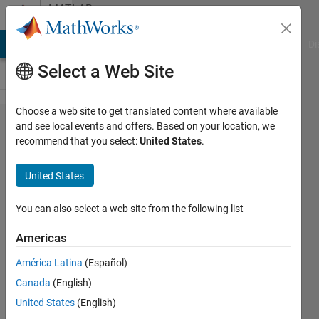
Skip to content
MATLAB
Answers
MATLAB Answers
File Exchange
Cody
AI Chat Playground
Di
Select a Web Site
Choose a web site to get translated content where available
Tire
and see local events and offers. Based on your location, we
recommend that you select:
United States
.
modelling
in
United States
simscape
multibody
You can also select a web site from the following list
Americas
Francesca
América Latina
(Español)
4 Sep
Canada
(English)
2024
2
United States
(English)
Answers