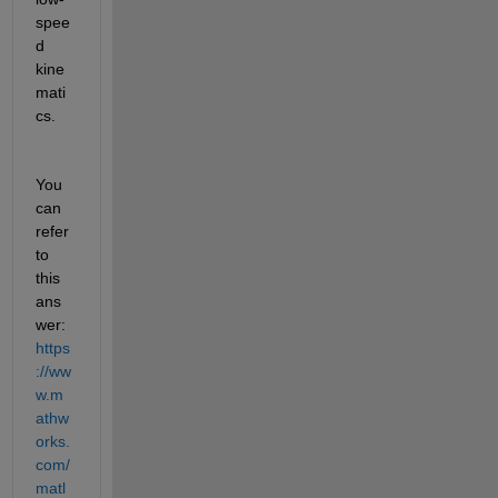
spee
d 
kine
mati
cs.
You 
can 
refer 
to 
this 
ans
wer: 
https
://ww
w.m
athw
orks.
com/
matl