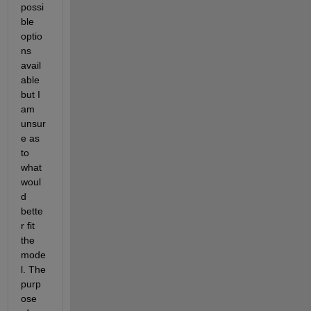
possi
ble 
optio
ns 
avail
able 
but I 
am 
unsur
e as 
to 
what 
woul
d 
bette
r fit 
the 
mode
l. The 
purp
ose 