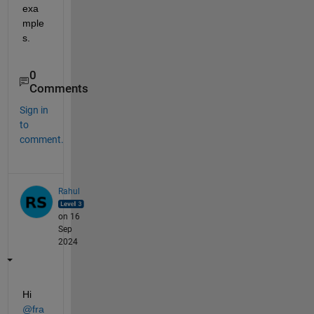
exa
mple
s.
0
Comments
Sign in
to
comment.
Rahul
on 16
Sep
2024
Hi 
@fra