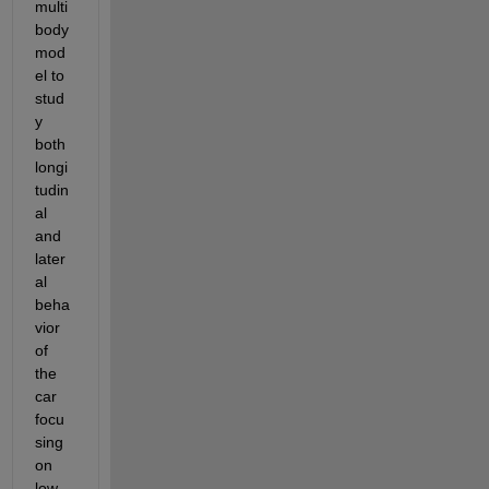
multi
body 
mod
el to 
stud
y 
both 
longi
tudin
al 
and 
later
al 
beha
vior 
of 
the 
car 
focu
sing 
on 
low-