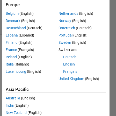
Updated
Europe
10 Dec
Belgium
(English)
Netherlands
(English)
2024
Denmark
(English)
Norway
(English)
39 Views
(30 days)
Deutschland
(Deutsch)
Österreich
(Deutsch)
España
(Español)
Portugal
(English)
Finland
(English)
Sweden
(English)
France
(Français)
Switzerland
Ireland
(English)
Deutsch
Italia
(Italiano)
English
Luxembourg
(English)
Français
I am 
a 
United Kingdom
(English)
stude
nt 
Asia Pacific
curre
Australia
(English)
ntly 
worki
India
(English)
ng on 
New Zealand
(English)
a full 