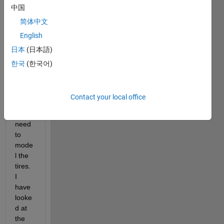
中国
vehicl
e 
简体中文
multi
English
body 
日本
(日本語)
mode
l of a 
한국
(한국어)
4WD 
BEV 
vehicl
Contact your local office
e. 
Now I 
need 
to 
mode
l the 
tires. 
I 
have 
looke
d at 
the 