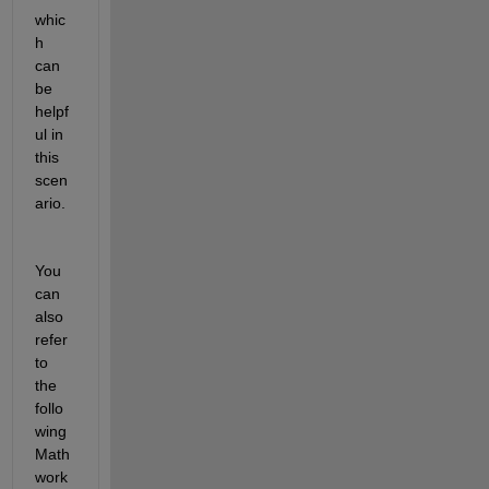
whic
h 
can 
be 
helpf
ul in 
this 
scen
ario.
You 
can 
also 
refer 
to 
the 
follo
wing 
Math
work