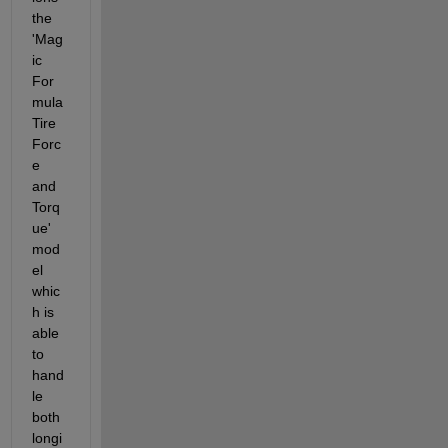
the 
'Mag
ic 
For
mula 
Tire 
Forc
e 
and 
Torq
ue' 
mod
el 
whic
h is 
able 
to 
hand
le 
both 
longi