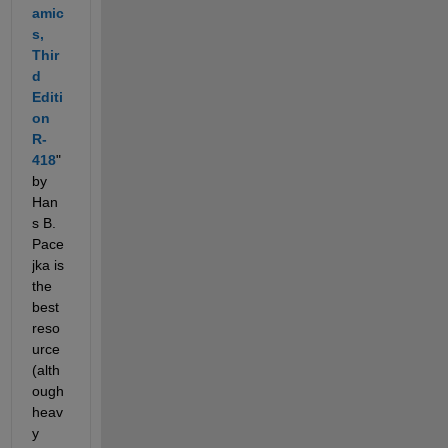
amic
s, 
Thir
d 
Editi
on 
R-
418
" 
by 
Han
s B. 
Pace
jka is 
the 
best 
reso
urce 
(alth
ough 
heav
y 