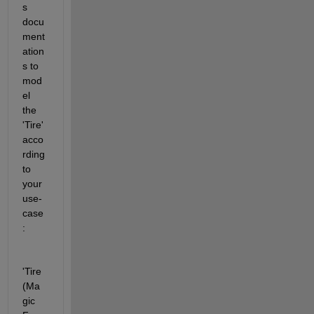
s 
docu
ment
ation
s to 
mod
el 
the 
'Tire' 
acco
rding 
to 
your 
use-
case
:
'Tire 
(Ma
gic 