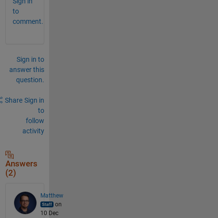
Sign in
to
comment.
Sign in to
answer this
question.
Share
Sign in
to
follow
activity
Answers
(2)
Matthew
on
10 Dec