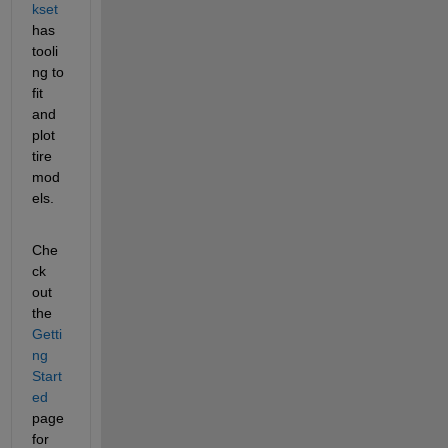
kset 
has 
tooli
ng to 
fit 
and 
plot 
tire 
mod
els. 
Che
ck 
out 
the 
Getti
ng 
Start
ed
page 
for 