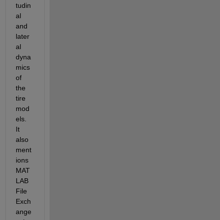
tudin
al 
and 
later
al 
dyna
mics 
of 
the 
tire 
mod
els. 
It 
also 
ment
ions 
MAT
LAB 
File 
Exch
ange 