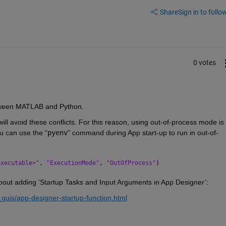
Share
Sign in to follow
0 votes
tween MATLAB and Python.
ll avoid these conflicts. For this reason, using out-of-process mode is 
u can use the “
pyenv
” command during App start-up to run in out-of-
executable>"
, 
"ExecutionMode"
, 
"OutOfProcess"
)
bout adding ‘
Startup Tasks and Input Arguments in App Designer’:
guis/app-designer-startup-function.html