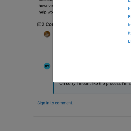
E
however, when I snap close to 100-150 photos I te
F
help would be much appreciated! 
F
2 Comments
I
I
Walter Roberson
on 27 Aug 2024
L
(This is not something that Image Analys
experience calling Python)
Bera
on 27 Aug 2024
Oh sorry I meant like the process I’m 
Sign in to comment.