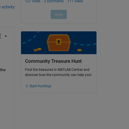
 activity
Community Treasure Hunt
the 
Find the treasures in MATLAB Central and
discover how the community can help you!
Start Hunting!