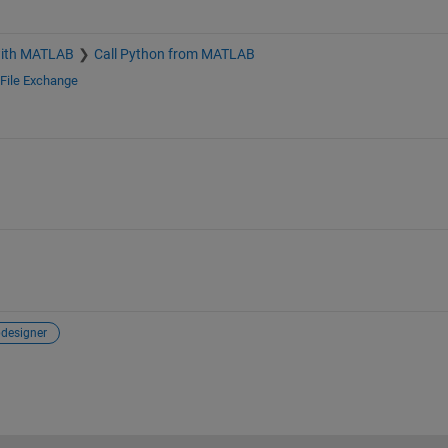
with MATLAB
Call Python from MATLAB
File Exchange
designer