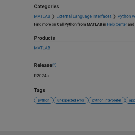
Categories
MATLAB
External Language Interfaces
Python 
Find more on
Call Python from MATLAB
in
Help Center
and
Products
MATLAB
Release
R2024a
Tags
python
unexpected error
python interpreter
app
See Also