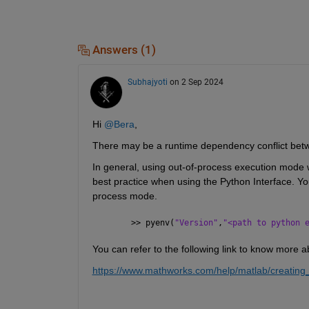
Answers (1)
Subhajyoti
on 2 Sep 2024
Hi 
@Bera
,
There may be a runtime dependency conflict be
In general, using out-of-process execution mode wi
best practice when using the Python Interface. Yo
process mode.
>> pyenv(
"Version"
,
"<path to python 
You can refer to the following link to know more a
https://www.mathworks.com/help/matlab/creating_