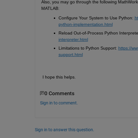
Also, you may go through the following MathWorks 
MATLAB:
Configure Your System to Use Python: 
h
python-implementation.html
Reload Out-of-Process Python Interprete
interpreter.html
Limitations to Python Support: 
https://w
support.html
 I hope this helps.
0 Comments
Sign in to comment.
Sign in to answer this question.