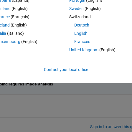
spaña
(Español)
Portugal
(English)
nd to get an error that says process terminated unexpectedly. Any Sort 
inland
(English)
Sweden
(English)
rance
(Français)
Switzerland
reland
(English)
Deutsch
talia
(Italiano)
English
uxembourg
(English)
Français
t would be expected to know something about. He does not have much 
United Kingdom
(English)
Contact your local office
soing requires image analysis
Sign in to answer this 