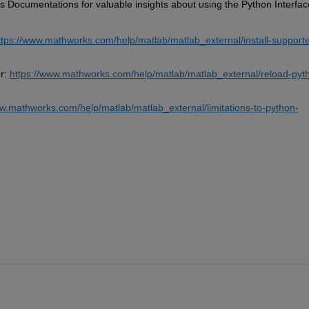
Documentations for valuable insights about using the Python Interface
ttps://www.mathworks.com/help/matlab/matlab_external/install-support
r: 
https://www.mathworks.com/help/matlab/matlab_external/reload-pyt
ww.mathworks.com/help/matlab/matlab_external/limitations-to-python-