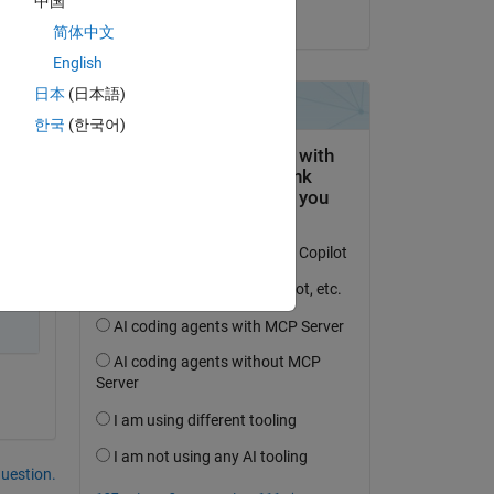
中国
on 2 Sep 2024
of 
简体中文
English
日本
(日本語)
한국
(한국어)
question.