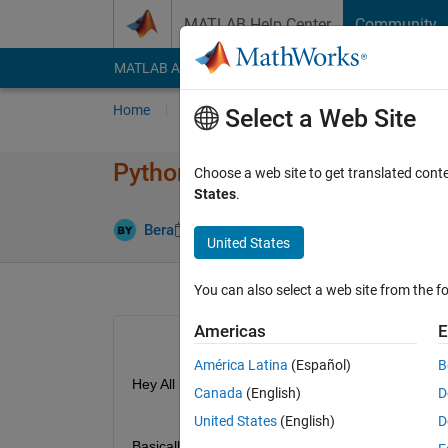
Skip to content
MATLAB Help Center
Community
MATLAB Answers
File Exchange
Cody
AI Cha
Home
Ask
Answer
Browse
MATLAB
Select a Web Site
Python process terminated un
Choose a web site to get translated cont
States
.
Updated 2 S
Bera
27 Aug 2024
1 Answer
United States
You can also select a web site from the fo
Americas
E
América Latina
(Español)
B
Hey All
Canada
(English)
D
United States
(English)
D
Basically as the title suggests, I am using MATLAB