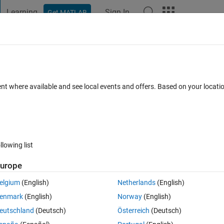
Learning
Sign In
Get MATLAB
t Playground
Discussions
Contests
Blogs
Post
More
 FAQs
More
expectedly after snapping 100-150 phot
ent where available and see local events and offers. Based on your locat
ep 2024
7 Views (30 days)
llowing list
urope
0 votes
elgium
(English)
Netherlands
(English)
enmark
(English)
Norway
(English)
eutschland
(Deutsch)
Österreich
(Deutsch)
 to call a opython function that snaps raw images and creates plots, 