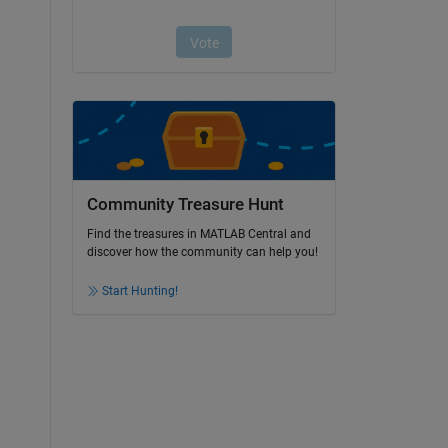
Community Treasure Hunt
Find the treasures in MATLAB Central and
discover how the community can help you!
Start Hunting!