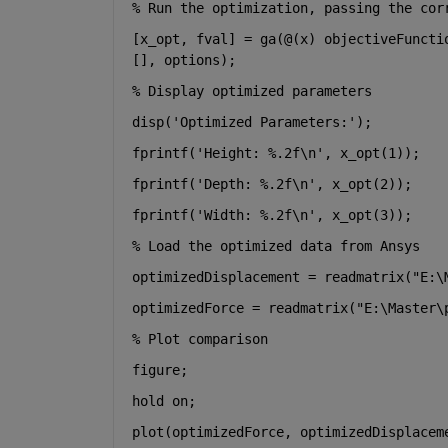
% Run the optimization, passing the cor
[x_opt, fval] = ga(@(x) objectiveFuncti
[], options);
% Display optimized parameters
disp(
'Optimized Parameters:'
);
fprintf(
'Height: %.2f\n'
, x_opt(1));
fprintf(
'Depth: %.2f\n'
, x_opt(2));
fprintf(
'Width: %.2f\n'
, x_opt(3));
% Load the optimized data from Ansys
optimizedDisplacement = readmatrix(
"E:\
optimizedForce = readmatrix(
"E:\Master\
% Plot comparison
figure;
hold 
on
;
plot(optimizedForce, optimizedDisplacem