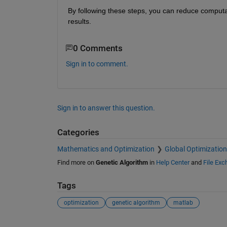
By following these steps, you can reduce computa
results. 
0 Comments
Sign in to comment.
Sign in to answer this question.
Categories
Mathematics and Optimization
Global Optimization
Find more on
Genetic Algorithm
in
Help Center
and
File Ex
Tags
optimization
genetic algorithm
matlab