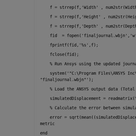
    f = strrep(f,
'Width' 
, num2str(Widt
    f = strrep(f,
'Height' 
, num2str(Hei
    f = strrep(f,
'Depth' 
, num2str(Dept
    fid  = fopen(
'finaljournal.wbjn'
,
'w
    fprintf(fid,
'%s'
,f);
    fclose(fid);
% Run Ansys using the updated journ
    system(
'"C:\Program Files\ANSYS Inc
"finaljournal.wbjn"'
);
% Load the ANSYS output data (Total
    simulatedDisplacement = readmatrix(
% Calculate the error between simul
    error = sqrt(mean((simulatedDisplac
metric
end