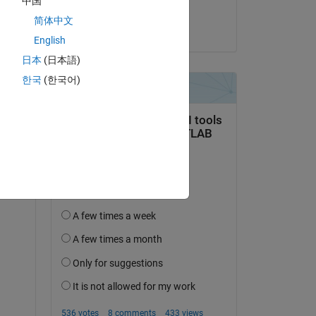
中国
MULI
简体中文
on 13 Dec 2024
em 
English
日本
(日本語)
한국
(한국어)