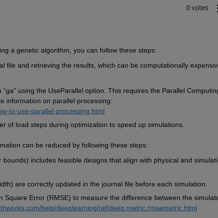
0 votes
ng a genetic algorithm, you can follow these steps:
l file and retrieving the results, which can be computationally expensive
 
“
ga
”
 using the 
UseParallel
 option. This requires the Parallel Computing
re information on parallel processing: 
w-to-use-parallel-processing.html
 of load steps during optimization to speed up simulations. 
mation 
can be reduced by following these steps:
 bounds) includes 
feasible
 designs that align with physical and simulati
dth) are correctly updated in the journal file before each simulation.
n Square Error (RMSE) to measure the difference between the simulate
thworks.com/help/deeplearning/ref/deep.metric.rmsemetric.html