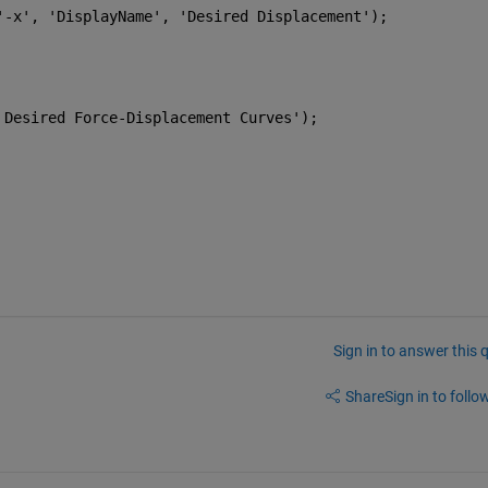
'-x'
, 
'DisplayName'
, 
'Desired Displacement'
);
 Desired Force-Displacement Curves'
);
Sign in to answer this 
Share
Sign in to follow