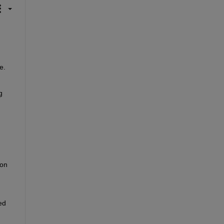
. 
 
on 
d 