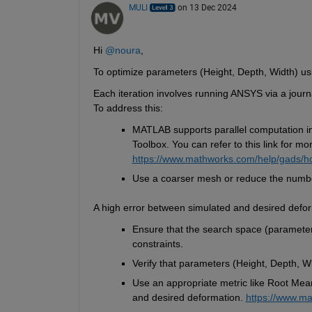
MULI
on 13 Dec 2024
Hi 
@noura
,
To optimize parameters (Height, Depth, Width) usi
Each iteration involves running ANSYS via a journa
To address this:
MATLAB supports parallel computation in
Toolbox.
You can refer to this link for mo
https://www.mathworks.com/help/gads/ho
Use a coarser mesh or reduce the number
A high error between simulated and desired defor
Ensure that the search space (parameter
constraints.
Verify that parameters (Height, Depth, Wi
Use 
an appropriate metric
 like Root Mea
and desired deformation.
https://www.ma