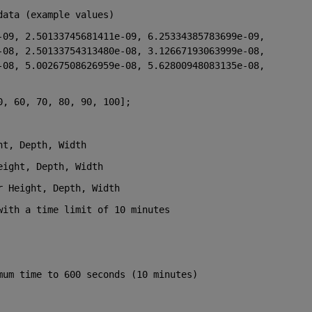
data (example values)
09, 2.50133745681411e-09, 6.25334385783699e-09, 
08, 2.50133754313480e-08, 3.12667193063999e-08, 
08, 5.00267508626959e-08, 5.62800948083135e-08, 
0, 60, 70, 80, 90, 100];
ht, Depth, Width
eight, Depth, Width
r Height, Depth, Width
with a time limit of 10 minutes
mum time to 600 seconds (10 minutes)