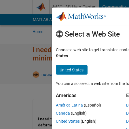
Skip to content
MATLAB Help Center
Community
MATLAB Answers
File Exchange
Cody
AI Cha
Home
Ask
Answer
Browse
MATLAB
Select a Web Site
i need to make optimization us
Choose a web site to get translated cont
States
.
minimum between desired def
United States
Updated 13
noura
22 Aug 2024
1 Answer
You can also select a web site from the fo
Americas
E
América Latina
(Español)
B
Canada
(English)
D
i need to make optimization using genetic algori
United States
(English)
D
deformation 