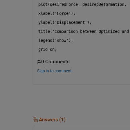
plot(desiredForce, desiredDeformation, 
xlabel(
'Force'
);
ylabel(
'Displacement'
);
title(
'Comparison between Optimized and
legend(
'show'
);
grid 
on
;
0 Comments
Sign in to comment.
Answers (1)