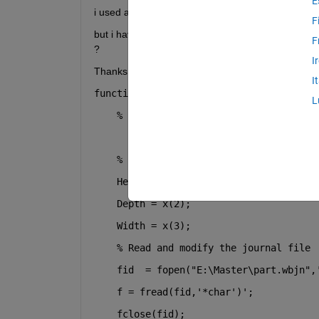
E
i used ansys software for making simulation and th
F
but i have problem that the time of optimization to
F
? 
I
Thanks 
I
function error = objectiveFunction(x, d
L
% x(1) = Height, x(2) = Depth, x(3)
% Modify the journal file with the 
    Height = x(1);
    Depth = x(2);
    Width = x(3);
% Read and modify the journal file
    fid  = fopen(
"E:\Master\part.wbjn"
,
    f = fread(fid,
'*char'
)';
    fclose(fid);