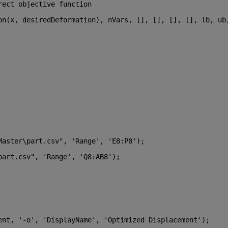
rect objective function
on(x, desiredDeformation), nVars, [], [], [], [], lb, ub,
Master\part.csv"
, 
'Range'
, 
'E8:P8'
);
part.csv"
, 
'Range'
, 
'Q8:AB8'
);
ent, 
'-o'
, 
'DisplayName'
, 
'Optimized Displacement'
);