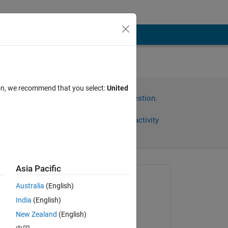
ion, we recommend that you select:
United
Sign in to answer this question.
Share
Sign in to follow activity
Asia Pacific
Asked:
Australia
(English)
noura
India
(English)
on 22 Aug 2024
New Zealand
(English)
Answered: