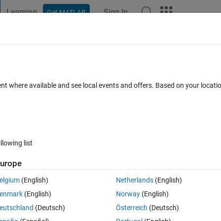
Learning
Sign In
Get MATLAB
t Playground
Discussions
Contests
Blogs
Post
More
 FAQs
More
ing genetic algorithm to reduce the
ent where available and see local events and offers. Based on your locat
ormation and simulated deformation
 Dec 2024
26 Views (30 days)
llowing list
urope
elgium
(English)
Netherlands
(English)
0 votes
enmark
(English)
Norway
(English)
thm to reduce the minimum between desired deformation and simulated 
eutschland
(Deutsch)
Österreich
(Deutsch)