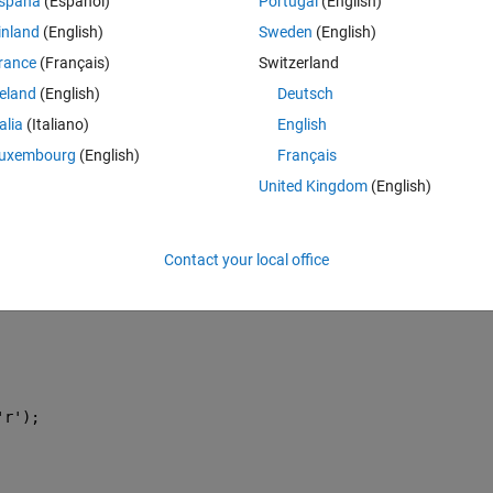
spaña
(Español)
Portugal
(English)
e parameters (Height , depth , width )
inland
(English)
Sweden
(English)
ok too long time and the error is too big .. can i know where is the probl
rance
(Français)
Switzerland
reland
(English)
Deutsch
talia
(Italiano)
English
esiredDeformation)
uxembourg
(English)
Français
 = Width
United Kingdom
(English)
new input parameters
Contact your local office
'r'
);