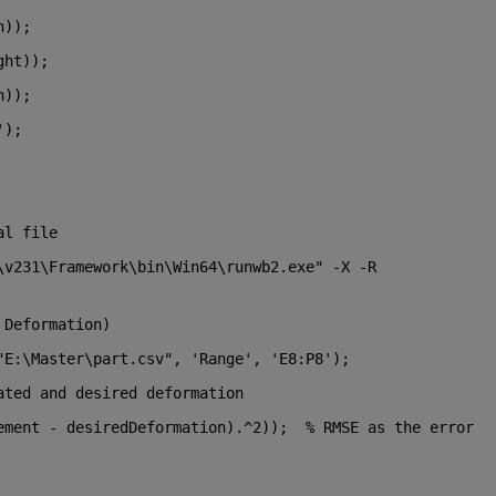
h));
ght));
h));
'
);
al file
\v231\Framework\bin\Win64\runwb2.exe" -X -R 
 Deformation)
"E:\Master\part.csv"
, 
'Range'
, 
'E8:P8'
);
ated and desired deformation
ement - desiredDeformation).^2));  
% RMSE as the error 