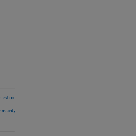
question.
 activity