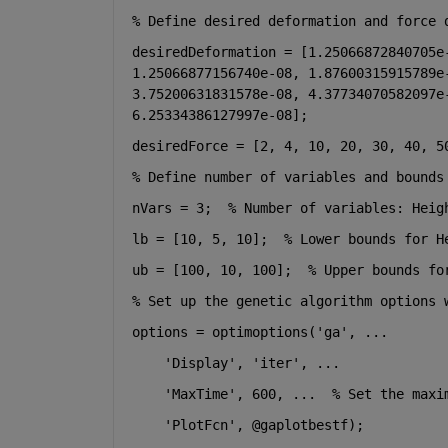
% Define desired deformation and force 
desiredDeformation = [1.25066872840705e-
1.25066877156740e-08, 1.87600315915789e-
3.75200631831578e-08, 4.37734070582097e-
6.25334386127997e-08];
desiredForce = [2, 4, 10, 20, 30, 40, 5
% Define number of variables and bounds
nVars = 3;  
% Number of variables: Heig
lb = [10, 5, 10];  
% Lower bounds for H
ub = [100, 10, 100];  
% Upper bounds fo
% Set up the genetic algorithm options 
options = optimoptions(
'ga'
, 
...
'Display'
, 
'iter'
, 
...
'MaxTime'
, 600, 
...
  % Set the maxi
'PlotFcn'
, @gaplotbestf);