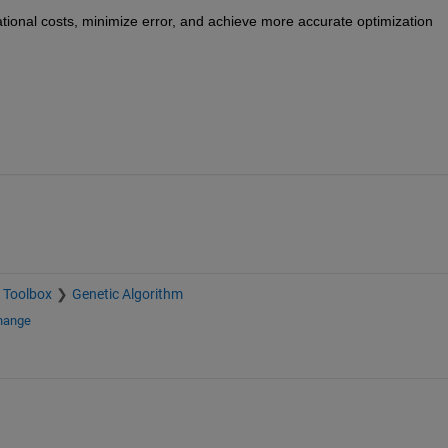
tional costs, minimize error, and achieve more 
accurate
 optimization 
 Toolbox
Genetic Algorithm
change