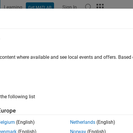
Learning
Sign In
Get MATLAB
t Playground
Discussions
Contests
Blogs
Post
More
e
o
|
Active since 2024
 content where available and see local events and offers. Base
ng:
0
the following list
Europe
Belgium
(English)
Netherlands
(English)
RANK
Denmark
(English)
Norway
(English)