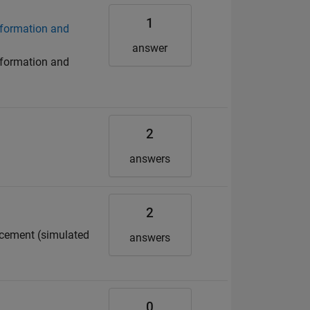
1
eformation and
answer
eformation and
2
answers
2
acement (simulated
answers
0