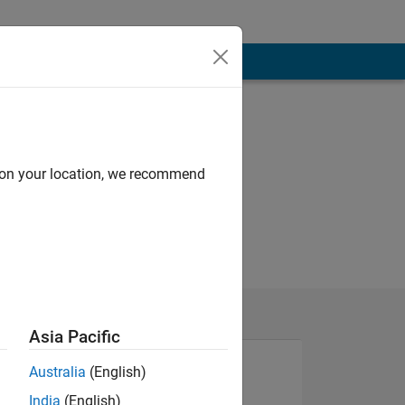
d on your location, we recommend
Asia Pacific
Australia
(English)
India
(English)