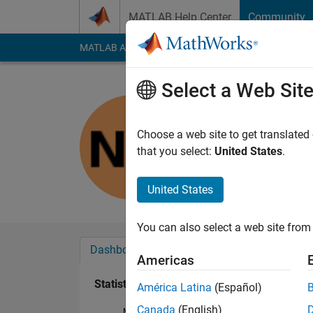
Skip to content
MATLAB Help Center
Community
MATLAB Answers
File Exchange
Cody
AI Cha
Select a Web Sit
noura
Last seen: 1 year ag
Choose a web site to get translated
Followers:
0
Followi
that you select:
United States
.
Follow
United States
You can also select a web site from 
Dashboard
Badges
Endorsements
Americas
Statistics
América Latina
(Español)
Canada
(English)
MATLAB Answers