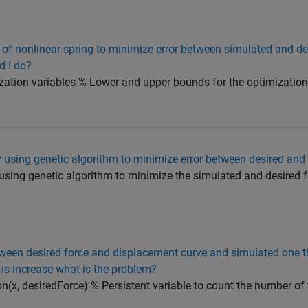
 of nonlinear spring to minimize error between simulated and de
d I do?
ation variables % Lower and upper bounds for the optimization 
 using genetic algorithm to minimize error between desired and
using genetic algorithm to minimize the simulated and desired 
ween desired force and displacement curve and simulated one th
s increase what is the problem?
on(x, desiredForce) % Persistent variable to count the number of