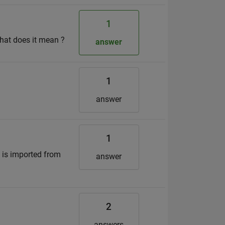
1
What does it mean ?
answer
1
answer
1
 is imported from
answer
2
answers