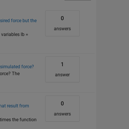
0
sired force but the
answers
variables lb =
1
 simulated force?
force? The
answer
0
at result from
answers
 times the function