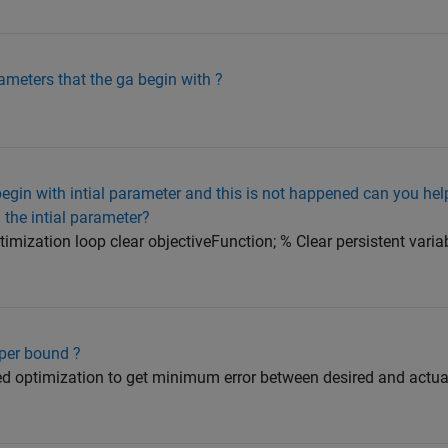
rameters that the ga begin with ?
 begin with intial parameter and this is not happened can you he
 the intial parameter?
timization loop clear objectiveFunction; % Clear persistent variab
pper bound ?
used optimization to get minimum error between desired and actua