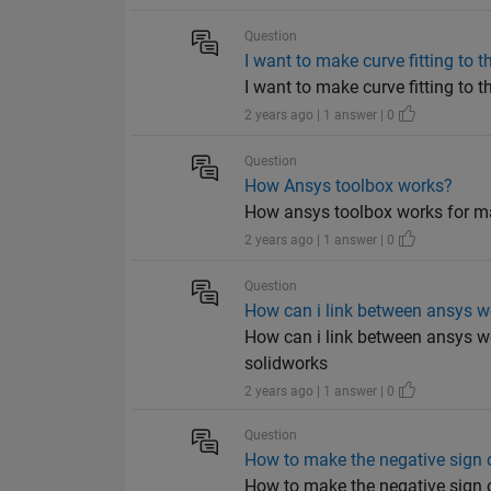
Question
I want to make curve fitting to t
I want to make curve fitting to 
2 years ago | 1 answer | 0
Question
How Ansys toolbox works?
How ansys toolbox works for ma
2 years ago | 1 answer | 0
Question
How can i link between ansys 
How can i link between ansys w
solidworks
2 years ago | 1 answer | 0
Question
How to make the negative sign o
How to make the negative sign o