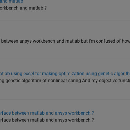
 and matlab
workbench and matlab ?
nk between ansys workbench and matlab but i'm confused of ho
tlab using excel for making optimization using genetic algorit
ng genetic algorithm of nonlinear spring And my objective funct
terface between matlab and ansys workbench ?
terface between matlab and ansys workbench ?