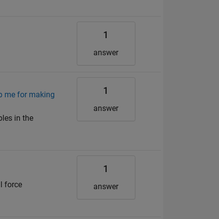
1
answer
1
lp me for making
answer
les in the
1
l force
answer