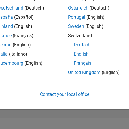
198,983
of 302,025
Deutschland
(Deutsch)
Österreich
(Deutsch)
España
(Español)
Portugal
(English)
REPUTATION
0
inland
(English)
Sweden
(English)
rance
(Français)
Switzerland
CONTRIBUTIO
20
Questions
reland
(English)
Deutsch
0
Answers
talia
(Italiano)
English
ANSWER
Luxembourg
(English)
Français
ACCEPTANC
10.0%
4/25
L
07/25
10/25
01/26
04/26
07/26
United Kingdom
(English)
TIMELINE
VOTES RECEI
0
Contact your local office