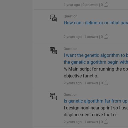
1 year ago | 0 answers | 0
Question
How can i define xo or intial pa
2 years ago | 1 answer | 0
Question
I want the genetic algorithm to
the genetic algorithm begin with
% Main script for running the op
objective functio...
2 years ago | 1 answer | 0
Question
Is genetic algorithm far from u
I design nonlinear sprint so I 
displacement curve that o...
2 years ago | 1 answer | 0