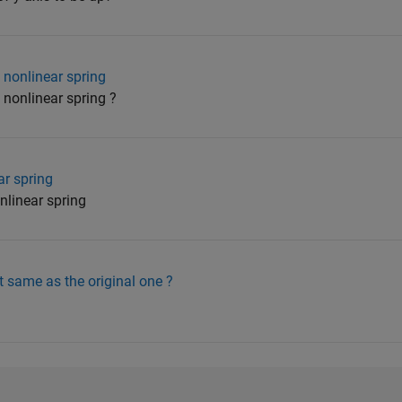
 nonlinear spring
nonlinear spring ?
r spring
nlinear spring
t same as the original one ?