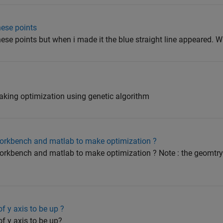
hese points
these points but when i made it the blue straight line appeared. 
king optimization using genetic algorithm
workbench and matlab to make optimization ?
orkbench and matlab to make optimization ? Note : the geomtry
f y axis to be up ?
f y axis to be up?