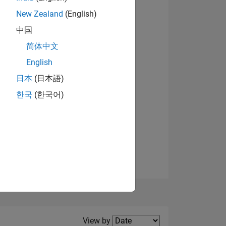
New Zealand
(English)
View badges
中国
简体中文
English
NS
日本
(日本語)
한국
(한국어)
E
VED
Filter2
View by