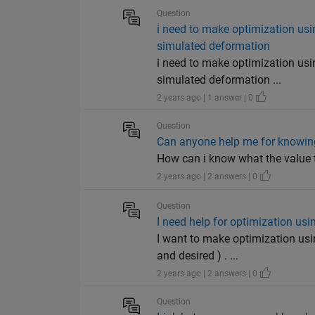
Question
i need to make optimization us
simulated deformation
i need to make optimization us
simulated deformation ...
2 years ago | 1 answer | 0
Question
Can anyone help me for knowing
How can i know what the value th
2 years ago | 2 answers | 0
Question
I need help for optimization us
I want to make optimization usi
and desired ) . ...
2 years ago | 2 answers | 0
Question