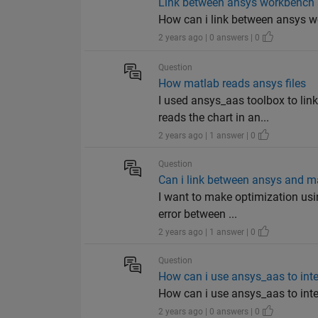
Link between ansys workbench
How can i link between ansys 
2 years ago | 0 answers | 0
Question
How matlab reads ansys files
I used ansys_aas toolbox to li
reads the chart in an...
2 years ago | 1 answer | 0
Question
Can i link between ansys and ma
I want to make optimization usi
error between ...
2 years ago | 1 answer | 0
Question
How can i use ansys_aas to in
How can i use ansys_aas to in
2 years ago | 0 answers | 0