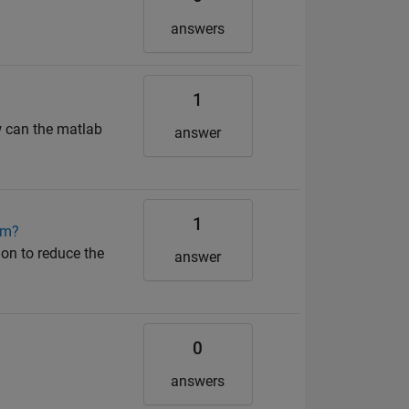
answers
1
w can the matlab
answer
1
hm?
ion to reduce the
answer
0
answers