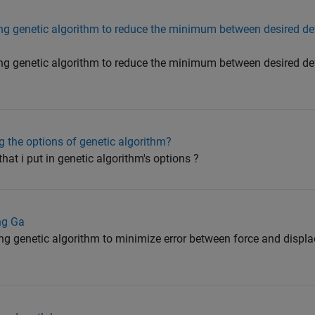
ing genetic algorithm to reduce the minimum between desired d
ing genetic algorithm to reduce the minimum between desired d
 the options of genetic algorithm?
at i put in genetic algorithm's options ?
ing Ga
ng genetic algorithm to minimize error between force and displ