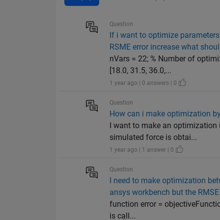
Question
If i want to optimize parameters
RSME error increase what shoul
nVars = 22; % Number of optimiz
[18.0, 31.5, 36.0,...
1 year ago | 0 answers | 0
Question
How can i make optimization by
I want to make an optimization 
simulated force is obtai...
1 year ago | 1 answer | 0
Question
I need to make optimization bet
ansys workbench but the RMSE i
function error = objectiveFuncti
is call...