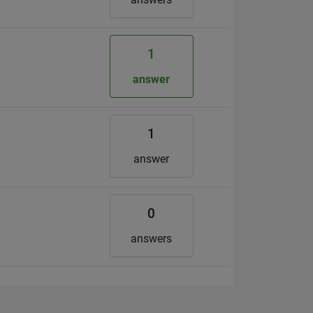
1
answer
1
answer
0
answers