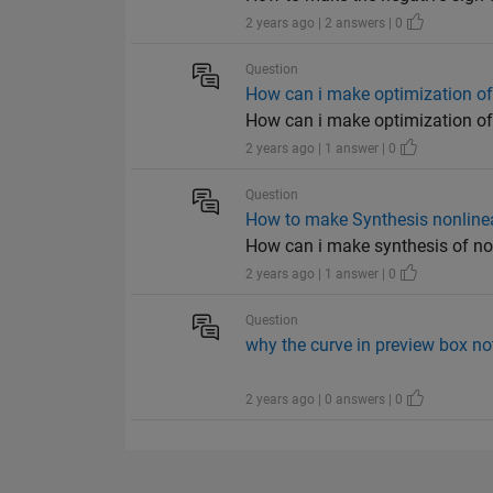
2 years ago | 2 answers | 0
Question
How can i make optimization of
How can i make optimization of 
2 years ago | 1 answer | 0
Question
How to make Synthesis nonlinea
How can i make synthesis of no
2 years ago | 1 answer | 0
Question
why the curve in preview box no
2 years ago | 0 answers | 0