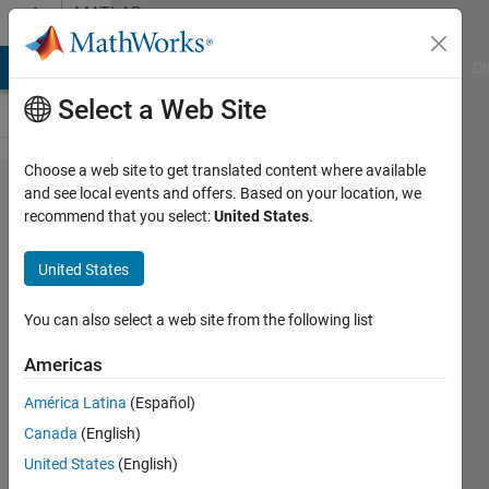
Skip to content
MATLAB
Answers
MATLAB Answers
File Exchange
Cody
AI Chat Playground
Di
Select a Web Site
Choose a web site to get translated content where available
Plotting
and see local events and offers. Based on your location, we
recommend that you select:
United States
.
two
surface
United States
plots in
the same
You can also select a web site from the following list
figure
Americas
using two
América Latina
(Español)
different
Canada
(English)
colormaps
United States
(English)