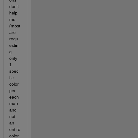
ons 
don't 
help 
me 
(most 
are 
requ
estin
g 
only 
1 
speci
fic 
color 
per 
each 
map 
and 
not 
an 
entire 
color