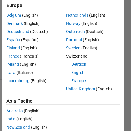
Europe
Ira
2 Aug
Belgium
(English)
Netherlands
(English)
2024
Denmark
(English)
Norway
(English)
2
Deutschland
(Deutsch)
Österreich
(Deutsch)
Answers
Updated
España
(Español)
Portugal
(English)
16 Aug
Finland
(English)
Sweden
(English)
2024
France
(Français)
Switzerland
120
Ireland
(English)
Deutsch
Views
(30 days)
Italia
(Italiano)
English
Luxembourg
(English)
Français
United Kingdom
(English)
Show older
comments
Asia Pacific
Australia
(English)
India
(English)
Hello,
New Zealand
(English)