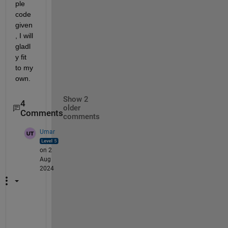
ple 
code 
given
, I will 
gladl
y fit 
to my 
own. 
Show 2
4
older
Comments
comments
Umar
on 2
Aug
2024
@
W