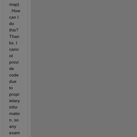
map)
. How 
can I 
do 
this? 
Than
ks. I 
cann
ot 
provi
de 
code 
due 
to 
propr
ietary 
infor
matio
n, so 
any 
exam