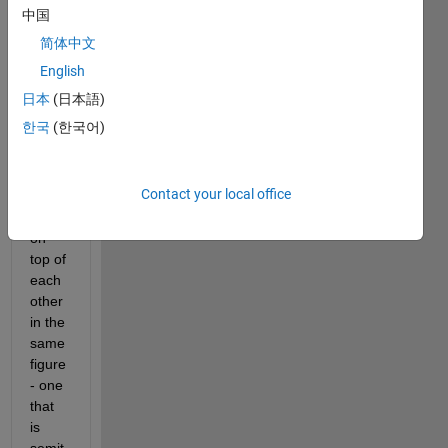
中国
I 
简体中文
have 
been 
English
trying 
日本
(日本語)
to 
한국
(한국어)
plot 
two 
surfa
Contact your local office
ce 
plots 
on 
top of 
each 
other 
in the 
same 
figure 
- one 
that 
is 