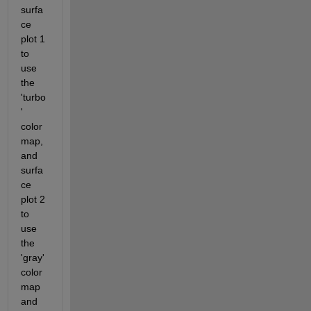
surfa
ce 
plot 1 
to 
use 
the 
'turbo
' 
color
map, 
and 
surfa
ce 
plot 2 
to 
use 
the 
'gray' 
color
map 
and 