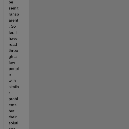
be 
semit
ransp
arent
. So 
far, I 
have 
read 
throu
gh a 
few 
peopl
e 
with 
simila
r 
probl
ems 
but 
their 
soluti