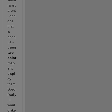
semit
ransp
arent
, and 
one 
that 
is 
opaq
ue - 
using 
two 
color
map
s 
to 
displ
ay 
them. 
Speci
fically
, I 
woul
d like 