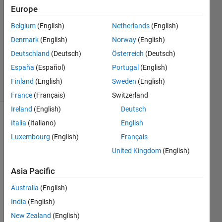
Europe
2
Answers
Belgium
(English)
Netherlands
(English)
Answer
Denmark
(English)
Norway
(English)
Accepted
Deutschland
(Deutsch)
Österreich
(Deutsch)
Updated
6 May 2024
España
(Español)
Portugal
(English)
11 Views
Finland
(English)
Sweden
(English)
(30 days)
France
(Français)
Switzerland
Ireland
(English)
Deutsch
Show older
Italia
(Italiano)
English
comments
Luxembourg
(English)
Français
United Kingdom
(English)
Asia Pacific
Hello,
I 
Australia
(English)
have 
India
(English)
searc
New Zealand
(English)
hed 