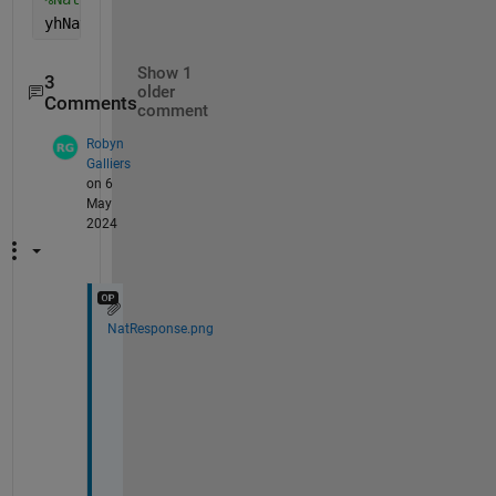
yhNat = subs(yh ,[c_1, c_2], [16, 15])
Show 1
3
older
Comments
comment
Robyn
Galliers
on 6
May
2024
NatResponse.png
H
i 
P
a