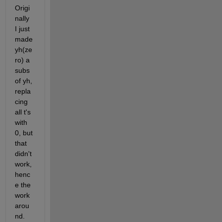
Origi
nally 
I just 
made 
yh(ze
ro) a 
subs 
of yh, 
repla
cing 
all t's 
with 
0, but 
that 
didn't 
work, 
henc
e the 
work
arou
nd.