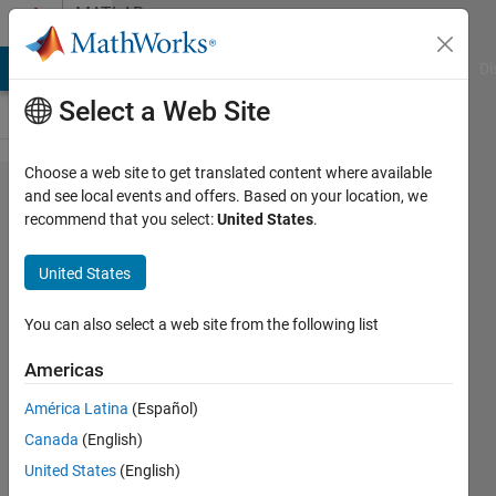
Skip to content
MATLAB
Answers
MATLAB Answers
File Exchange
Cody
AI Chat Playground
Di
Select a Web Site
Choose a web site to get translated content where available
Why is my
and see local events and offers. Based on your location, we
recommend that you select:
United States
.
variable
being
United States
changed
without
You can also select a web site from the following list
assignment
Americas
América Latina
(Español)
Robyn
Canada
(English)
Galliers
5 May
United States
(English)
2024