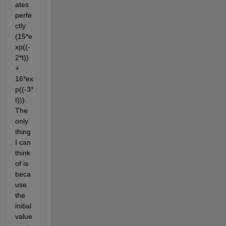
ates 
perfe
ctly 
(15*e
xp((-
2*t)) 
+ 
16*ex
p((-3*
t))). 
The 
only 
thing 
I can 
think 
of is 
beca
use 
the 
initial 
value 