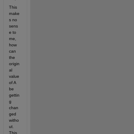
This 
make
s no 
sens
e to 
me, 
how 
can 
the 
origin
al 
value 
of A 
be 
gettin
g 
chan
ged 
witho
ut. 
This 