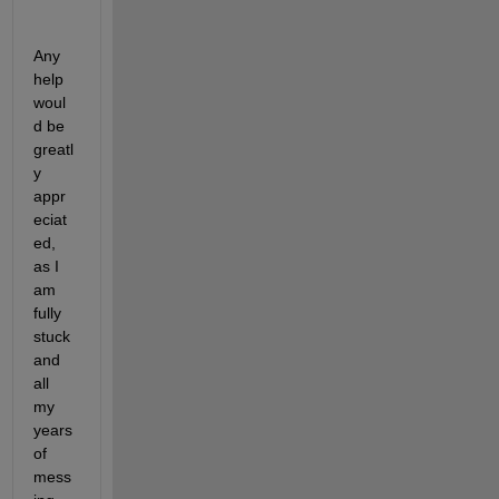
Any 
help 
woul
d be 
greatl
y 
appr
eciat
ed, 
as I 
am 
fully 
stuck 
and 
all 
my 
years 
of 
mess