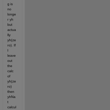
g is 
no 
longe
r yh 
but 
actua
lly 
yh(ze
ro). If 
I 
leave 
out 
the 
calc 
of 
yh(ze
ro) 
then 
yhNa
t 
calcul