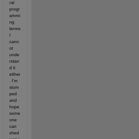
ral 
progr
ammi
ng 
terms 
I 
cann
ot 
unde
rstan
d it 
either
. I'm 
stum
ped 
and 
hope 
some
one 
can 
shed 