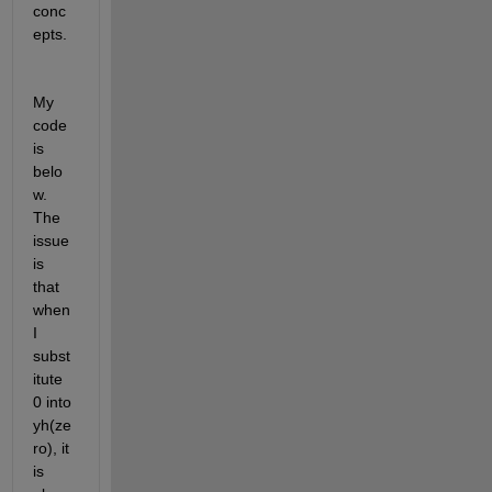
conc
epts. 
My 
code 
is 
belo
w. 
The 
issue 
is 
that 
when 
I 
subst
itute 
0 into 
yh(ze
ro), it 
is 