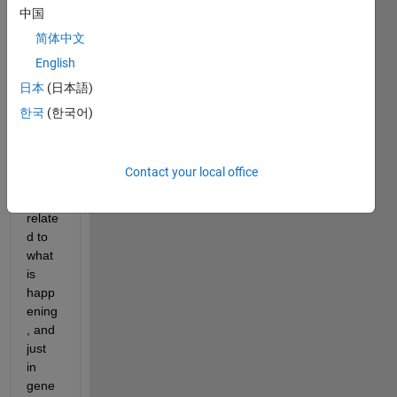
quite 
中国
a lot 
简体中文
on 
English
Goog
le 
日本
(日本語)
and 
한국
(한국어)
cann
ot 
find 
Contact your local office
anyth
ing 
relate
d to 
what 
is 
happ
ening
, and 
just 
in 
gene