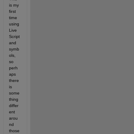
is my 
first 
time 
using 
Live 
Script 
and 
symb
ols, 
so 
perh
aps 
there 
is 
some
thing 
differ
ent 
arou
nd 
those 