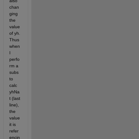
also 
chan
ging 
the 
value 
of yh. 
Thus 
when 
I 
perfo
rm a 
subs 
to 
calc 
yhNa
t (last 
line), 
the 
value 
it is 
refer
encin