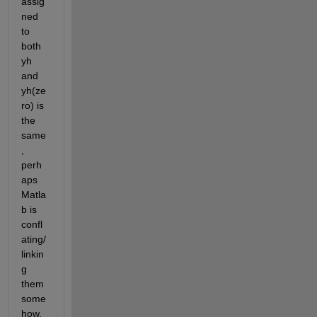
assig
ned 
to 
both 
yh 
and 
yh(ze
ro) is 
the 
same
, 
perh
aps 
Matla
b is 
confl
ating/
linkin
g 
them 
some
how. 