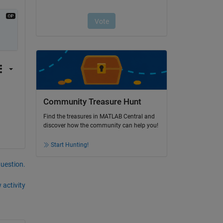
Community Treasure Hunt
Find the treasures in MATLAB Central and
discover how the community can help you!
Start Hunting!
question.
 activity