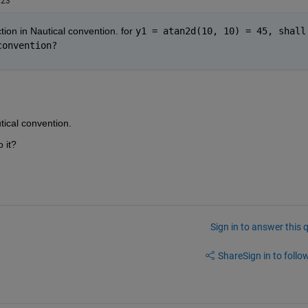
023
tion in Nautical convention. for 
y1 = atan2d(10, 10) = 45, shall 
convention?
utical convention.
 it?
Sign in to answer this 
Share
Sign in to follow