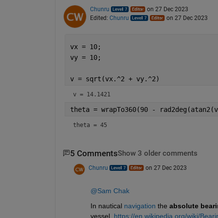
Chunru
on 27 Dec 2023
Edited:
Chunru
on 27 Dec 2023
vx = 10;
vy = 10;
v = sqrt(vx.^2 + vy.^2)
v = 14.1421
theta = wrapTo360(90 - rad2deg(atan2(v
theta = 45
5 Comments
Show 3 older comments
Chunru
on 27 Dec 2023
@Sam Chak
In nautical
navigation
the
absolute bear
vessel. 
https://en.wikipedia.org/wiki/Bear