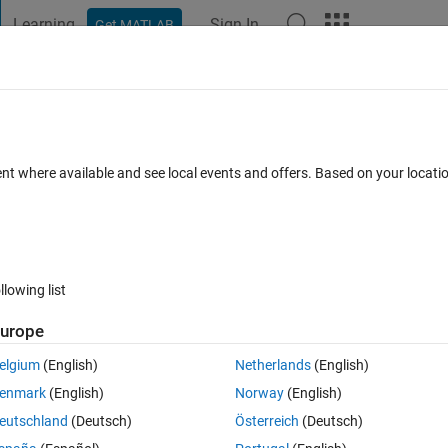
Learning
Sign In
Get MATLAB
t Playground
Discussions
Contests
Blogs
Post
More
 FAQs
More
al direction angle from Cartesian x- and 
ent where available and see local events and offers. Based on your locat
 Dec 2023
7 Views (30 days)
llowing list
urope
Show older c
elgium
(English)
Netherlands
(English)
0 votes
enmark
(English)
Norway
(English)
 of velocity. But I want the velocity to be Nautical direction based, whic
eutschland
(Deutsch)
Österreich
(Deutsch)