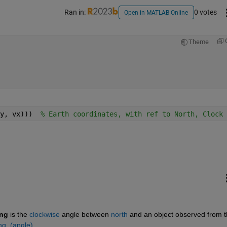
Ran in:
0 votes
Open in MATLAB Online
Theme
y, vx)))  
% Earth coordinates, with ref to North, Clock 
ing
is the
clockwise
angle between
north
and an object observed from t
ing_(angle)