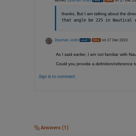
Moved:
Dyuman Joshi
on 27 Dec 2
thanks, But I am talking about the direc
that angle be 225 in Nautical 
Dyuman Joshi
on 27 Dec 2023
As I said earlier, I am not familiar with Na
Could you provide a definition/reference to
Sign in to comment.
Answers (1)