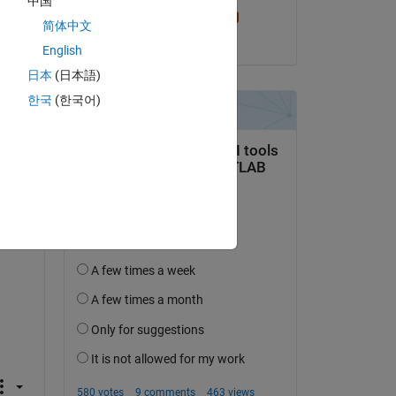
中国
Sam Chak
简体中文
on 27 Dec 2023
English
日本
(日本語)
한국
(한국어)