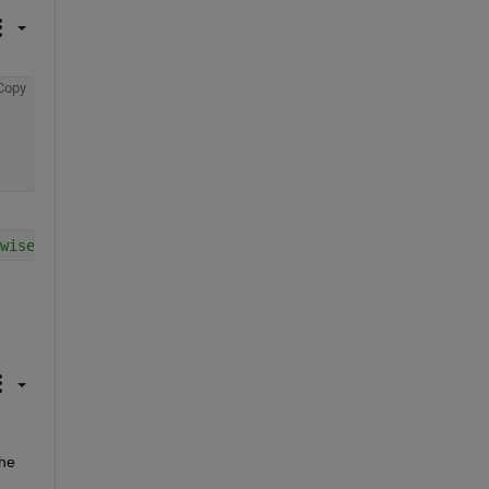
Copy
wise
he 