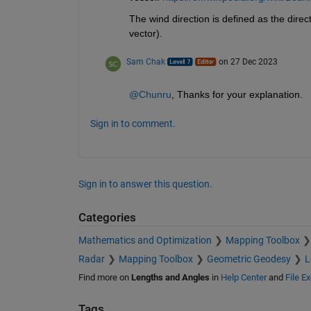
The wind direction is defined as the direct
vector).   
Sam Chak
on 27 Dec 2023
@Chunru
, Thanks for your explanation.
Sign in to comment.
Sign in to answer this question.
Categories
Mathematics and Optimization
Mapping Toolbox
Radar
Mapping Toolbox
Geometric Geodesy
L
Find more on
Lengths and Angles
in
Help Center
and
File E
Tags