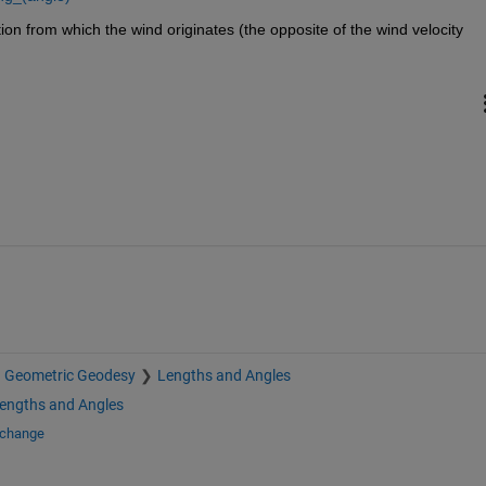
ion from which the wind originates (the opposite of the wind velocity 
Geometric Geodesy
Lengths and Angles
engths and Angles
xchange