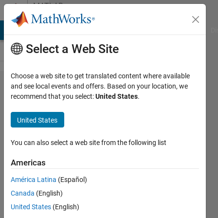
Skip to content
MATLAB
Answers
MATLAB Answers
File Exchange
Cody
AI Chat Playground
Di
Select a Web Site
Choose a web site to get translated content where available
Getting
and see local events and offers. Based on your location, we
recommend that you select:
United States
.
a lot of
errors in
United States
app
designer
You can also select a web site from the following list
Matlab
Americas
2023a
América Latina
(Español)
Canada
(English)
Ehtisham
United States
(English)
12 Dec