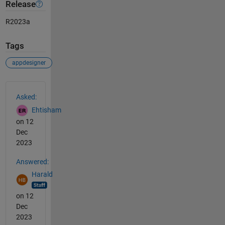
Release
R2023a
Tags
appdesigner
See Also
Asked:
Ehtisham
on 12
Dec
2023
Answered:
Harald
on 12
Dec
2023