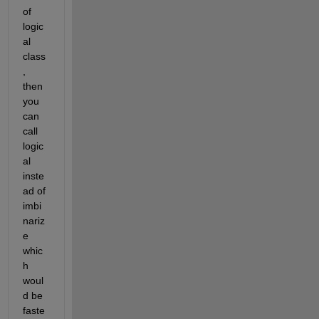
of 
logic
al 
class
, 
then 
you 
can 
call 
logic
al 
inste
ad of 
imbi
nariz
e 
whic
h 
woul
d be 
faste