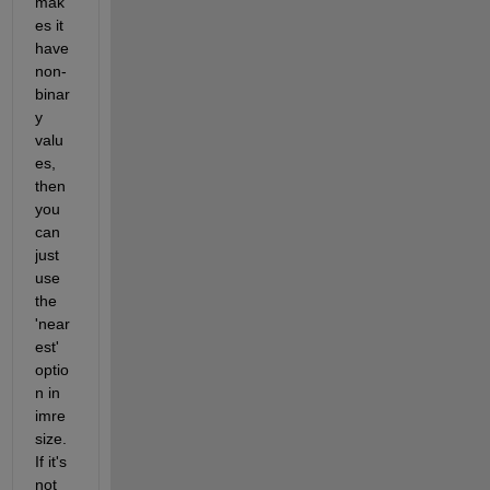
mak
es it 
have 
non-
binar
y 
valu
es, 
then 
you 
can 
just 
use 
the 
'near
est' 
optio
n in 
imre
size.  
If it's 
not 