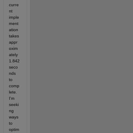
curre
nt 
imple
ment
ation 
takes 
appr
oxim
ately 
1.842 
seco
nds 
to 
comp
lete. 
I'm 
seeki
ng 
ways 
to 
optim