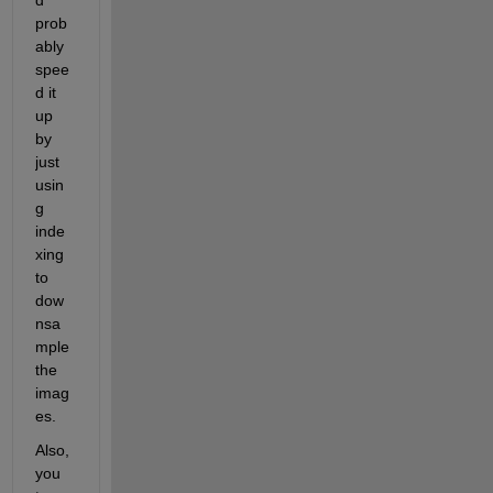
prob
ably 
spee
d it 
up 
by 
just 
usin
g 
inde
xing 
to 
dow
nsa
mple 
the 
imag
es.
Also, 
you 