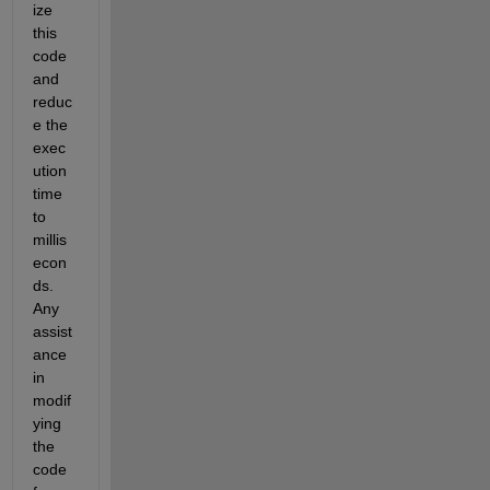
ize 
this 
code 
and 
reduc
e the 
exec
ution 
time 
to 
millis
econ
ds. 
Any 
assist
ance 
in 
modif
ying 
the 
code 