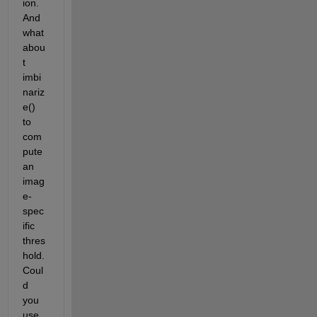
ion.  
And 
what 
abou
t 
imbi
nariz
e() 
to 
com
pute 
an 
imag
e-
spec
ific 
thres
hold.  
Coul
d 
you 
use 