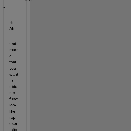
2023
Hi 
Ali,
I 
unde
rstan
d 
that 
you 
want 
to 
obtai
n a 
funct
ion-
like 
repr
esen
tatio