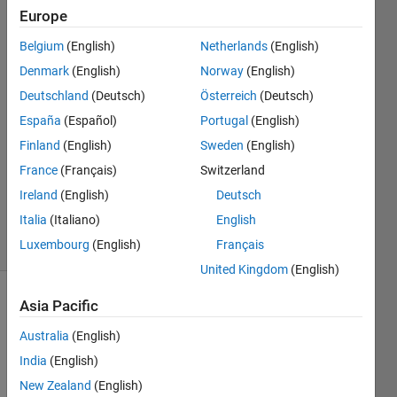
output?
Europe
Belgium
(English)
Netherlands
(English)
Ali
Denmark
(English)
Norway
(English)
Almakhmari
Deutschland
(Deutsch)
Österreich
(Deutsch)
24 Aug
España
(Español)
Portugal
(English)
2023
Finland
(English)
Sweden
(English)
1 Answer
Updated
France
(Français)
Switzerland
29 Aug
Ireland
(English)
Deutsch
2023
Italia
(Italiano)
English
17 Views
Luxembourg
(English)
Français
(30 days)
United Kingdom
(English)
Asia Pacific
Australia
(English)
India
(English)
New Zealand
(English)