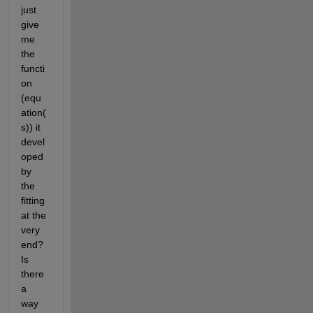
just 
give 
me 
the 
functi
on 
(equ
ation(
s)) it 
devel
oped 
by 
the 
fitting 
at the 
very 
end? 
Is 
there 
a 
way 