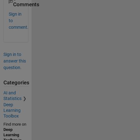
Comments
Sign in
to
comment.
Sign in to
answer this
question.
Categories
AI and
Statistics
Deep
Learning
Toolbox
Find more on
Deep
Learning