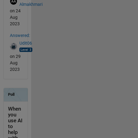
Almakhmari
on 24
Aug
2023
Answered:
Udit06
on 29
Aug
2023