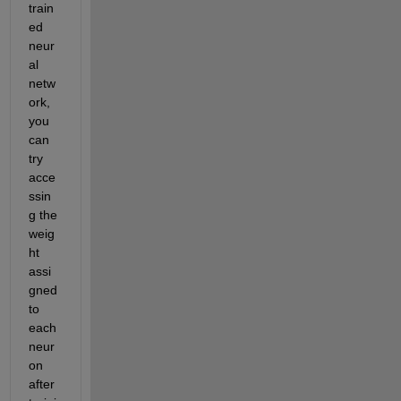
train
ed 
neur
al 
netw
ork, 
you 
can 
try 
acce
ssin
g the 
weig
ht 
assi
gned 
to 
each 
neur
on 
after 