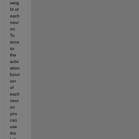
weig
ht of 
each 
neur
on. 
To 
acce
ss 
the 
activ
ation 
funct
ion 
of 
each 
neur
on 
you 
can 
use 
the 