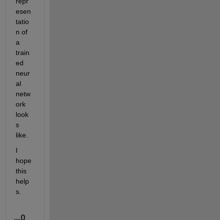
repr
esen
tatio
n of 
a 
train
ed 
neur
al 
netw
ork 
look
s 
like.
I 
hope 
this 
help
s.
0