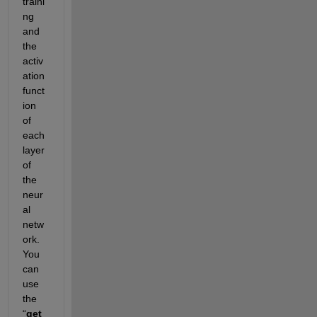
traini
ng 
and 
the 
activ
ation 
funct
ion 
of 
each 
layer 
of 
the 
neur
al 
netw
ork. 
You 
can 
use 
the 
“
get