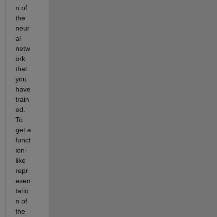
n of 
the 
neur
al 
netw
ork 
that 
you 
have 
train
ed. 
To 
get a 
funct
ion-
like 
repr
esen
tatio
n of 
the 