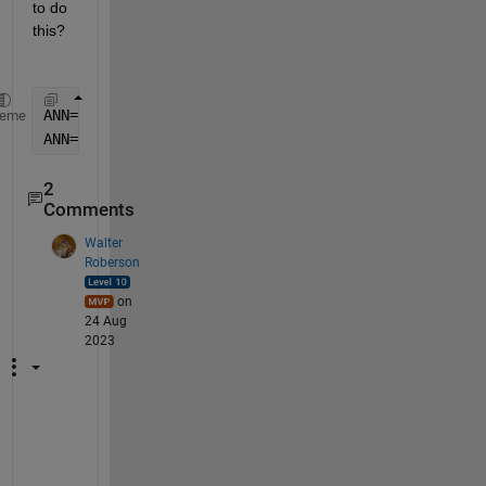
to do 
this?
ANN=fitnet([50],
'trainbr'
);
heme
ANN=train(ANN,Input,Output);
2
Comments
Walter
Roberson
on
24 Aug
2023
T
h
e 