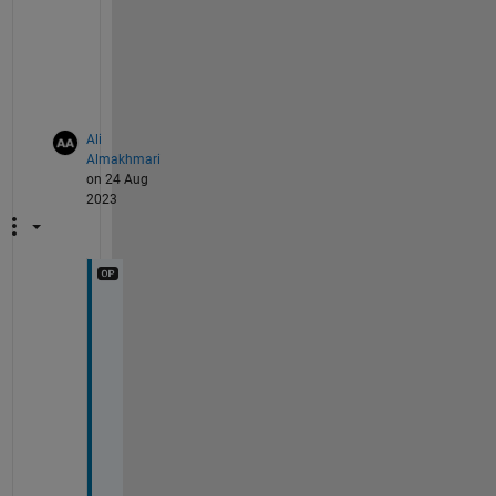
a
b
l
e
.
Ali
Almakhmari
on 24 Aug
2023
W
h
y 
i
s 
i
t 
f