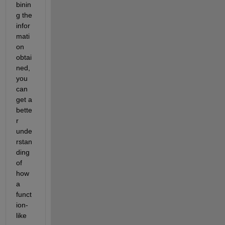
binin
g the 
infor
mati
on 
obtai
ned, 
you 
can 
get a 
bette
r 
unde
rstan
ding 
of 
how 
a 
funct
ion-
like 