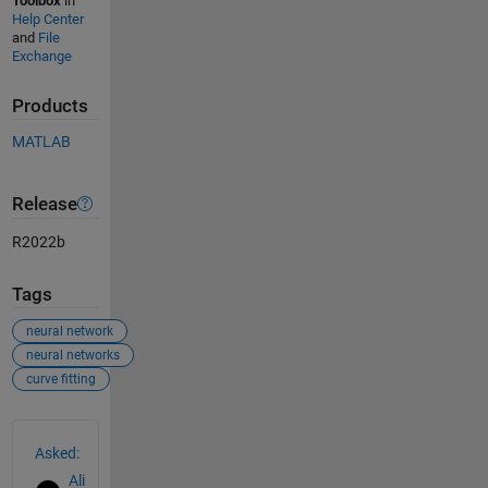
Toolbox
in
Help Center
and
File
Exchange
Products
MATLAB
Release
R2022b
Tags
neural network
neural networks
curve fitting
See Also
Asked:
Ali