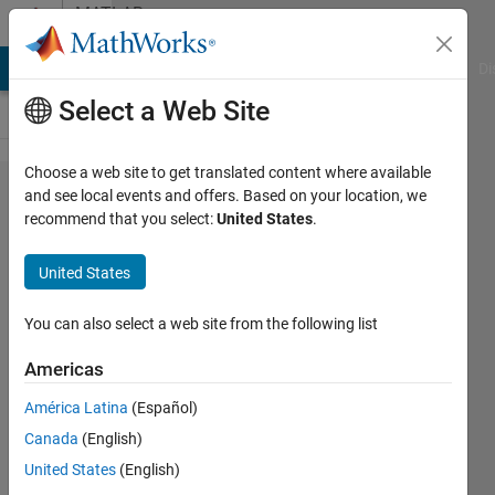
Skip to content
MATLAB
Answers
MATLAB Answers
File Exchange
Cody
AI Chat Playground
Di
Select a Web Site
Choose a web site to get translated content where available
Why
and see local events and offers. Based on your location, we
recommend that you select:
United States
.
doesnt
the
United States
neural
network
You can also select a web site from the following list
just give
Americas
me the
América Latina
(Español)
fitting
Canada
(English)
function
United States
(English)
as an