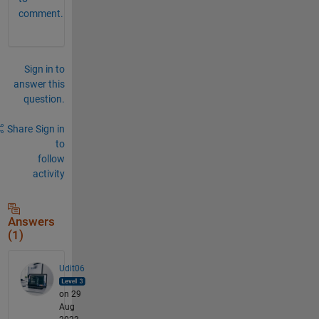
comment.
Sign in to
answer this
question.
Share
Sign in
to
follow
activity
Answers
(1)
Udit06
on 29
Aug