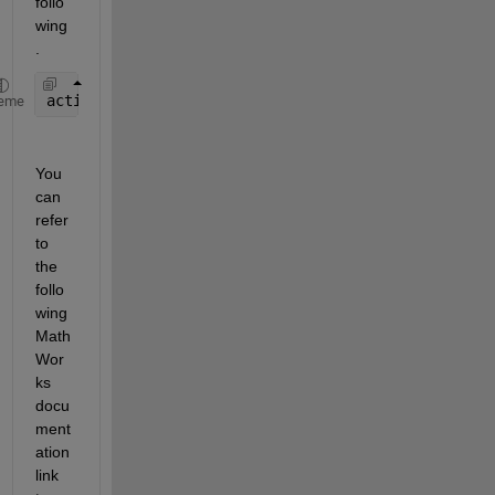
follo
wing
.
activationFunction = ANN.layers{layer_num}.transfe
eme
You 
can 
refer 
to 
the 
follo
wing 
Math
Wor
ks 
docu
ment
ation 
link 