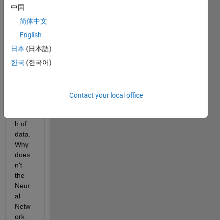
中国
Whe
n I 
简体中文
am 
English
traini
日本
(日本語)
ng a 
neur
한국
(한국어)
al 
netw
ork to 
Contact your local office
fit a 
bunc
h of 
data. 
Why 
does
n't 
the 
Neur
al 
Netw
ork 