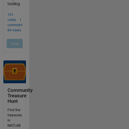
Community
Treasure
Hunt
Find the
treasures
in
MATLAB