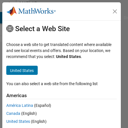
Skip to content
MATLAB
Answers
MATLAB Answers
File Exchange
Cody
AI Chat Playground
Di
Select a Web Site
Choose a web site to get translated content where available
(revised) What is the
and see local events and offers. Based on your location, we
recommend that you select:
United States
.
right way to apply
parallel.pool.Constant
United States
on functional handle?
You can also select a web site from the following list
Simon
Americas
26 Jul
2023
América Latina
(Español)
1 Answer
Canada
(English)
Answer
United States
(English)
Accepted