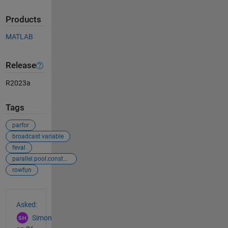
Products
MATLAB
Release
R2023a
Tags
parfor
broadcast variable
feval
parallel.pool.constant
rowfun
See Also
Asked:
Simon