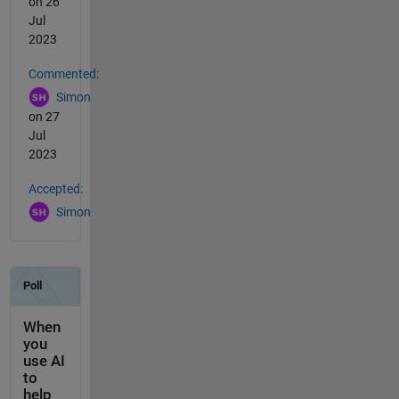
on 26
Jul
2023
Commented:
Simon
on 27
Jul
2023
Accepted:
Simon