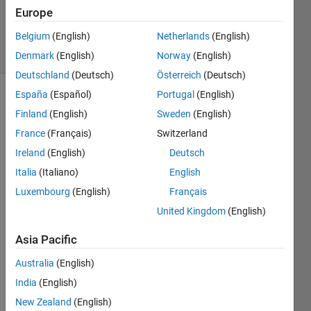
Updated
Europe
27 Jul 2023
Belgium
(English)
Netherlands
(English)
4 Views
(30 days)
Denmark
(English)
Norway
(English)
Deutschland
(Deutsch)
Österreich
(Deutsch)
España
(Español)
Portugal
(English)
Show older
Finland
(English)
Sweden
(English)
comments
France
(Français)
Switzerland
Ireland
(English)
Deutsch
Italia
(Italiano)
English
(origi
Luxembourg
(English)
Français
nal 
United Kingdom
(English)
quest
ion) I 
Asia Pacific
use 
parfo
Australia
(English)
r-
India
(English)
loop 
New Zealand
(English)
to 