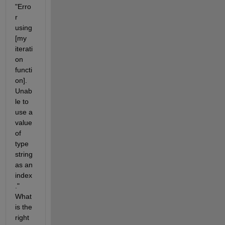
"Erro
r 
using
[my 
iterati
on 
functi
on]. 
Unab
le to 
use a 
value 
of 
type 
string 
as an 
index
." 
What 
is the 
right 