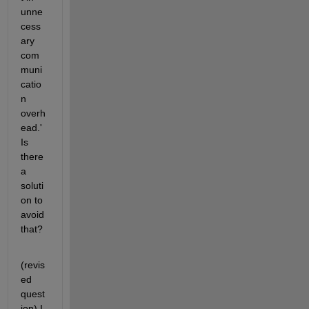
unne
cess
ary 
com
muni
catio
n 
overh
ead.' 
Is 
there 
a 
soluti
on to 
avoid 
that? 
(revis
ed 
quest
ion) I 