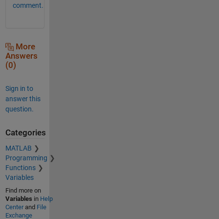
comment.
More
Answers
(0)
Sign in to
answer this
question.
Categories
MATLAB
Programming
Functions
Variables
Find more on
Variables
in
Help
Center
and
File
Exchange