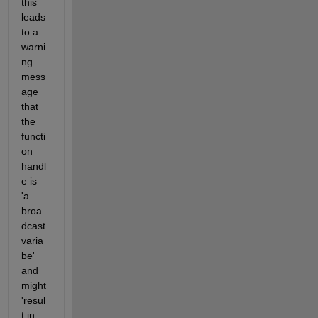
this 
leads 
to a 
warni
ng 
mess
age 
that 
the 
functi
on 
handl
e is 
'a 
broa
dcast 
varia
be' 
and 
might 
'resul
t in 