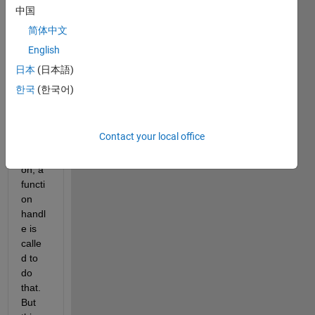
proce
中国
ss 
简体中文
throu
English
gh 
rows 
日本
(日本語)
of 
한국
(한국어)
table/
array. 
In 
Contact your local office
each 
iterati
on, a 
functi
on 
handl
e is 
calle
d to 
do 
that. 
But 