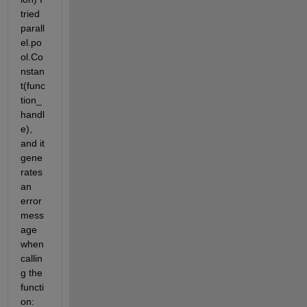
tried 
parall
el.po
ol.Co
nstan
t(func
tion_
handl
e), 
and it 
gene
rates 
an 
error 
mess
age 
when 
callin
g the 
functi
on: 