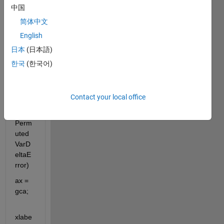
b to 
中国
gene
简体中文
rate 
bar 
English
histo
日本
(日本語)
gram
한국
(한국어)
bar(rf
_clas
Contact your local office
sifier.
OOB
Perm
uted
VarD
eltaE
rror)
ax = 
gca; 
xlabe