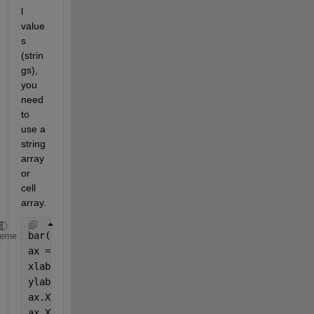
l 
value
s 
(strin
gs), 
you 
need 
to 
use a 
string 
array 
or 
cell 
array.
bar(rf_classifier.OOBPermutedVarDeltaError)
heme
ax = gca; 
xlabel(
'Feature Number'
,
'FontSize'
, 16)
ylabel(
'Out-of-Bag Feature Importance'
,
'FontSize'
, 
ax.XTickLabel = {
'Td'
,
'T'
,
'EV'
,
'PEV'
,
'SSR'
,
'SSRD'
,
'
ax.XTickLabelRotation = 45;