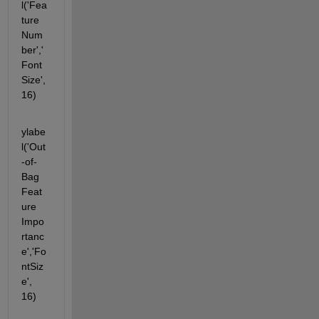
l('Fea
ture 
Num
ber','
Font
Size', 
16)
ylabe
l('Out
-of-
Bag 
Feat
ure 
Impo
rtanc
e','Fo
ntSiz
e', 
16)