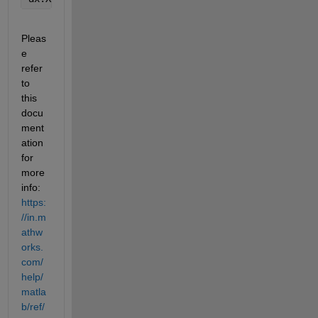
Pleas
e 
refer 
to 
this 
docu
ment
ation 
for 
more 
info: 
https:
//in.m
athw
orks.
com/
help/
matla
b/ref/