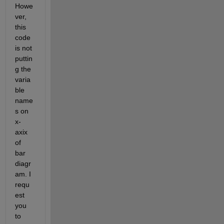
Howe
ver, 
this 
code 
is not 
puttin
g the 
varia
ble 
name
s on 
x-
axix 
of 
bar 
diagr
am. I 
requ
est 
you 
to 