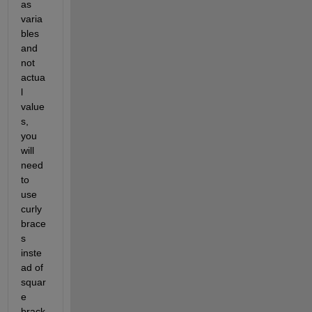
as 
varia
bles 
and 
not 
actua
l 
value
s, 
you 
will 
need 
to 
use 
curly 
brace
s 
inste
ad of 
squar
e 
brack