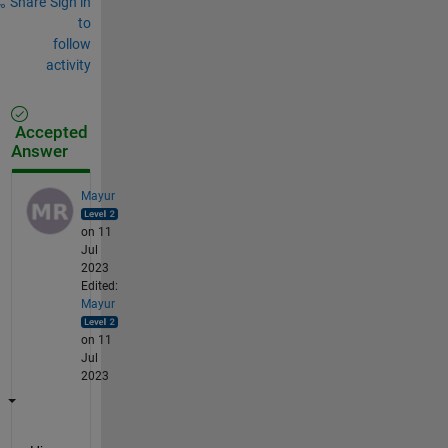
Share
Sign in
to
follow
activity
Accepted
Answer
Mayur
on 11
Jul
2023
Edited:
Mayur
on 11
Jul
2023