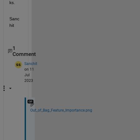
ks.
Sanc
hit
1
Comment
Sanchit
on 11
Jul
2023
Out_of_Bag_Feature_Importance.png
I
t 