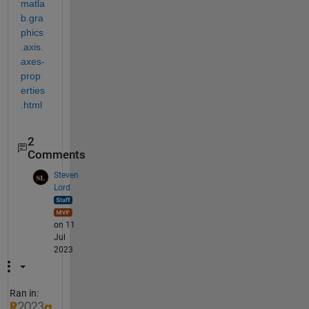
matla
b.gra
phics
.axis.
axes-
prop
erties
.html
2
Comments
Steven
Lord
on 11
Jul
2023
Ran in: