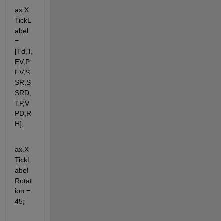
ax.X
TickL
abel 
= 
[Td,T,
EV,P
EV,S
SR,S
SRD,
TP,V
PD,R
H];
ax.X
TickL
abel
Rotat
ion = 
45;