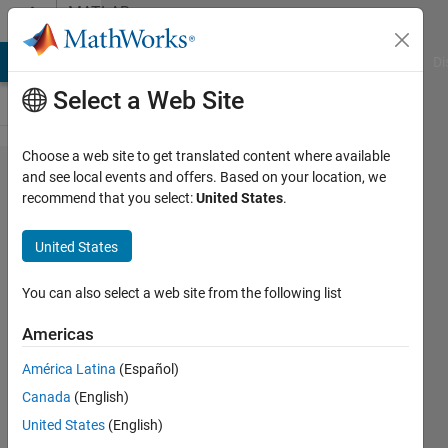
Skip to content
MATLAB
Answers
MATLAB Answers
File Exchange
Cody
AI Chat Playground
Di
Select a Web Site
Choose a web site to get translated content where available
HOW TO
and see local events and offers. Based on your location, we
recommend that you select:
United States
.
ADD
XTICKLABLE
United States
IN BAR
HISTOGRAM
You can also select a web site from the following list
?
Americas
América Latina
(Español)
Sanchit
Canada
(English)
11 Jul
United States
(English)
2023