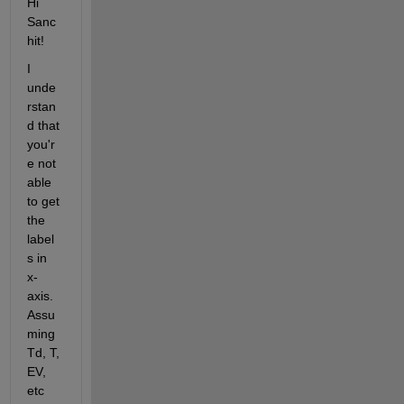
Hi 
Sanc
hit!
I 
unde
rstan
d that 
you'r
e not 
able 
to get 
the 
label
s in 
x-
axis. 
Assu
ming 
Td, T, 
EV, 
etc 