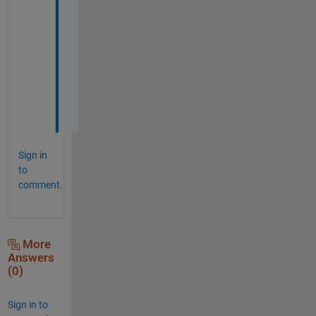
S
a
n
c
h
i
t
Sign in
to
comment.
More
Answers
(0)
Sign in to