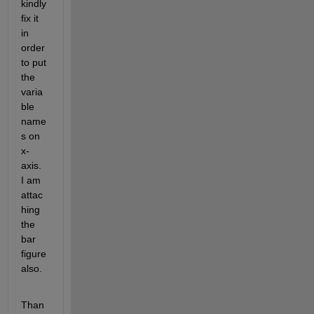
kindly 
fix it 
in 
order 
to put 
the 
varia
ble 
name
s on 
x-
axis. 
I am 
attac
hing 
the 
bar 
figure 
also.
Than