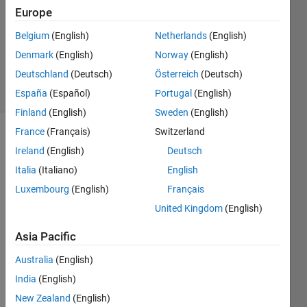
1 Answer
Europe
Answer
Accepted
Belgium
(English)
Netherlands
(English)
Updated
Denmark
(English)
Norway
(English)
11 Jul 2023
Deutschland
(Deutsch)
Österreich
(Deutsch)
21 Views
(30 days)
España
(Español)
Portugal
(English)
Finland
(English)
Sweden
(English)
France
(Français)
Switzerland
Ireland
(English)
Deutsch
Italia
(Italiano)
English
Luxembourg
(English)
Français
United Kingdom
(English)
I am 
using 
Asia Pacific
follow
ing 
Australia
(English)
lines 
India
(English)
of 
matla
New Zealand
(English)