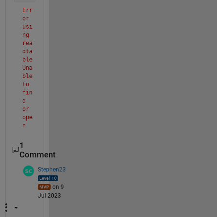
Err
or 
usi
ng 
rea
dta
ble
Una
ble 
to 
fin
d 
or 
ope
n 
'c:
/ma
1
tla
Comment
b/B
rea
Stephen23
stC
anc
on 9
erD
Jul 2023
ata
.cs
v'. 