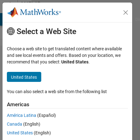
Skip to content
MATLAB
Answers
MATLAB Answers
File Exchange
Cody
AI Chat Playground
Di
Select a Web Site
Choose a web site to get translated content where available
I am
and see local events and offers. Based on your location, we
recommend that you select:
United States
.
attaching
the
United States
matlab
code and
You can also select a web site from the following list
input file
Americas
and
América Latina
(Español)
request
Canada
(English)
to make
United States
(English)
it