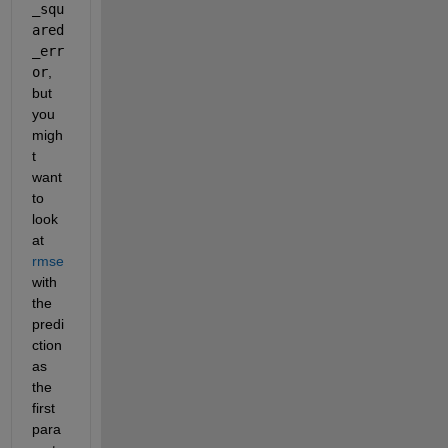
_squ
ared
_err
or
, 
but 
you 
migh
t 
want 
to 
look 
at 
rmse
with 
the 
predi
ction 
as 
the 
first 
para