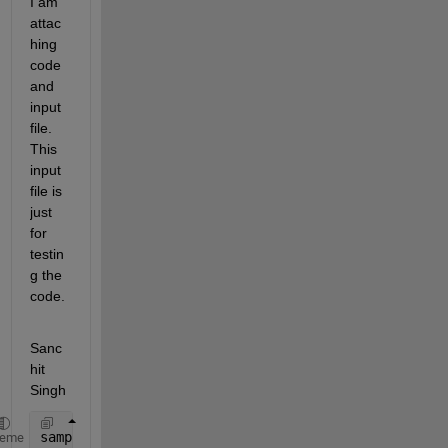
I am 
attac
hing 
code 
and 
input 
file. 
This 
input 
file is 
just 
for 
testin
g the 
code.
Sanc
hit 
Singh
sample
heme