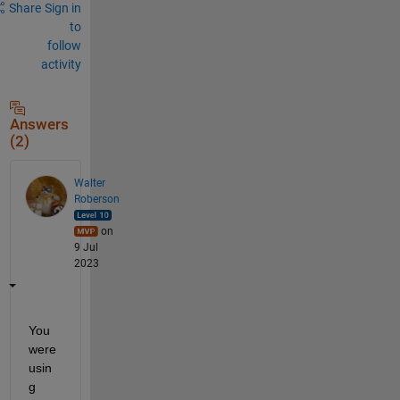
a
Share
Sign in
r
to
e
follow
d
activity
_
e
r
r
Answers
o
(2)
r
'
.
Walter
Roberson
on
9 Jul
2023
You 
were 
usin
g 