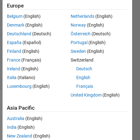
workable.
Europe
Belgium
(English)
Netherlands
(English)
Sanchit
Denmark
(English)
Norway
(English)
9 Jul
Deutschland
(Deutsch)
Österreich
(Deutsch)
2023
España
(Español)
Portugal
(English)
2
Finland
(English)
Sweden
(English)
Answers
Updated
France
(Français)
Switzerland
9 Jul 2023
Ireland
(English)
Deutsch
24 Views
Italia
(Italiano)
English
(30 days)
Luxembourg
(English)
Français
United Kingdom
(English)
Asia Pacific
Australia
(English)
India
(English)
Ran in:
New Zealand
(English)