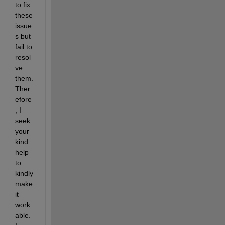
to fix 
these 
issue
s but 
fail to 
resol
ve 
them. 
Ther
efore
, I 
seek 
your 
kind 
help 
to 
kindly 
make 
it 
work
able. 