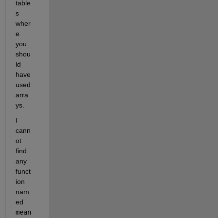
table
s 
wher
e 
you 
shou
ld 
have 
used 
arra
ys.
I 
cann
ot 
find 
any 
funct
ion 
nam
ed 
mean