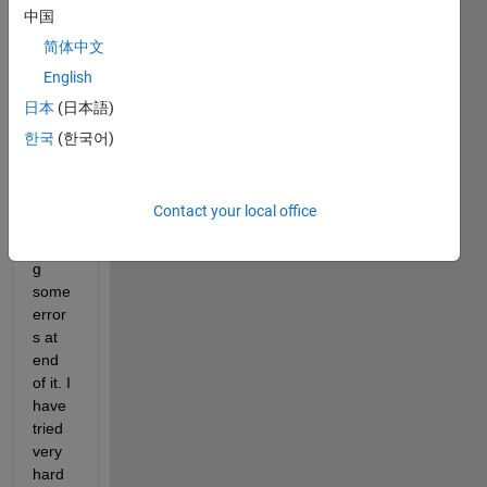
BreastCancerData.csv
中国
sample.m
简体中文
English
The 
日本
(日本語)
attac
hed  
한국
(한국어)
matla
b 
code 
Contact your local office
is 
givin
g 
some 
error
s at 
end 
of it. I 
have 
tried 
very 
hard 