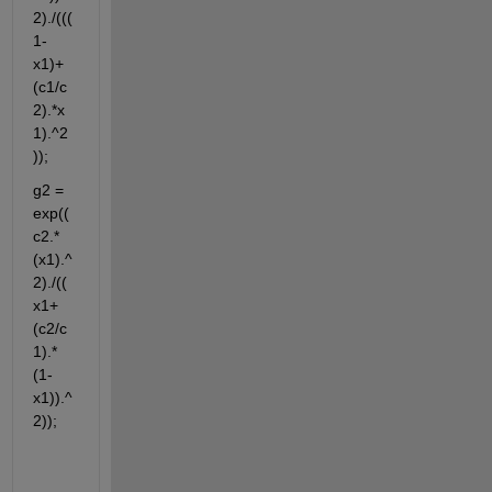
2)./(((
1-
x1)+
(c1/c
2).*x
1).^2
));
g2 = 
exp((
c2.*
(x1).^
2)./((
x1+
(c2/c
1).*
(1-
x1)).^
2));