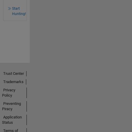
Start
Hunting!
Trust Center
Trademarks
Privacy
Policy
Preventing
Piracy
Application
Status
Terms of