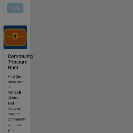
Community
Treasure
Hunt
Find the
treasures
in
MATLAB
Central
and
discover
how the
community
can help
you!