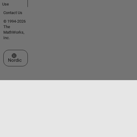
Use
Contact Us
© 1994-2026
The
MathWorks,
Inc.
Select a Web Site
Nordic