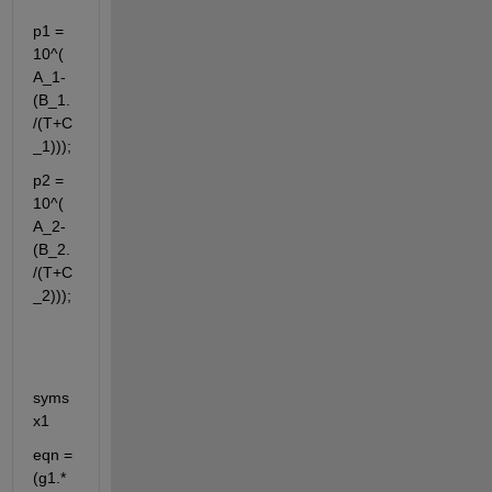
p1 = 
10^(
A_1-
(B_1.
/(T+C
_1)));
p2 = 
10^(
A_2-
(B_2.
/(T+C
_2)));
syms 
x1
eqn = 
(g1.*