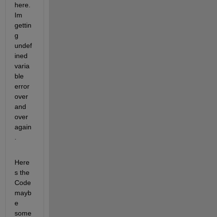
here. 
Im 
gettin
g 
undef
ined 
varia
ble 
error 
over 
and 
over 
again
.
Here
s the 
Code 
mayb
e 
some