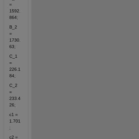
= 
1592.
864;
B_2 
= 
1730.
63;
C_1 
= 
226.1
84;
C_2 
= 
233.4
26;
c1 = 
1.701
;
c2 = 