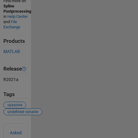
Find more on
Spline
Postprocessing
in
Help Center
and
File
Exchange
Products
MATLAB
Release
R2021a
Tags
vpasolve
undefined variable
See Also
Asked: