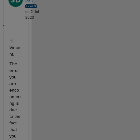
Dixit
on 2 Jul
2023
Hi 
Vince
nt, 
The 
error 
you 
are 
enco
unteri
ng is 
due 
to the 
fact 
that 
you 