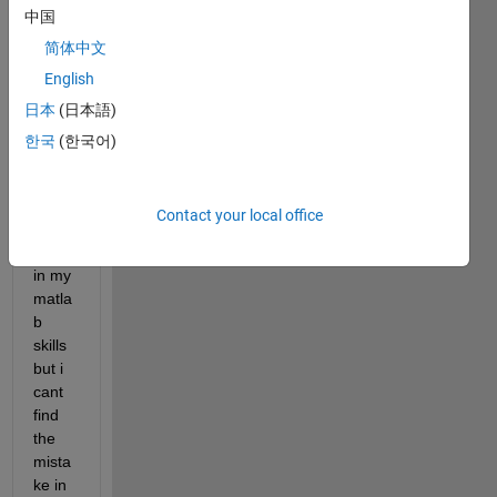
中国
and 
wrote 
简体中文
some 
English
code 
日本
(日本語)
for 
that. 
한국
(한국어)
Im 
not 
very 
Contact your local office
confi
dent 
in my 
matla
b 
skills 
but i 
cant 
find 
the 
mista
ke in 