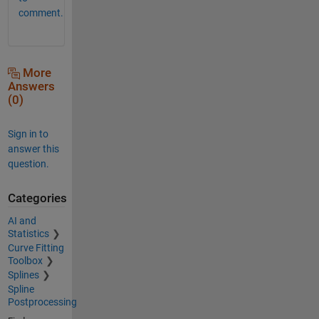
comment.
More
Answers
(0)
Sign in to
answer this
question.
Categories
AI and
Statistics
Curve Fitting
Toolbox
Splines
Spline
Postprocessing