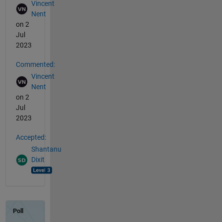
Vincent
Nent
on 2
Jul
2023
Commented:
Vincent
Nent
on 2
Jul
2023
Accepted:
Shantanu
Dixit