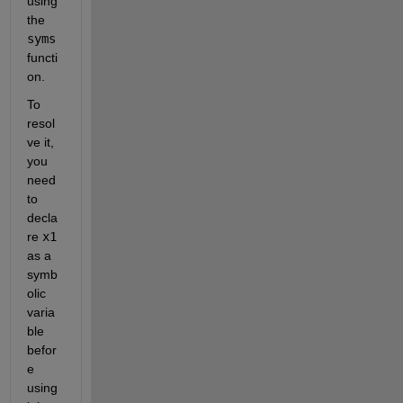
using 
the 
syms
functi
on. 
To 
resol
ve it, 
you 
need 
to 
decla
re 
x1
as a 
symb
olic 
varia
ble 
befor
e 
using 