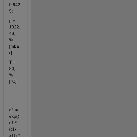
0.942
5;
p = 
1022.
48;    
% 
[mba
r]
T = 
80;         
% 
[°C]
g1 = 
exp((
c1.*
((1-
x1)).^