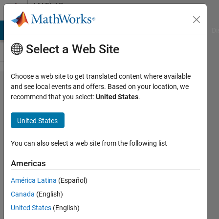
Skip to content
MATLAB
Answers
MATLAB Answers
File Exchange
Cody
AI Chat Playground
Di
Select a Web Site
Choose a web site to get translated content where available
undefined
and see local events and offers. Based on your location, we
recommend that you select:
United States
.
variable
problem
United States
using
vpasolve
You can also select a web site from the following list
Americas
Vincent
América Latina
(Español)
Nent
2 Jul
Canada
(English)
2023
United States
(English)
1 Answer