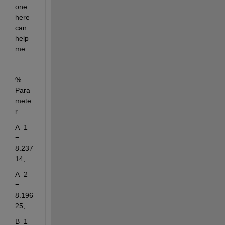
one 
here 
can 
help 
me.
% 
Para
mete
r
A_1 
= 
8.237
14;
A_2 
= 
8.196
25;
B_1 