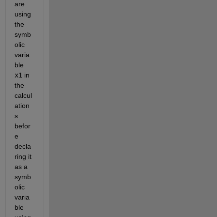
are 
using 
the 
symb
olic 
varia
ble 
x1
 in 
the 
calcul
ation
s 
befor
e 
decla
ring it 
as a 
symb
olic 
varia
ble 