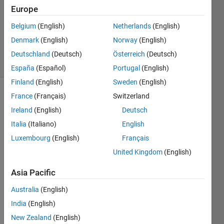
Answer
Europe
Accepted
Belgium
(English)
Netherlands
(English)
Updated
Denmark
(English)
Norway
(English)
2 Jul 2023
44 Views
Deutschland
(Deutsch)
Österreich
(Deutsch)
(30 days)
España
(Español)
Portugal
(English)
Finland
(English)
Sweden
(English)
France
(Français)
Switzerland
Ireland
(English)
Deutsch
Italia
(Italiano)
English
Luxembourg
(English)
Français
So i 
United Kingdom
(English)
need 
to 
Asia Pacific
solve 
Australia
(English)
a set 
of 
India
(English)
equat
New Zealand
(English)
ions 