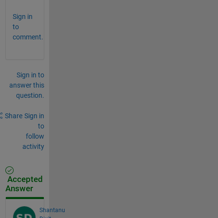
Sign in
to
comment.
Sign in to
answer this
question.
Share
Sign in
to
follow
activity
Accepted
Answer
Shantanu