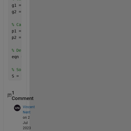
g1 = exp((c1.*((1-x1)).^2)./(((1-x1)+(c1/c2).*x1).^
g2 = exp((c2.*(x1).^2)./((x1+(c2/c1).*(1-x1)).^2));
% Calculate p1 and p2
p1 = 10^(A_1-(B_1./(T+C_1)));
p2 = 10^(A_2-(B_2./(T+C_2)));
% Define the equation
eqn = (g1.*p1.*x1) + (g2.*p2.*(1-x1)) - p == 0;
% Solve the equation symbolically
S = vpasolve(eqn, x1)
1
Comment
Vincent
Nent
on 2
Jul
2023