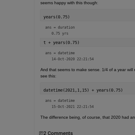
seems happy with this though:
years(0.75)
ans = 
duration
t + years(0.75)
ans = 
datetime
And that seems to make sense. 1/4 of a year will 
see this:
datetime(2021,1,15) + years(0.75)
ans = 
datetime
The difference being, of course, that 2020 had an
2 Comments