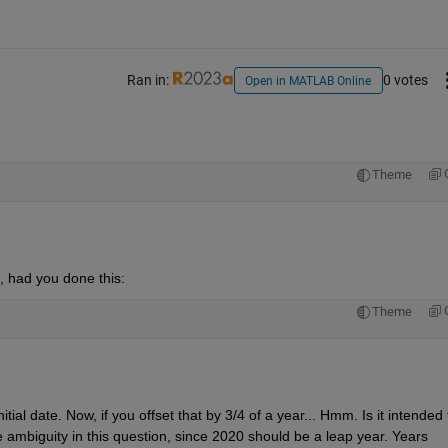
Ran in:
0 votes
Open in MATLAB Online
Theme
d, had you done this:
Theme
al date. Now, if you offset that by 3/4 of a year... Hmm. Is it intended t
 ambiguity in this question, since 2020 should be a leap year. Years 