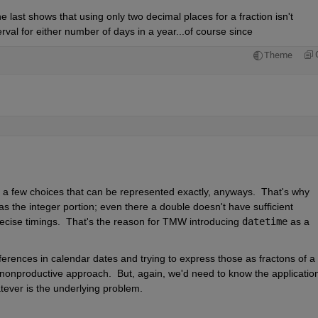
 last shows that using only two decimal places for a fraction isn't 
rval for either number of days in a year...of course since
Theme
ly a few choices that can be represented exactly, anyways.  That's why 
as the integer portion; even there a double doesn't have sufficient 
recise timings.  That's the reason for TMW introducing 
datetime
 as a 
rences in calendar dates and trying to express those as fractons of a 
a nonproductive approach.  But, again, we'd need to know the application 
tever is the underlying problem.