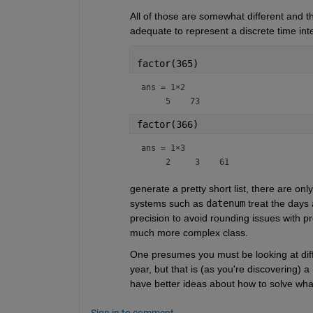
All of those are somewhat different and the
adequate to represent a discrete time inte
factor(365)
ans =
1×2
factor(366)
ans =
1×3
generate a pretty short list, there are on
systems such as 
datenum
 treat the days 
precision to avoid rounding issues with p
much more complex class.
One presumes you must be looking at diffe
year, but that is (as you're discovering) 
have better ideas about how to solve wha