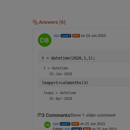
Answers (6)
dpb
on 24 Jun 2023
t = datetime(2020,1,1);
t = 
datetime
leapy=t+calmonths(3)
leapy = 
datetime
3 Comments
Show 1 older comment
dpb
on 25 Jun 2023
Edited:
dpb
on 25 Jun 2023