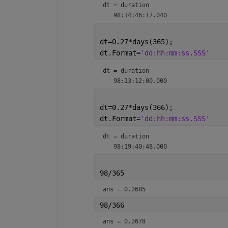
dt = 
duration
dt=0.27*days(365);
dt.Format=
'dd:hh:mm:ss.SSS'
dt = 
duration
dt=0.27*days(366);
dt.Format=
'dd:hh:mm:ss.SSS'
dt = 
duration
98/365
ans = 0.2685
98/366
ans = 0.2678