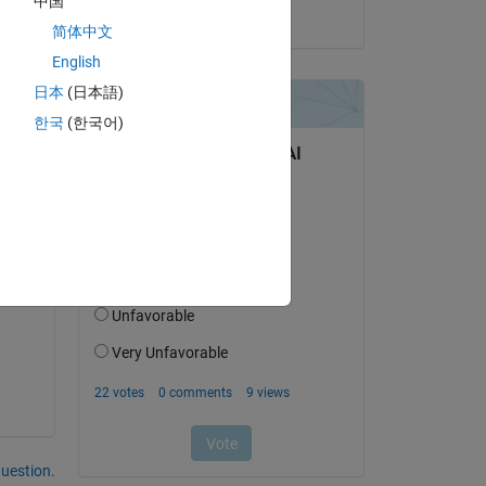
中国
on 18 Jul 2023
简体中文
English
日本
(日本語)
한국
(한국어)
Copy
question.