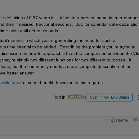
 definition of 0.27 years is -- it has to represent some integer number 
then if desired, fractional seconds.  But, for calendar date calculation
time units until get to seconds.
tual manner in which you're generating the need for such a 
s time interval to be added.  Describing the problem you're trying to 
l discussion on how to approach it than the comparison between the 
ye
they're simply two different functions for two different purposes.  It 
tions, but the community needs a more complete description of the 
ave better answer.
e while ago>
 of some benefit, however, in this regards...
Ran in:
Open in MATLAB Online
Theme