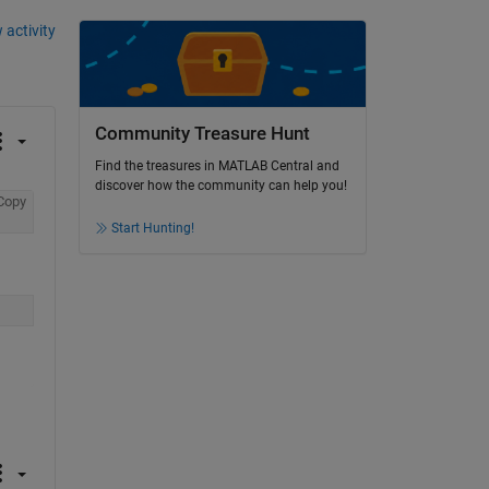
 activity
Community Treasure Hunt
Find the treasures in MATLAB Central and
discover how the community can help you!
Copy
Start Hunting!