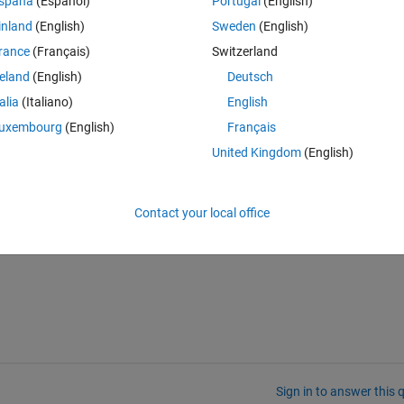
spaña
(Español)
Portugal
(English)
inland
(English)
Sweden
(English)
rance
(Français)
Switzerland
reland
(English)
Deutsch
talia
(Italiano)
English
Theme
uxembourg
(English)
Français
United Kingdom
(English)
Contact your local office
Sign in to answer this 