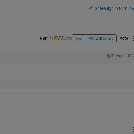
Share
Sign in to follow
Ran in:
1 vote
Open in MATLAB Online
Theme