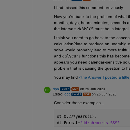
I had missed this comment previously.
Now you're back to the problem of what the
months, days, hours, minutes, seconds and 
the intervals 
ALWAYS
 must be in integral 
I think you need to go back to the concep
calculation/date to produce an unambiguou
solve would probably lead to more fruitfu
and 
calyears
 functions this has become; 
appears you need calendar-sensitive solu
problem that is causing the question to h
You may find 
<the Answer I posted a littl
dpb
on 25 Jun 2023
Edited:
dpb
on 25 Jun 2023
Consider these examples...
dt=0.27*years(1);
dt.Format=
'dd:hh:mm:ss.SSS'