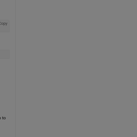
Copy
to 