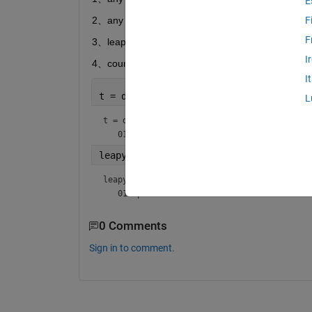
E
2、any Time span  1.37years   or  3.68years 
F
F
3、leap year must be the actural days
I
4、count the endday
I
t = datetime(2020,1,1)
L
t = 
datetime
leapy=t+years(0.25)
leapy = 
datetime
0 Comments
Sign in to comment.