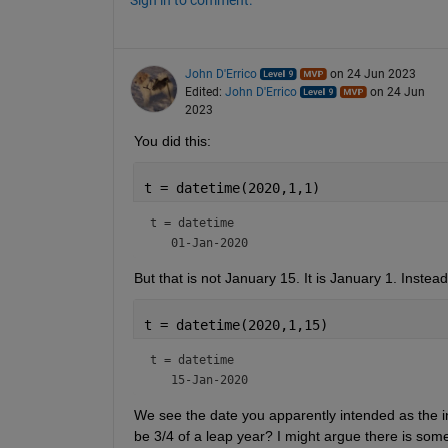
Sign in to comment.
John D'Errico
on 24 Jun 2023
Edited:
John D'Errico
on 24 Jun
2023
You did this:
t = datetime(2020,1,1)
t = 
datetime
But that is not January 15. It is January 1. Instea
t = datetime(2020,1,15)
t = 
datetime
We see the date you apparently intended as the initi
be 3/4 of a leap year? I might argue there is some