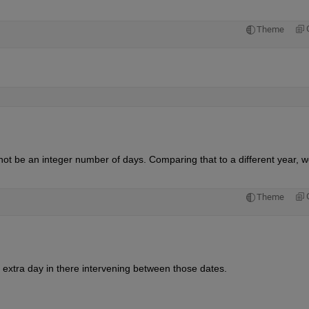
Theme
not be an integer number of days. Comparing that to a different year, w
Theme
 extra day in there intervening between those dates.