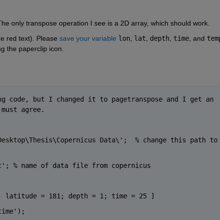
The only transpose operation I see is a 2D array, which should work.
e red text). Please 
save your variable
lon
, 
lat
, 
depth
, 
time
, and 
tem
ng the paperclip icon.
g code, but I changed it to pagetranspose and I get an 
 must agree. 
Desktop\Thesis\Copernicus Data\';  
% change this path to 
c'
; 
% name of data file from copernicus
; latitude = 181; depth = 1; time = 25 ]         
time');