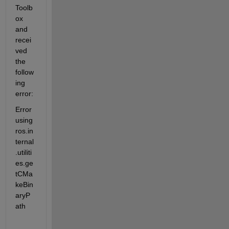
Toolb
ox 
and 
recei
ved 
the 
follow
ing 
error:
Error 
using 
ros.in
ternal
.utiliti
es.ge
tCMa
keBin
aryP
ath