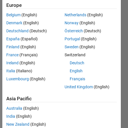
25 May
Europe
2023
Belgium
(English)
Netherlands
(English)
1 Answer
Denmark
(English)
Norway
(English)
Answer
Accepted
Deutschland
(Deutsch)
Österreich
(Deutsch)
Updated
España
(Español)
Portugal
(English)
30 May
Finland
(English)
Sweden
(English)
2023
France
(Français)
Switzerland
11 Views
(30 days)
Ireland
(English)
Deutsch
Italia
(Italiano)
English
Luxembourg
(English)
Français
Show older
United Kingdom
(English)
comments
Asia Pacific
Australia
(English)
I tried 
to 
India
(English)
creat
New Zealand
(English)