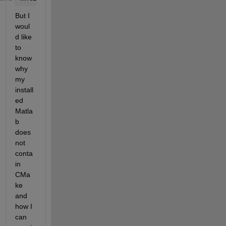
But I 
woul
d like 
to 
know 
why 
my 
install
ed 
Matla
b 
does 
not 
conta
in 
CMa
ke 
and 
how I 
can 