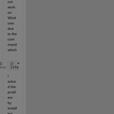
not 
work 
on 
Wind
ows 
due 
to the 
com
mand 
which
.
[status, result] = system(
'which cmake'
)
heme
I 
solve
d the 
probl
em 
by 
install
ing 