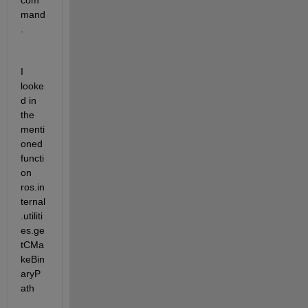
com
mand
.
I 
looke
d in 
the 
menti
oned 
functi
on 
ros.in
ternal
.utiliti
es.ge
tCMa
keBin
aryP
ath