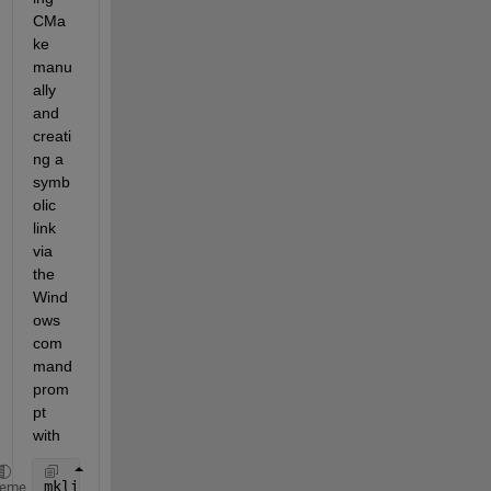
CMa
ke 
manu
ally 
and 
creati
ng a 
symb
olic 
link 
via 
the 
Wind
ows 
com
mand 
prom
pt 
with
mklink 
/D "C:\Program Files\MATLAB\<VERSION>\bin\wi
heme