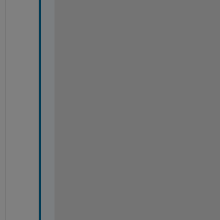
-
-
-
-
-
-
-
-
-
-
-
-
-
-
-
-
-
-
-
-
-