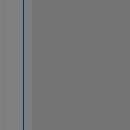
-
-
-
-
-
-
-
-
-
-
-
-
-
-
-
-
-
-
-
-
-