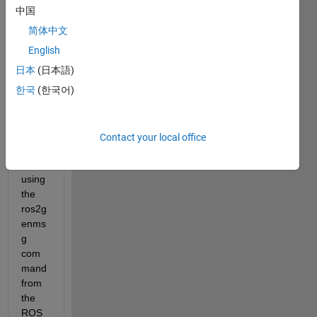
e 
中国
custo
m 
简体中文
mess
English
ages 
日本
(日本語)
unde
r 
한국
(한국어)
R202
2b 
and 
Contact your local office
R202
3a 
using 
the 
ros2g
enms
g 
com
mand 
from 
the 
ROS 