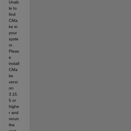
Unab
le to 
find 
CMa
ke in 
your 
syste
m. 
Pleas
e 
install 
CMa
ke 
versi
on 
3.15.
5 or 
highe
r and 
rerun 
the 