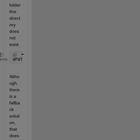
folder 
this 
direct
ory 
does 
not 
exist.
aPath = fullfile(matlabroot,
'bin'
,computer(
'arch'
),
heme
Altho
ugh, 
there 
is a 
fallba
ck 
soluti
on, 
that 
does 