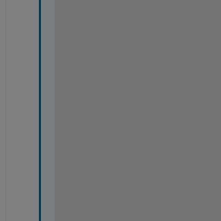
-
-
-
-
-
-
-
-
-
-
-
-
-
-
-
-
-
-
-
-
-
-