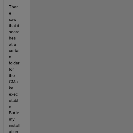
Ther
e I 
saw 
that it 
searc
hes 
at a 
certai
n 
folder 
for 
the 
CMa
ke 
exec
utabl
e. 
But in 
my 
install
ation 