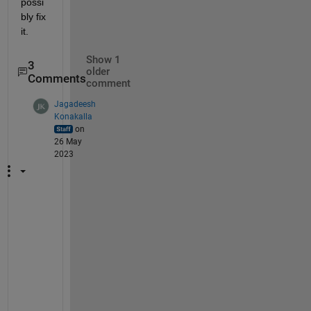
possi
bly fix 
it.
Show 1
3
older
Comments
comment
Jagadeesh
Konakalla
on
26 May
2023
M
a
y 
i 
k
n
o