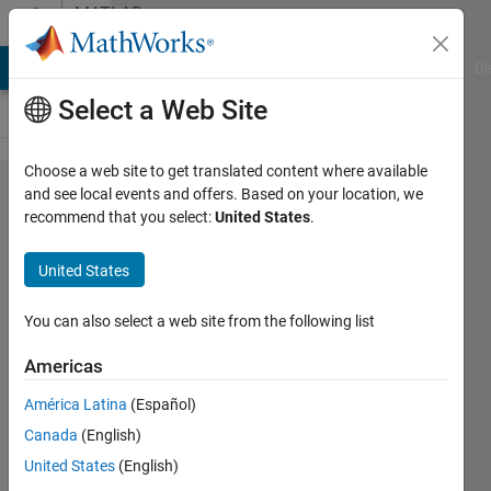
Skip to content
MATLAB
Answers
MATLAB Answers
File Exchange
Cody
AI Chat Playground
Di
Select a Web Site
Choose a web site to get translated content where available
Matlab
and see local events and offers. Based on your location, we
recommend that you select:
United States
.
R2022b
and
United States
R2023a
installation
You can also select a web site from the following list
did not
Americas
contain
América Latina
(Español)
CMake
Canada
(English)
United States
(English)
Kevin