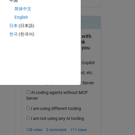
中国
简体中文
English
日本
(日本語)
한국
(한국어)
question.
 activity