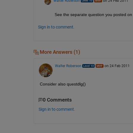
Walter Roberson
on 24 Feb 2011
See the separate question you posted on 
Sign in to comment.
More Answers (1)
Walter Roberson
on 24 Feb 2011
Consider also questdlg()
0 Comments
Sign in to comment.