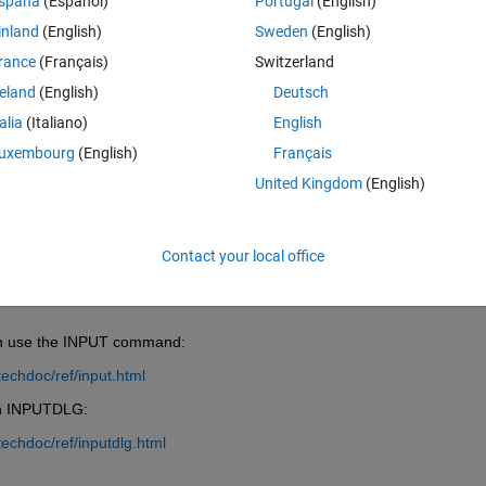
spaña
(Español)
Portugal
(English)
inland
(English)
Sweden
(English)
rance
(Français)
Switzerland
reland
(English)
Deutsch
talia
(Italiano)
English
Sign in to answer this 
uxembourg
(English)
Français
Share
Sign in to follow
United Kingdom
(English)
Contact your local office
0 votes
can use the INPUT command:
echdoc/ref/input.html
ion INPUTDLG:
echdoc/ref/inputdlg.html