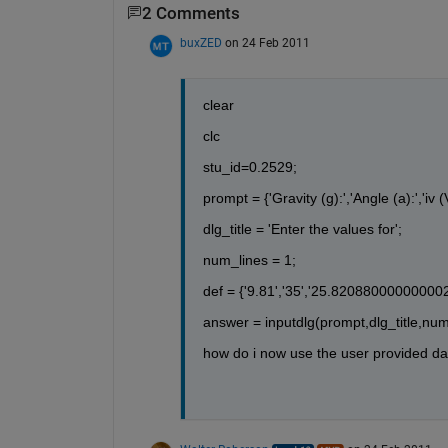
2 Comments
buxZED
on 24 Feb 2011
clear
clc
stu_id=0.2529;
prompt = {'Gravity (g):','Angle (a):','iv (
dlg_title = 'Enter the values for';
num_lines = 1;
def = {'9.81','35','25.820880000000002
answer = inputdlg(prompt,dlg_title,num
how do i now use the user provided da