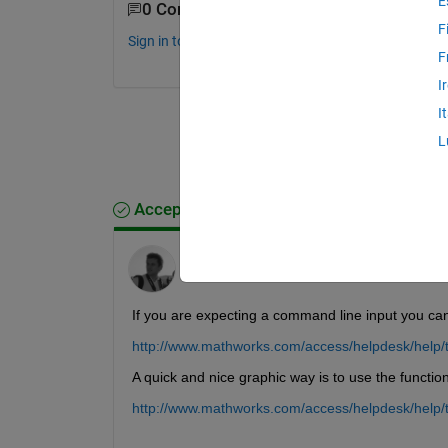
E
0 Comments
F
Sign in to comment.
F
I
I
L
Accepted Answer
Davide Ferraro
on 24 Feb 2011
If you are expecting a command line input you 
http://www.mathworks.com/access/helpdesk/help/t
A quick and nice graphic way is to use the funct
http://www.mathworks.com/access/helpdesk/help/t