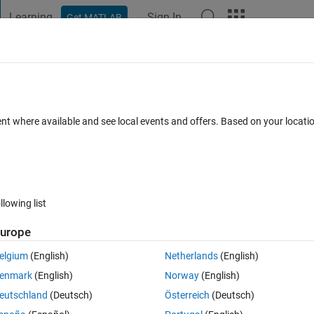
Learning
Sign In
Get MATLAB
t Playground
Discussions
Contests
Blogs
Post
More
 FAQs
More
er the values
ent where available and see local events and offers. Based on your locat
Accepted
12 Views (30 days)
llowing list
urope
0 votes
elgium
(English)
Netherlands
(English)
enmark
(English)
Norway
(English)
the values for x and c and display the result for y
eutschland
(Deutsch)
Österreich
(Deutsch)