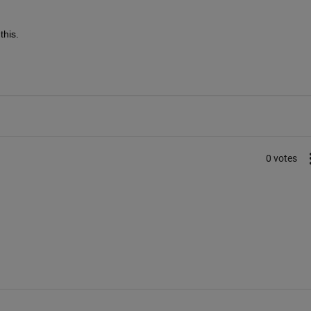
this.
0 votes