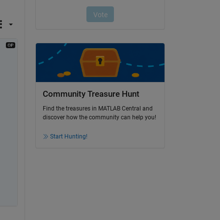
Community Treasure Hunt
Find the treasures in MATLAB Central and
discover how the community can help you!
Start Hunting!