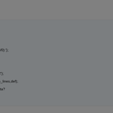
V0):'};
'};
_lines,def);
ta?