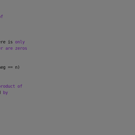
of
ere is 
only
er are zeros
neg == n)
product of
d 
by