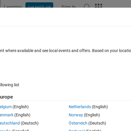
Learning
Sign In
Get MATLAB
t Playground
Discussions
Contests
Blogs
Post
More
 FAQs
More
B code
ent where available and see local events and offers. Based on your locat
0 Oct 2022
3 Views (30 days)
llowing list
Show older c
urope
0 votes
elgium
(English)
Netherlands
(English)
PerceptronLearnApplet.txt
McCullochPittsNeuron.txt
enmark
(English)
Norway
(English)
eutschland
(Deutsch)
Österreich
(Deutsch)