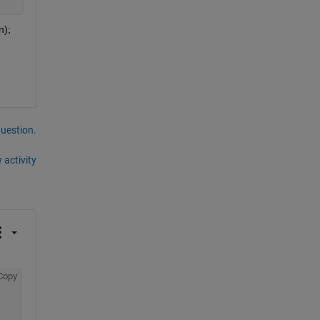
); 
question.
 activity
Copy