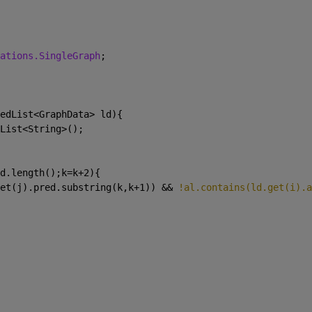
ations.SingleGraph
;
edList<GraphData> ld){
List<String>();
d.length();k=k+2){
et(j).pred.substring(k,k+1)) && 
!al.contains(ld.get(i).a