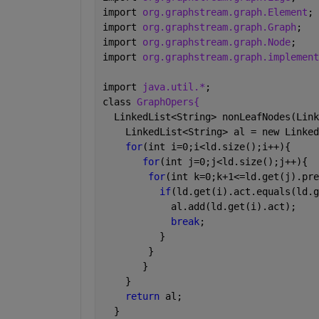
import 
org.graphstream.graph.Element
;
import 
org.graphstream.graph.Graph
;
import 
org.graphstream.graph.Node
;
import 
org.graphstream.graph.implement
import 
java.util.*
;
class 
GraphOpers{
  LinkedList<String> nonLeafNodes(Link
    LinkedList<String> al = new Linked
for
(int i=0;i<ld.size();i++){
for
(int j=0;j<ld.size();j++){
for
(int k=0;k+1<=ld.get(j).pre
if
(ld.get(i).act.equals(ld.g
            al.add(ld.get(i).act);
break
;
          }
        }
       }
    }
return 
al;
  }