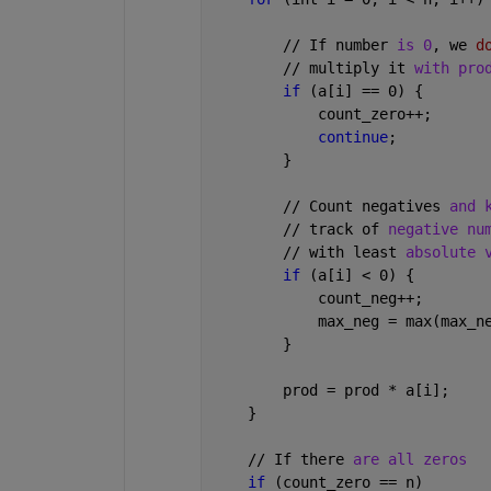
        // If number 
is 0
, we 
d
        // multiply it 
with pro
if 
(a[i] == 0) {
            count_zero++;
continue
;
        }
        // Count negatives 
and 
        // track of 
negative nu
        // with least 
absolute 
if 
(a[i] < 0) {
            count_neg++;
            max_neg = max(max_n
        }
        prod = prod * a[i];
    }
    // If there 
are all zeros
if 
(count_zero == n)