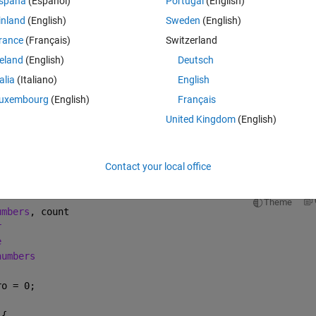
spaña
(Español)
Portugal
(English)
chments) to MATLAB code (m file)
inland
(English)
Sweden
(English)
rance
(Français)
Switzerland
reland
(English)
Deutsch
talia
(Italiano)
English
sion of java code to matlab format?
uxembourg
(English)
Français
United Kingdom
(English)
Open in MATLAB Online
td;
Contact your local office
== 1) return a[0];
Theme
umbers
, count
r
e
numbers
ro = 0;
 {