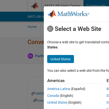
Skip to content
MATLAB Help Center
Community
MATLAB Answers
File Exchange
Cody
AI Cha
Home
Ask
Answer
Browse
MATLAB
Select a Web Site
Convert JAVA code to MATLA
Choose a web site to get translated cont
States
.
Updated 3
Partha
3 Apr 2015
2 Answers
United States
You can also select a web site from the fo
Americas
E
América Latina
(Español)
B
Veitch.pdf
WNN.TXT
WaveletNet.txt
Canada
(English)
D
FunctionApproximator.txt
United States
(English)
D