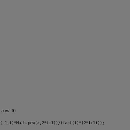
,res=0;
(-1,i)*Math.pow(z,2*i+1))/(fact(i)*(2*i+1)));