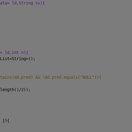
ata> ld,String ss){
> ld,int n){
List<String>();
tains(dd.pred) && !dd.pred.equals("NULL")){
length()/2));
 j){