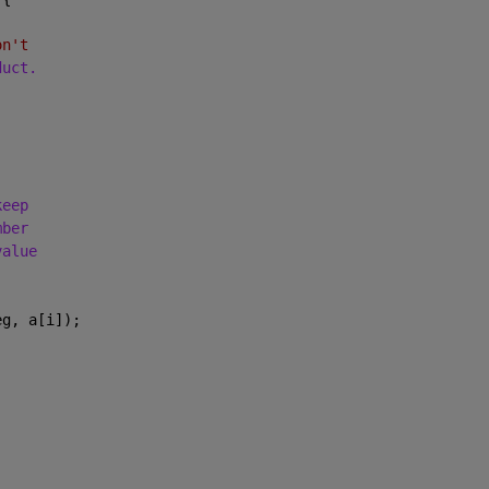
on't
duct.
keep
mber
value
eg, a[i]);