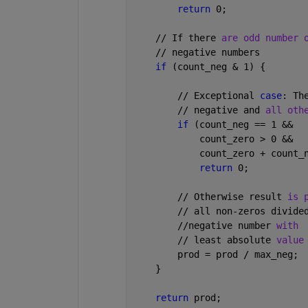
return 
0;
    // If there 
are odd number 
    // negative numbers
if 
(count_neg & 1) {
        // Exceptional 
case
: Th
        // negative and 
all oth
if 
(count_neg == 1 &&
            count_zero > 0 &&
            count_zero + count_
return 
0;
        // Otherwise result 
is 
        // all non-zeros divide
        //negative number 
with
        // least absolute 
value
        prod = prod / max_neg;
    }
return 
prod;