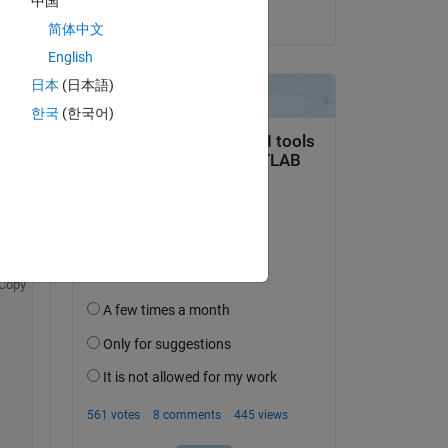
中国
on 30 Oct 2022
简体中文
English
日本
(日本語)
한국
(한국어)
Copy