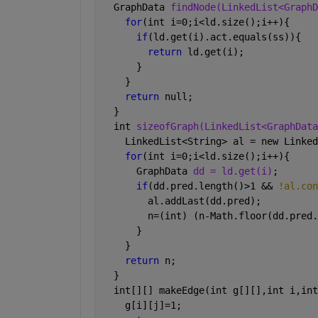
  GraphData 
findNode(LinkedList<GraphD
for
(int i=0;i<ld.size();i++){
if
(ld.get(i).act.equals(ss)){
return 
ld.get(i);
      }
    }
return 
null;
  }
  int 
sizeofGraph(LinkedList<GraphData
    LinkedList<String> al = new Linked
for
(int i=0;i<ld.size();i++){
      GraphData 
dd = ld.get(i)
;
if
(dd.pred.length()>1 && 
!al.con
        al.addLast(dd.pred);
        n=(int) (n-Math.floor(dd.pred.
      }
    }
return 
n;
  }
  int[][] makeEdge(int g[][],int i,int
    g[i][j]=1;