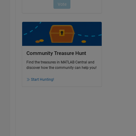
Community Treasure Hunt
Find the treasures in MATLAB Central and
discover how the community can help you!
Start Hunting!