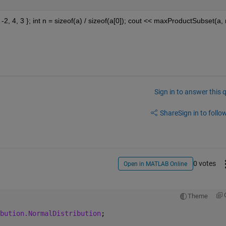
1, -2, 4, 3 }; int n = sizeof(a) / sizeof(a[0]); cout << maxProductSubset(a, n
Sign in to answer this 
Share
Sign in to follow
0 votes
Open in MATLAB Online
Theme
bution.NormalDistribution
;