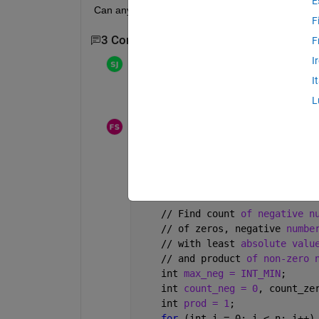
E
Can any one convert the java code (see the atta
F
3 Comments
Show 1 older comment
F
I
sambhav jain
on 19 Feb 2020
I
is there any sofware available for conver
L
Futun Salem fayez alharbi
on 30 Oct 2022
#include
bits/stdc++.h
 using namespace s
int maxProductSubset(int a[], int n) { if (n 
    // Find count 
of negative n
    // of zeros, negative 
numbe
    // with least 
absolute valu
    // and product 
of non-zero 
    int 
max_neg = INT_MIN
;
    int 
count_neg = 0
, count_ze
    int 
prod = 1
;
for 
(int i = 0; i < n; i++)