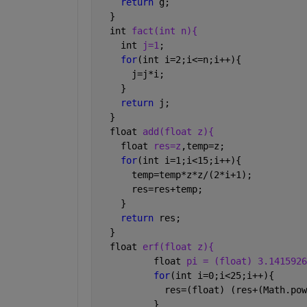
return 
g;    
  }
  int 
fact(int n){
    int 
j=1
;
for
(int i=2;i<=n;i++){
      j=j*i;
    }
return 
j;
  }
  float 
add(float z){
    float 
res=z
,temp=z;
for
(int i=1;i<15;i++){
      temp=temp*z*z/(2*i+1);
      res=res+temp;
    }
return 
res;
  }
  float 
erf(float z){
          float 
pi = (float) 3.1415926
for
(int i=0;i<25;i++){
            res=(float) (res+(Math.pow
          }