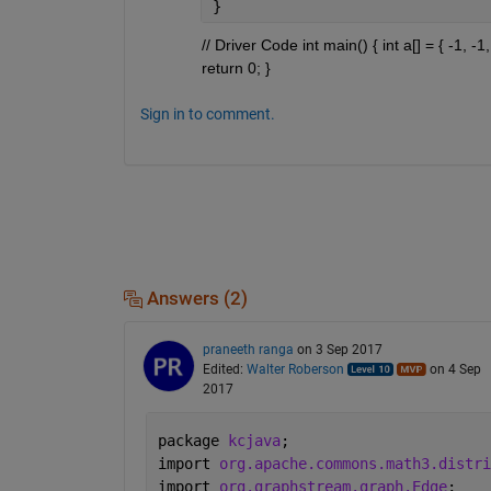
}
// Driver Code int main() { int a[] = { -1, -
return 0; }
Sign in to comment.
Answers (2)
praneeth ranga
on 3 Sep 2017
Edited:
Walter Roberson
on 4 Sep
2017
package 
kcjava
;
import 
org.apache.commons.math3.distri
import 
org.graphstream.graph.Edge
;