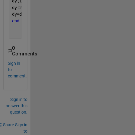
dy(1) = y(2);
dy(2) = psi.*cos(THETA.*t)-(1-M.*sin(THETA.*t)).*y(
dy=dy';
end
0
Comments
Sign in
to
comment.
Sign in to
answer this
question.
Share
Sign in
to