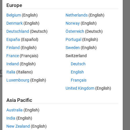
Updated
Europe
19 Apr 2023
15 Views
Belgium
(English)
Netherlands
(English)
(30 days)
Denmark
(English)
Norway
(English)
Deutschland
(Deutsch)
Österreich
(Deutsch)
España
(Español)
Portugal
(English)
Finland
(English)
Sweden
(English)
France
(Français)
Switzerland
Ireland
(English)
Deutsch
Italia
(Italiano)
English
I 
have solved many nonlinear differential using ode
heme
Luxembourg
(English)
Français
For 
the current stiff nonlinear differential equati
United Kingdom
(English)
I 
got constant warnings which is mentioned below.
Asia Pacific
Warning: Failure at 
t=8.048300e+00.
Unable to meet
smallest 
value allowed (2.859330e-14) at time t.
Australia
(English)
India
(English)
Warning: RelTol has 
been increased to 2.22045e-14. 
New Zealand
(English)