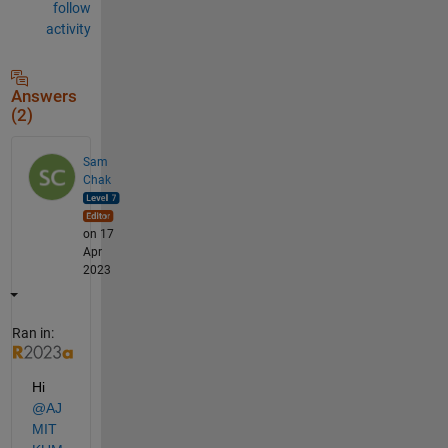
follow
activity
Answers
(2)
Sam
Chak
on 17
Apr
2023
Ran in:
Hi 
@AJ
MIT 