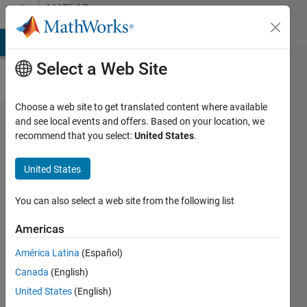
Skip to content
MATLAB
Answers
MATLAB Answers
File Exchange
Cody
AI Chat Playground
Di
Select a Web Site
Choose a web site to get translated content where available
Unable to
and see local events and offers. Based on your location, we
recommend that you select:
United States
.
solve stiff
differential
United States
equation
You can also select a web site from the following list
AJMIT
Americas
KUMAR
17 Apr
América Latina
(Español)
2023
Canada
(English)
2
United States
(English)
Answers