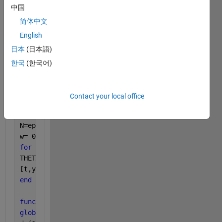
The 
code is below.
中国
简体中文
clear 
all
;clc;
English
op=odeset(
'relTol'
,1e-14,
'absTol'
,1e-14);
global 
psi D B H M epsilon N
日本
(日本語)
epsilon=0.01;
한국
(한국어)
M=epsilon*1; 
H=epsilon*1; 
psi=5;    
Contact your local office
D=epsilon*1; 
B=epsilon*0.5;    
N=epsilon*0.17;   
w= 0.1:0.01:5;
for 
i=1:1:length(w)
THETA=w(i);
[t,y]=ode23s(@(t,x)F(t,x,THETA),[0 20],[0 0],op);
end
function 
dy = F(t,y,THETA) 
global 
psi D B H M N