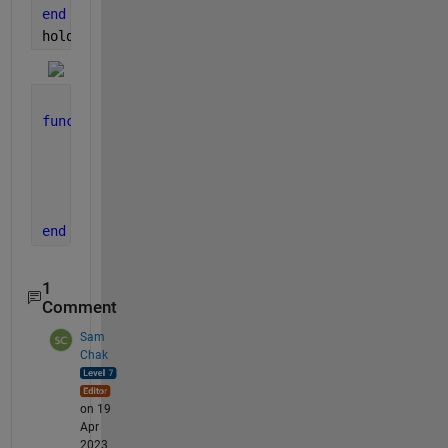
end
hold 
off
, grid 
on
, xlabel(
't, (sec)'
)
function 
dy = F(t, y, THETA)
global 
psi D B H M N
    dy(1) = y(2);
    dy(2) = psi*cos(THETA*t) - (1 - M*sin(THETA*t)
    dy    = dy';
end
1
Comment
Sam
Chak
on 19
Apr
2023