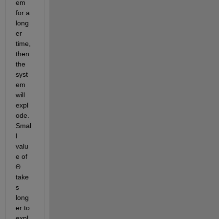
em 
for a 
long
er 
time, 
then 
the 
syst
em 
will 
expl
ode. 
Smal
l 
valu
e of 
Θ
take
s 
long
er to 
expl