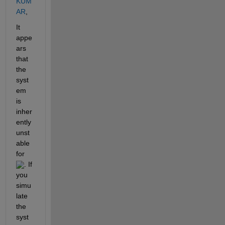
KUM
AR
,
It 
appe
ars 
that 
the 
syst
em 
is 
inher
ently 
unst
able 
for 
. If 
you 
simu
late 
the 
syst