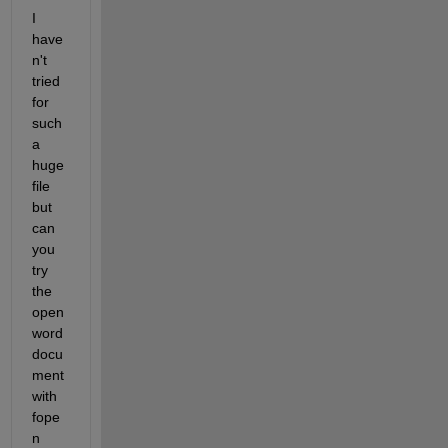
I 
have
n't 
tried 
for 
such 
a 
huge 
file 
but 
can 
you 
try 
the 
open 
word 
docu
ment 
with 
fope
n 