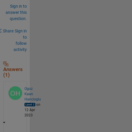
Sign in to
answer this
question.
Share
Sign in
to
follow
activity
Answers
(1)
Oguz
Kaan
Hancioglu
on
12 Apr
2023