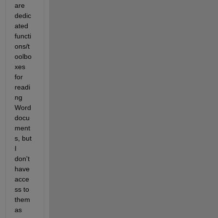
are 
dedic
ated 
functi
ons/t
oolbo
xes 
for 
readi
ng 
Word 
docu
ment
s, but 
I 
don't 
have 
acce
ss to 
them 
as 