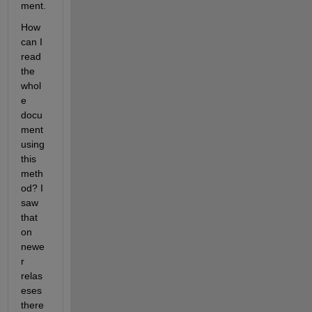
ment. 
How 
can I 
read 
the 
whol
e 
docu
ment 
using 
this 
meth
od? I 
saw 
that 
on 
newe
r 
relas
eses 
there 