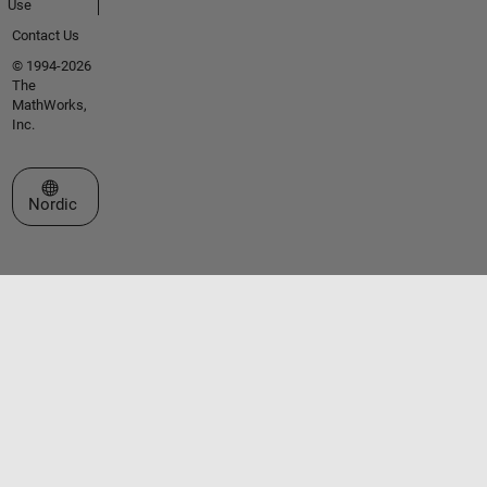
Use
Contact Us
© 1994-2026
The
MathWorks,
Inc.
Select a Web Site
Nordic