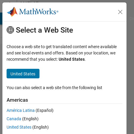
Skip to content
MATLAB
Answers
MATLAB Answers
File Exchange
Cody
AI Chat Playground
Di
Select a Web Site
Choose a web site to get translated content where available
Incomplete
and see local events and offers. Based on your location, we
recommend that you select:
United States
.
reading of
MS Word
United States
file
You can also select a web site from the following list
Luca
Americas
Scagnellato
12 Apr
América Latina
(Español)
2023
Canada
(English)
1 Answer
United States
(English)
Updated