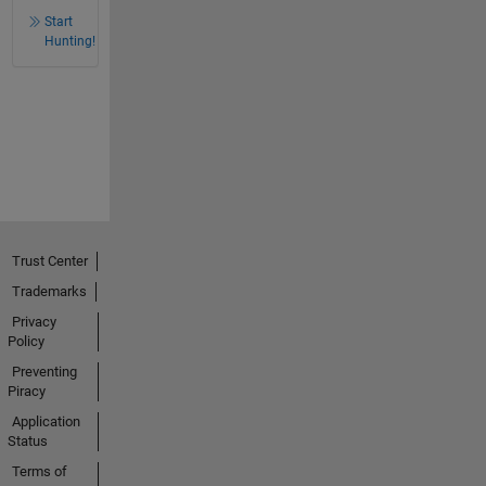
Start
Hunting!
Trust Center
Trademarks
Privacy
Policy
Preventing
Piracy
Application
Status
Terms of