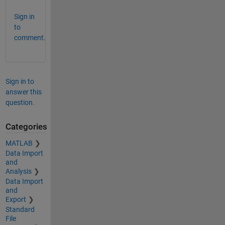
Sign in
to
comment.
Sign in to
answer this
question.
Categories
MATLAB
Data Import
and
Analysis
Data Import
and
Export
Standard
File