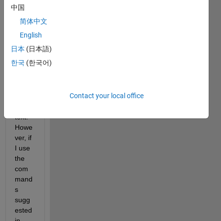
docu
中国
ment
简体中文
s 
(~30
English
0 
日本
(日本語)
page
한국
(한국어)
s) 
and 
analy
Contact your local office
ze 
the 
text. 
Howe
ver, if 
I use 
the 
com
mand
s 
sugg
ested 
in 