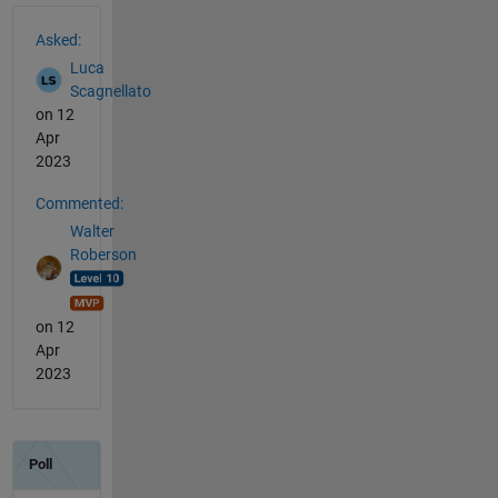
See Also
Asked:
Luca
Scagnellato
on 12
Apr
2023
Commented:
Walter
Roberson
on 12
Apr
2023