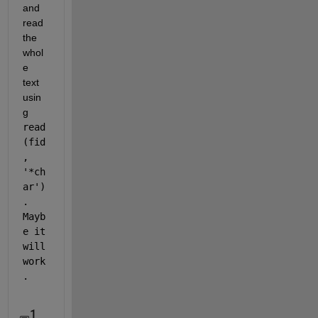
and 
read 
the 
whol
e 
text 
usin
g 
read
(fid
, 
'*ch
ar')
. 
Mayb
e it 
will 
work
. 
1