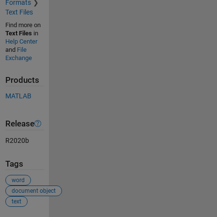
Formats
Text Files
Find more on
Text Files
in
Help Center
and
File
Exchange
Products
MATLAB
Release
R2020b
Tags
word
document object
text