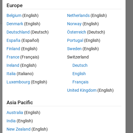
12 Apr 2023
Europe
23 Views
(30 days)
Belgium
(English)
Netherlands
(English)
Denmark
(English)
Norway
(English)
Deutschland
(Deutsch)
Österreich
(Deutsch)
España
(Español)
Portugal
(English)
Finland
(English)
Sweden
(English)
France
(Français)
Switzerland
Ireland
(English)
Deutsch
At 
work 
Italia
(Italiano)
English
I 
Luxembourg
(English)
Français
have 
United Kingdom
(English)
to 
read 
Asia Pacific
some 
VER
Australia
(English)
Y 
India
(English)
long 
Word 
New Zealand
(English)