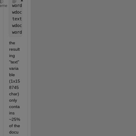
word = actxserver(
'Word.Application'
);
heme
wdoc = word.Documents.Open(filePath);
text = wdoc.Content.text;
wdoc.Close; 
% close document
word.Quit;  
% end application
the 
result
ing 
"text" 
varia
ble 
(1x15
8745 
char) 
only 
conta
ins 
~25% 
of the 
docu