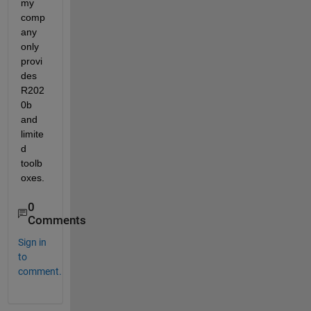
my 
comp
any 
only 
provi
des 
R202
0b 
and 
limite
d 
toolb
oxes.
0
Comments
Sign in
to
comment.