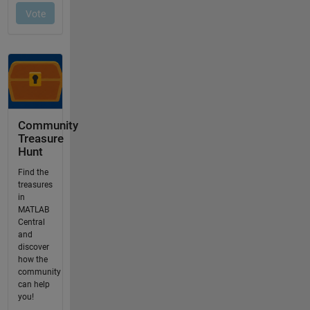
Community
Treasure
Hunt
Find the
treasures
in
MATLAB
Central
and
discover
how the
community
can help
you!