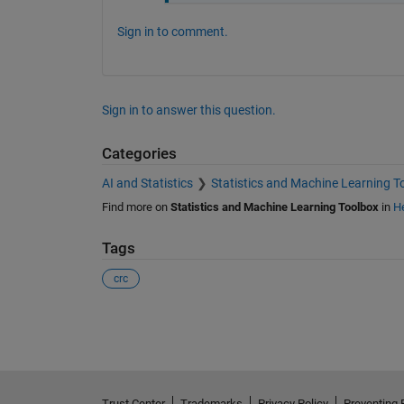
Sign in to comment.
Sign in to answer this question.
Categories
AI and Statistics
Statistics and Machine Learning T
Find more on
Statistics and Machine Learning Toolbox
in
He
Tags
crc
See Also
Trust Center
Trademarks
Privacy Policy
Preventing 