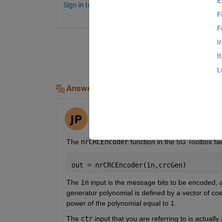
E
Sign in to comment.
F
F
I
I
L
Answers (1)
Jack
on 30 Mar 2023
The 
nrCRCEncoder
 function in the 5G Toolbox ta
out = nrCRCEncoder(in,crcGen)
The 
in
 input is the message bits to be encoded, 
generator polynomial is defined by a vector of coef
power of the polynomial equal to 1.
The 
ctr
 input that you are referring to is actually 