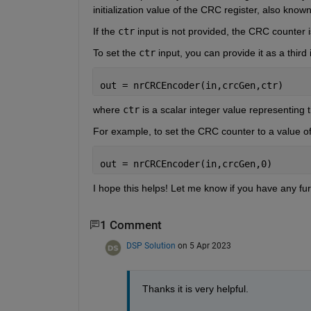
initialization value of the CRC register, also kno
If the 
ctr
 input is not provided, the CRC counter is 
To set the 
ctr
 input, you can provide it as a third 
out = nrCRCEncoder(in,crcGen,ctr)
where 
ctr
 is a scalar integer value representing t
For example, to set the CRC counter to a value of 
out = nrCRCEncoder(in,crcGen,0)
I hope this helps! Let me know if you have any fur
1 Comment
DSP Solution
on 5 Apr 2023
Thanks it is very helpful.