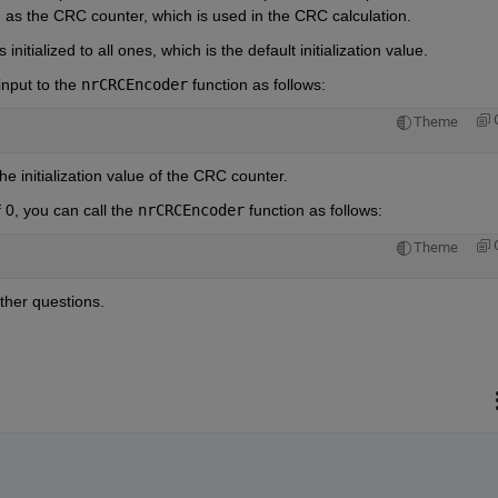
wn as the CRC counter, which is used in the CRC calculation.
initialized to all ones, which is the default initialization value.
input to the 
nrCRCEncoder
 function as follows:
Theme
he initialization value of the CRC counter.
0, you can call the 
nrCRCEncoder
 function as follows:
Theme
ther questions.