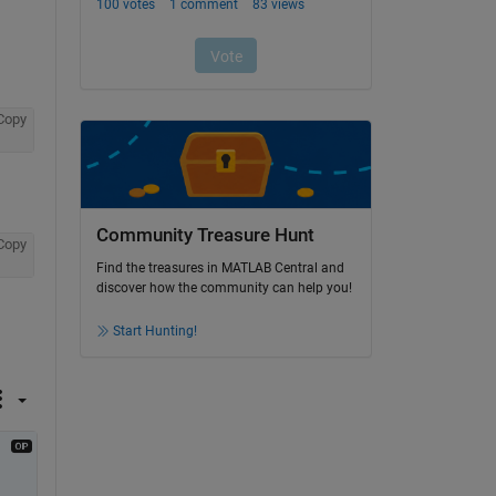
Copy
Community Treasure Hunt
Copy
Find the treasures in MATLAB Central and
discover how the community can help you!
Start Hunting!