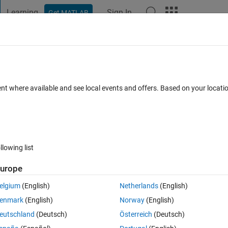
Learning
Sign In
Get MATLAB
t Playground
Discussions
Contests
Blogs
Post
More
 FAQs
More
CEncoder
ent where available and see local events and offers. Based on your locat
ated 5 Apr 2023
14 Views (30 days)
llowing list
urope
0 votes
elgium
(English)
Netherlands
(English)
I am not be able to set ctr input. Please help me
enmark
(English)
Norway
(English)
eutschland
(Deutsch)
Österreich
(Deutsch)