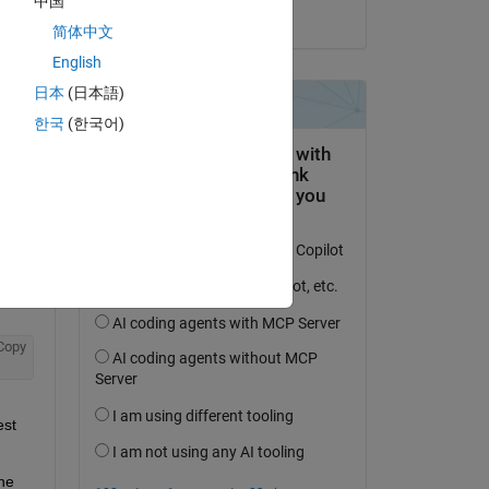
中国
on 5 Apr 2023
简体中文
English
日本
(日本語)
question.
한국
(한국어)
 activity
Copy
st 
he 