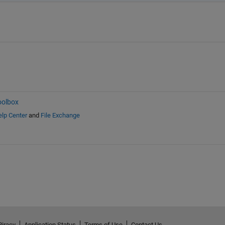
oolbox
lp Center
and
File Exchange
Piracy
Application Status
Terms of Use
Contact Us