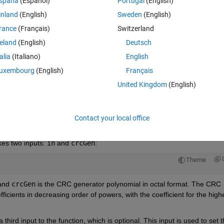
spaña
(Español)
Portugal
(English)
inland
(English)
Sweden
(English)
rance
(Français)
Switzerland
reland
(English)
Deutsch
Sign in to answer this 
talia
(Italiano)
English
Share
Sign in to follow
uxembourg
(English)
Français
United Kingdom
(English)
0 votes
Open in MATLAB Online
Contact your local office
kes two inputs: 
in
 and 
crcGen
:
Theme
and 
crcGen
 is the CRC generator polynomial in octal format. The CRC 
ficients in decreasing order of powers, with the coefficient for the highe
a third input to the function, which is optional. This input is used to set t