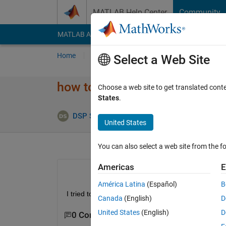
Skip to content
MATLAB Help Center
Community
MATLAB Answers
File Exchange
Cody
AI Cha
Home
Ask
Answer
Browse
MATLAB
Select a Web Site
how to set ctr input for nrCR
Choose a web site to get translated cont
States
.
Upd
DSP Solution
30 Mar 2023
1 Answer
United States
You can also select a web site from the fo
Americas
E
América Latina
(Español)
B
I tried to use nrCRCEncoder from 5G tool box, but 
Canada
(English)
D
United States
(English)
D
0 Comments