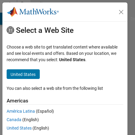
Skip to content
Community
Profile
MATLAB Answers
File Exchange
Cody
AI Chat Playground
Di
Select a Web Site
Choose a web site to get translated content where available
and see local events and offers. Based on your location, we
recommend that you select:
United States
.
DSP
Solution
United States
Last
You can also select a web site from the following list
seen: 1
year ago
Americas
|
Active
América Latina
(Español)
since
2023
Canada
(English)
United States
(English)
Followers: