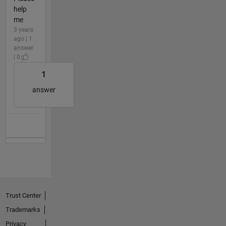
help
me
3 years
ago | 1
answer
| 0
1
answer
Trust Center
Trademarks
Privacy