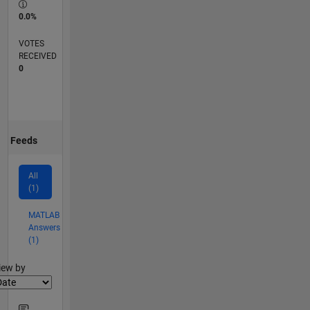
0.0%
VOTES
RECEIVED
0
Feeds
All
(1)
MATLAB
Answers
(1)
lter2
iew by