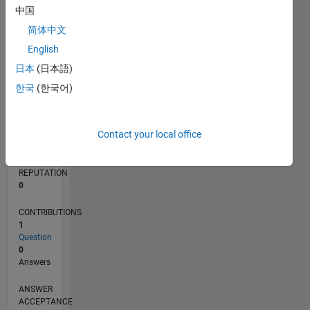
中国
简体中文
0
03/23
08/23
01/24
06/24
11/24
04/25
09/25
02/26
07/26
09/23
03/24
09/24
03/25
03/26
L
English
TIMELINE
日本
(日本語)
한국
(한국어)
RANK
184,412
Contact your local office
of
302,025
REPUTATION
0
CONTRIBUTIONS
1
Question
0
Answers
ANSWER
ACCEPTANCE