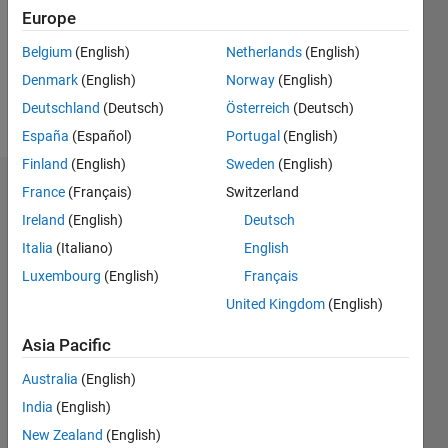
0
Europe
Following:
0
Belgium
(English)
Netherlands
(English)
Denmark
(English)
Norway
(English)
Follow
Deutschland
(Deutsch)
Österreich
(Deutsch)
España
(Español)
Portugal
(English)
Finland
(English)
Sweden
(English)
Dashboard
France
(Français)
Switzerland
Ireland
(English)
Deutsch
Statistics
Italia
(Italiano)
English
M…
Luxembourg
(English)
Français
United Kingdom
(English)
-2
-1
3
2
Asia Pacific
CONTRIBUTIONS
Australia
(English)
India
(English)
L
1
New Zealand
(English)