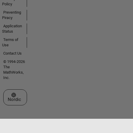
Policy
Preventing
Piracy
Application
Status
Terms of
Use
Contact Us
© 1994-2026
The
MathWorks,
Inc.
Select a Web Site
Nordic