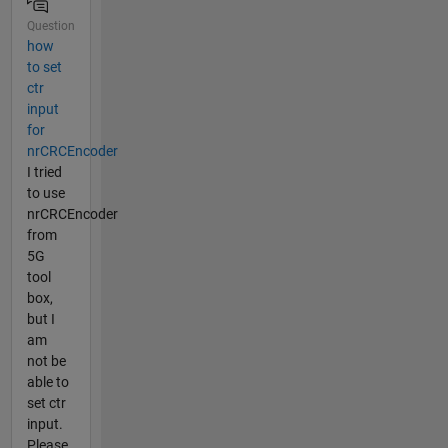
Question
how
to set
ctr
input
for
nrCRCEncoder
I tried
to use
nrCRCEncoder
from
5G
tool
box,
but I
am
not be
able to
set ctr
input.
Please