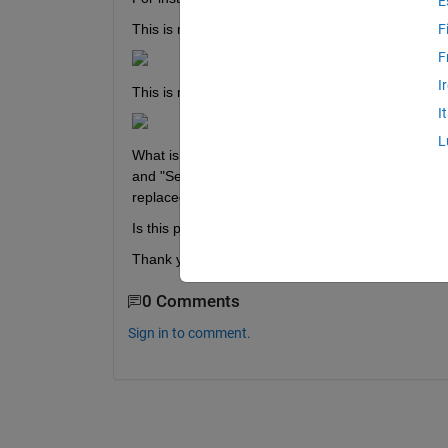
E
This is my 
first table: 
F
F
I
This is my 
second table:
I
L
What is would like to do---> I would like to search f
and "SecondVID". Once I have a match of these val
replaced by the string "AV". 
Is this posssible?
Thank you. 
0 Comments
Sign in to comment.