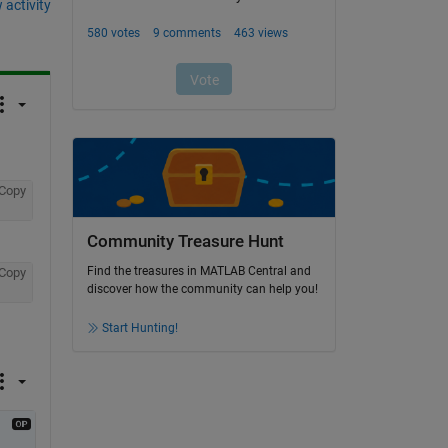
 activity
Copy
Community Treasure Hunt
Find the treasures in MATLAB Central and
Copy
discover how the community can help you!
Start Hunting!