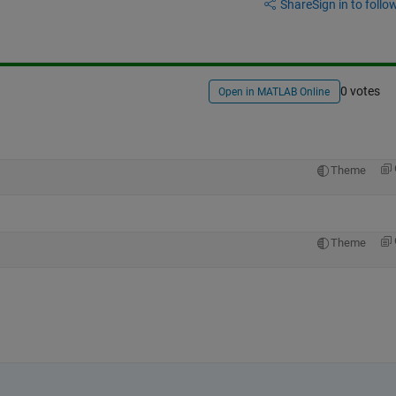
Share
Sign in to follow
0 votes
Open in MATLAB Online
Theme
Theme