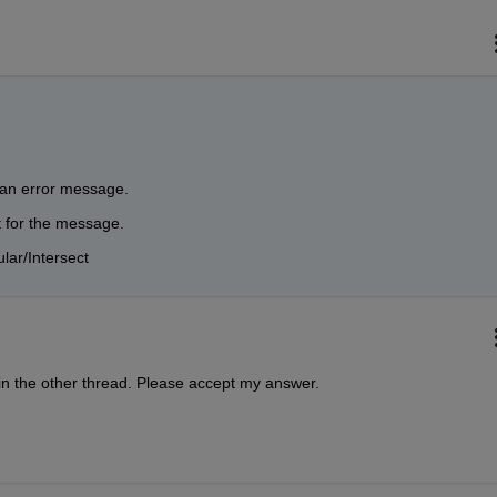
g an error message. 
 for the message. 
ular/Intersect
in the other thread. Please accept my answer.