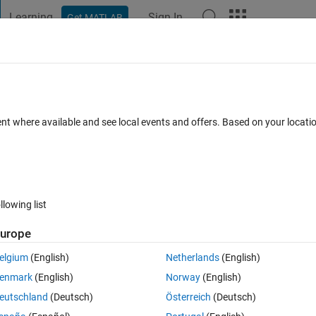
Learning
Sign In
Get MATLAB
t Playground
Discussions
Contests
Blogs
Post
More
 FAQs
More
le to Another
ent where available and see local events and offers. Based on your locat
wer Accepted
Updated 28 Mar 2023
19 Views (30 days)
llowing list
urope
0 votes
elgium
(English)
Netherlands
(English)
enmark
(English)
Norway
(English)
o dataset and extract the values in the row? 
eutschland
(Deutsch)
Österreich
(Deutsch)