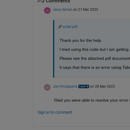
2 Comments
Jana Sarran
on 27 Mar 2023
script.pdf
Thank you for the help. 
I tried using this code but I am gettin
Please see the attached pdf document
It says that there is an error using Tab
Joe Vinciguerra
on 28 Mar 2023
Glad you were able to resolve your error 
Sign in to comment.