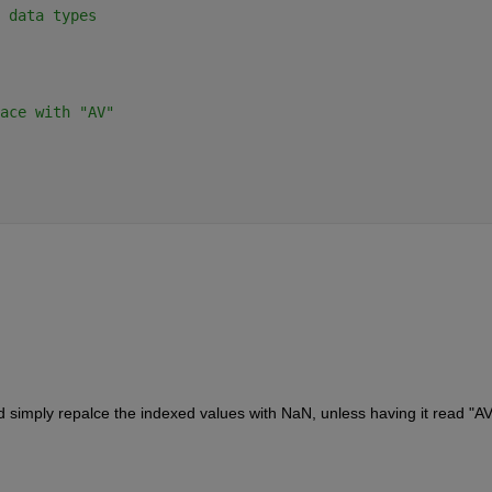
 data types
ace with "AV"
d simply repalce the indexed values with NaN, unless having it read "AV"