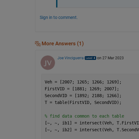
Sign in to comment.
More Answers (1)
Joe Vinciguerra
on 27 Mar 2023
Veh = [2007; 1265; 1266; 1269];
FirstVID = [1881; 1269; 2007];
SecondVID = [1892; 2188; 1266];
T = table(FirstVID, SecondVID);
% find data common to each table
[~, ~, ib1] = intersect(Veh, T.FirstVI
[~, ~, ib2] = intersect(Veh, T.SecondV