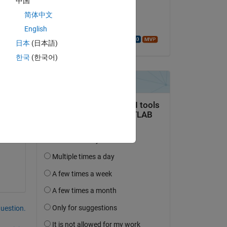
中国
on 28 Mar 2023
简体中文
Accepted:
English
Walter Roberson
日本
(日本語)
한국
(한국어)
 
question.