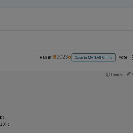
Ran in:
1 vote
Open in MATLAB Online
Theme
D);
ID);