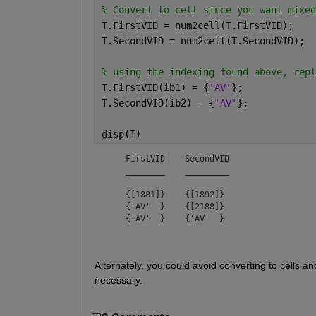
% Convert to cell since you want mixed
T.FirstVID = num2cell(T.FirstVID);
T.SecondVID = num2cell(T.SecondVID);
% using the indexing found above, repl
T.FirstVID(ib1) = {
'AV'
};
T.SecondVID(ib2) = {
'AV'
};
disp(T)
    FirstVID    SecondVID

    ________    _________

    {[1881]}    {[1892]} 

    {'AV'  }    {[2188]} 

    {'AV'  }    {'AV'  } 
Alternately, you could avoid converting to cells an
necessary.