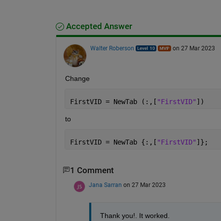
Accepted Answer
Walter Roberson
on 27 Mar 2023
Change
FirstVID = NewTab (:,[
"FirstVID"
])
to
FirstVID = NewTab {:,[
"FirstVID"
]};
1 Comment
Jana Sarran
on 27 Mar 2023
Thank you!. It worked. 