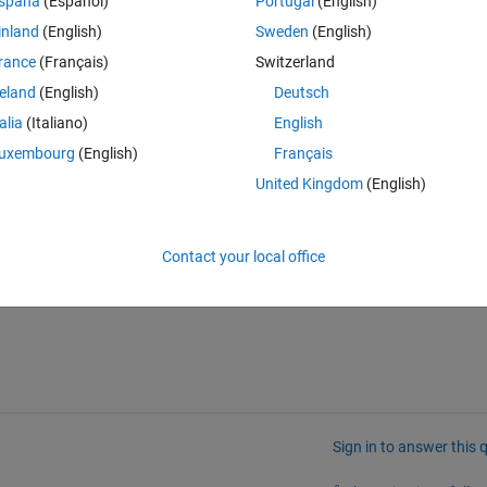
spaña
(Español)
Portugal
(English)
inland
(English)
Sweden
(English)
rance
(Français)
Switzerland
reland
(English)
Deutsch
talia
(Italiano)
English
uxembourg
(English)
Français
or my second table values in the first table, specifically under "FirstVID"
United Kingdom
(English)
ues, I would like the numbers on "FirstVID" or "SecondVID" to be 
Contact your local office
Sign in to answer this 