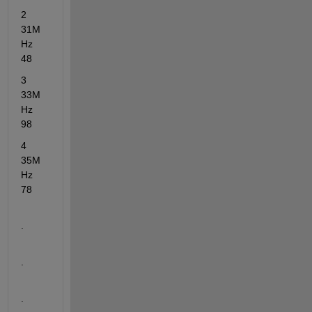
2      
31M
Hz            
48
3      
33M
Hz            
98
4      
35M
Hz            
78
.
.
.