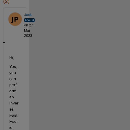
(2)
Jack
on 27
Mar
2023
Hi,
Yes, 
you 
can 
perf
orm 
an 
Inver
se 
Fast 
Four
ier 