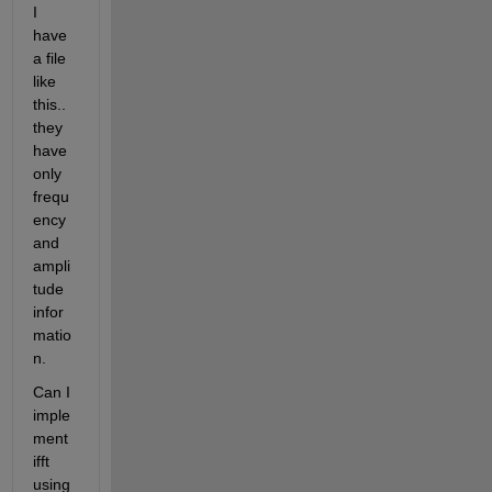
I 
have 
a file 
like 
this.. 
they 
have 
only 
frequ
ency 
and 
ampli
tude 
infor
matio
n.
Can I 
imple
ment 
ifft 
using 