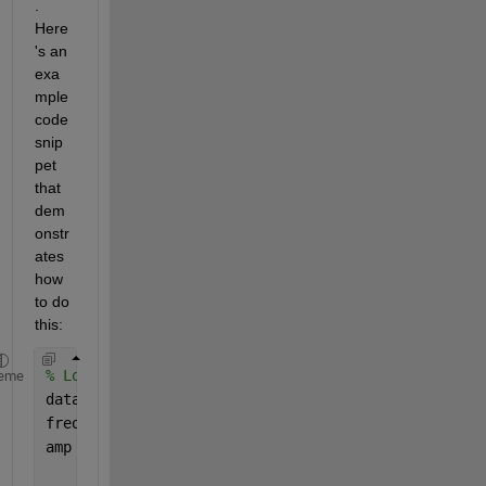
. 
Here
's an 
exa
mple 
code 
snip
pet 
that 
dem
onstr
ates 
how 
to do 
this:
% Load frequency and amplitude data from file
eme
data = load(
'frequency_amplitude_data.txt'
);
freq = data(:, 1);         
% Frequency in Hz
amp = data(:, 2);          
% Amplitude