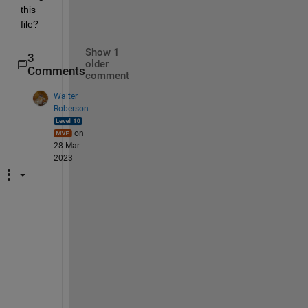
this 
file?
Show 1
3
older
Comments
comment
Walter
Roberson
on
28 Mar
2023
I
n 
t
h
e 
s
p