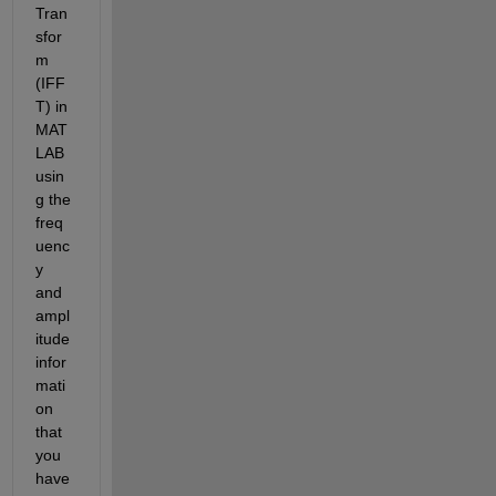
Tran
sfor
m 
(IFF
T) in 
MAT
LAB 
usin
g the 
freq
uenc
y 
and 
ampl
itude 
infor
mati
on 
that 
you 
have