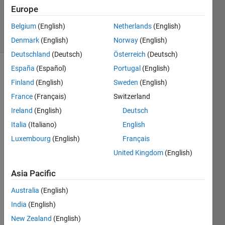
29 Mar
Europe
2023
Belgium
(English)
Netherlands
(English)
30 Views
(30 days)
Denmark
(English)
Norway
(English)
Deutschland
(Deutsch)
Österreich
(Deutsch)
España
(Español)
Portugal
(English)
Show older
Finland
(English)
Sweden
(English)
comments
France
(Français)
Switzerland
Ireland
(English)
Deutsch
I 
Italia
(Italiano)
English
want 
Luxembourg
(English)
Français
to do 
United Kingdom
(English)
IFFT 
but i 
Asia Pacific
got a 
probl
Australia
(English)
em ,  
India
(English)
I 
New Zealand
(English)
have 