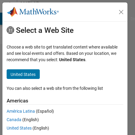
Skip to content
MATLAB
Answers
MATLAB Answers
File Exchange
Cody
AI Chat Playground
Di
Select a Web Site
Choose a web site to get translated content where available
How to
and see local events and offers. Based on your location, we
recommend that you select:
United States
.
IFFT only
frequency
United States
information
You can also select a web site from the following list
영우
Americas
27 Mar
2023
América Latina
(Español)
2
Canada
(English)
Answers
United States
(English)
Updated