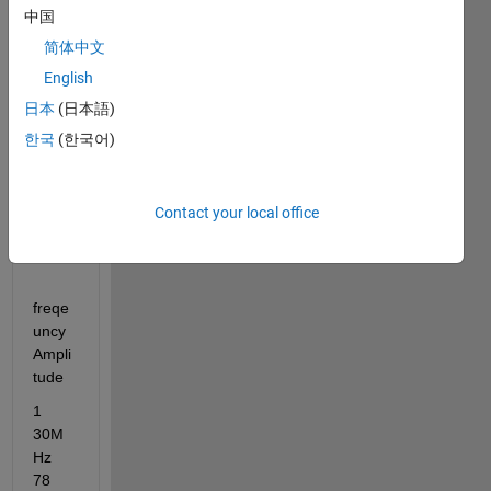
frequ
中国
ency 
简体中文
infor
English
matio
n 
日本
(日本語)
only 
한국
(한국어)
Give 
a full 
expla
Contact your local office
natio
n..
freqe
uncy        
Ampli
tude
1      
30M
Hz            
78