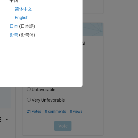
中国
on 29 Mar 2023
Copy
简体中文
English
日本
(日本語)
한국
(한국어)