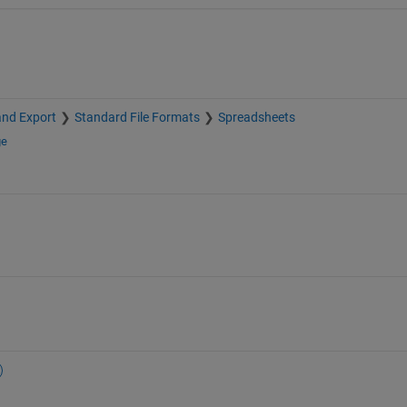
and Export
Standard File Formats
Spreadsheets
ge