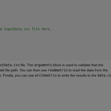
m InputData.csv file here.
utData.csv
 file. The 
arguments
 block is used to validate that the 
lid file path. You can then use 
readmatrix
 to read the data from the 
s. Finally, you can use 
writematrix
 to write the results to the 
data.c