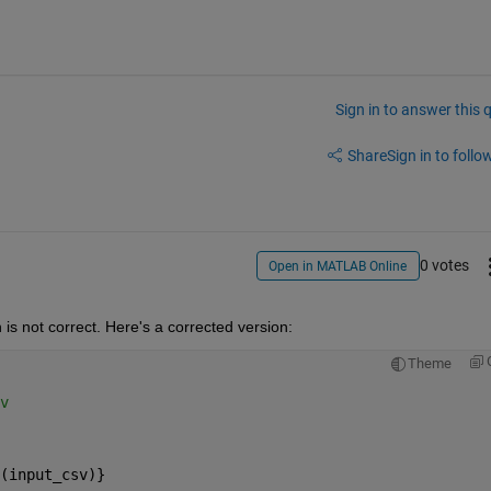
Sign in to answer this 
Share
Sign in to follow
0 votes
Open in MATLAB Online
 is not correct. Here's a corrected version:
Theme
v
(input_csv)}