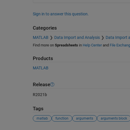
Sign in to answer this question.
Categories
MATLAB
Data Import and Analysis
Data Import 
Find more on
Spreadsheets
in
Help Center
and
File Exchan
Products
MATLAB
Release
R2021b
Tags
matlab
function
arguments
arguments block