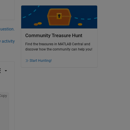
question.
Community Treasure Hunt
 activity
Find the treasures in MATLAB Central and
discover how the community can help you!
Start Hunting!
Copy