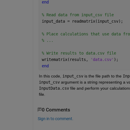
end
% Read data from input_csv file
input_data = readmatrix(input_csv);
% Place calculations that use data fro
% ...
% Write results to data.csv file
writematrix(results, 
'data.csv'
);
end
In this code, 
input_csv
 is the file path to the 
Inp
input_csv
 argument is a string representing a va
InputData.csv
 file and perform your calculation
file.
0 Comments
Sign in to comment.