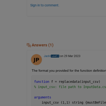
Sign in to comment.
Answers (1)
Jack
on 29 Mar 2023
The format you provided for the function definition
function 
f = replacedata(input_csv)
% input_csv: file path to InputData.cs
arguments 
    input_csv 
(1,1) string {mustBeFile