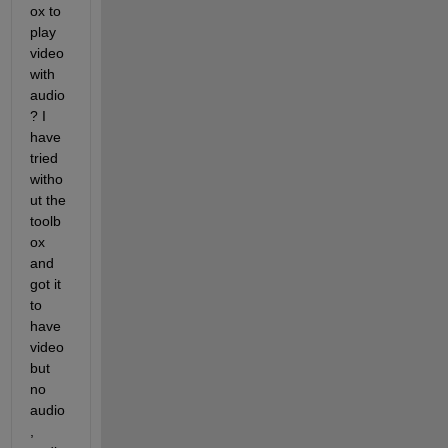
ox to 
play 
video 
with 
audio
? I 
have 
tried 
witho
ut the 
toolb
ox 
and 
got it 
to 
have 
video 
but 
no 
audio
, 