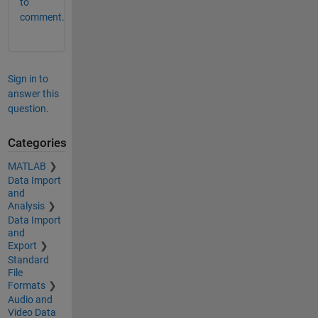
to
comment.
Sign in to
answer this
question.
Categories
MATLAB
Data Import
and
Analysis
Data Import
and
Export
Standard
File
Formats
Audio and
Video Data