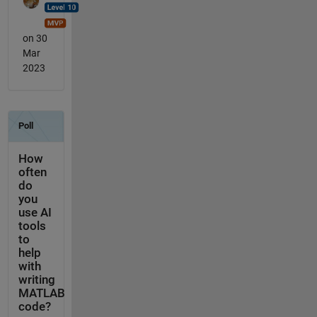
on 30
Mar
2023