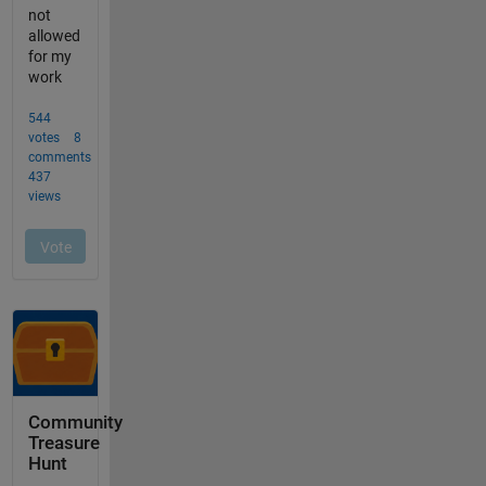
Community
Treasure
Hunt