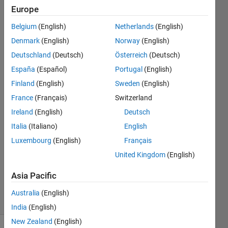
System
Europe
Toolbox
Belgium
(English)
Netherlands
(English)
but have
Denmark
(English)
Norway
(English)
no idea
Deutschland
(Deutsch)
Österreich
(Deutsch)
how to?
España
(Español)
Portugal
(English)
Finland
(English)
Sweden
(English)
France
(Français)
Switzerland
Eric
Lopez
Ireland
(English)
Deutsch
4 Mar
Italia
(Italiano)
English
2023
Luxembourg
(English)
Français
1 Answer
Updated
United Kingdom
(English)
30 Mar
Asia Pacific
2023
24 Views
Australia
(English)
(30 days)
India
(English)
New Zealand
(English)