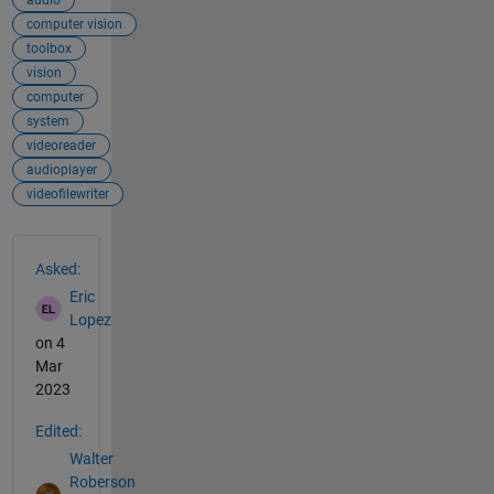
audio
computer vision
toolbox
vision
computer
system
videoreader
audioplayer
videofilewriter
See Also
Asked:
Eric
Lopez
on 4
Mar
2023
Edited:
Walter
Roberson