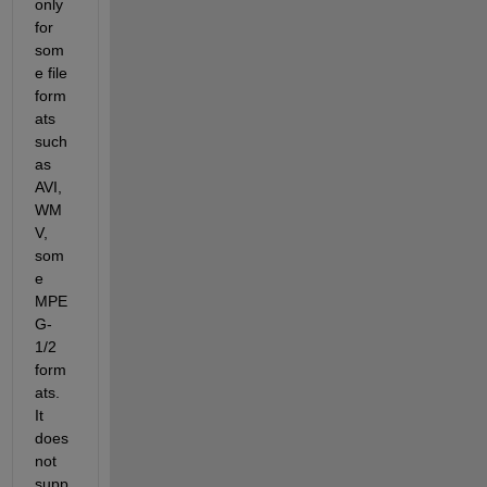
only 
for 
som
e file 
form
ats 
such 
as 
AVI, 
WM
V, 
som
e 
MPE
G-
1/2 
form
ats. 
It 
does 
not 
supp