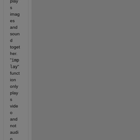
play
s 
imag
es 
and 
soun
d 
toget
her. 
"
imp
lay
" 
funct
ion 
only 
play
s 
vide
o 
and 
not 
audi
o. 