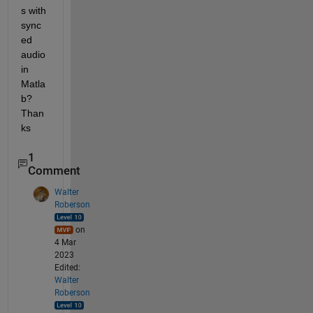
s with 
sync
ed 
audio 
in 
Matla
b? 
Than
ks
1
Comment
Walter
Roberson
on
4 Mar
2023
Edited:
Walter
Roberson