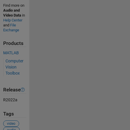
Find more on
Audio and
Video Data
in
Help Center
and
File
Exchange
Products
MATLAB
Computer
Vision
Toolbox
Release
R2022a
Tags
video