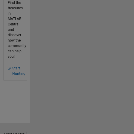
Find the
treasures
in
MATLAB
Central
and
discover
how the
community
can help
you!
Start
Hunting!