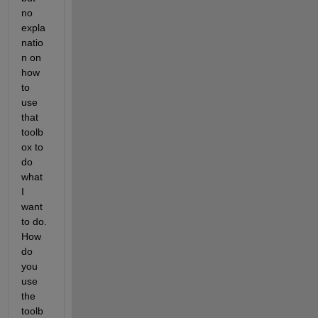
no 
expla
natio
n on 
how 
to 
use 
that 
toolb
ox to 
do 
what 
I 
want 
to do. 
How 
do 
you 
use 
the 
toolb