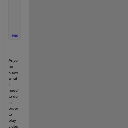
    image(vidFrame, 
'Parent'
, currAxes);
    currAxes.Visible = 
'off'
;
    play(player)
    pause(0.5/v.FrameRate);
end
Anyo
ne 
know 
what 
I 
need 
to do 
in 
order 
to 
play 
video