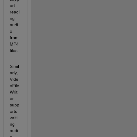
ort 
readi
ng 
audi
o 
from 
MP4 
files.
Simil
arly, 
Vide
oFile
Writ
er 
supp
orts 
writi
ng 
audi
o 