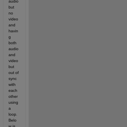
audio 
but 
no 
video 
and 
havin
g 
both 
audio 
and 
video 
but 
out of 
sync 
with 
each 
other 
using 
a 
loop. 
Belo
w is 