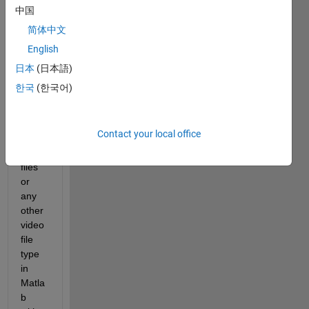
中国
简体中文
English
日本
(日本語)
Hello, 
한국
(한국어)
I am 
trying 
to 
Contact your local office
play 
mp4 
files 
or 
any 
other 
video 
file 
type 
in 
Matla
b 