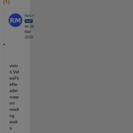
(1)
Rahul
on 20
Mar
2023
visio
n.Vid
eoFil
eRe
ader 
supp
ort 
readi
ng 
audi
o 