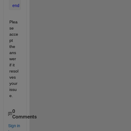
end
Plea
se 
acce
pt 
the 
ans
wer 
if it 
resol
ves 
your 
issu
e.
0
Comments
Sign in