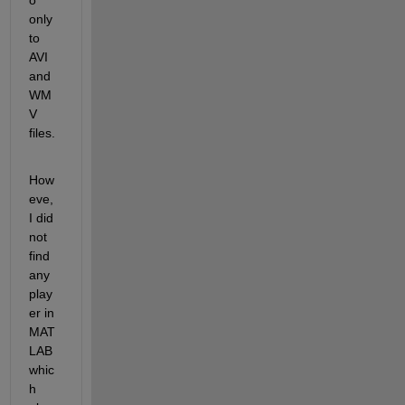
only 
to 
AVI 
and 
WM
V 
files.
How
eve, 
I did 
not 
find 
any 
play
er in 
MAT
LAB 
whic
h 