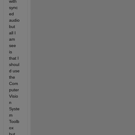
with 
sync
ed 
audio 
but 
all I 
am 
see 
is 
that I 
shoul
d use 
the 
Com
puter 
Visio
n 
Syste
m 
Toolb
ox 
but 