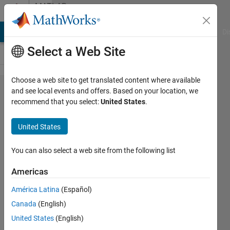
Skip to content
MATLAB
Answers
MATLAB Answers
File Exchange
Cody
AI Chat Playground
Di
Select a Web Site
Choose a web site to get translated content where available
How to
and see local events and offers. Based on your location, we
recommend that you select:
United States
.
play a
video
United States
with
synced
You can also select a web site from the following list
audio,
Americas
maybe
América Latina
(Español)
using the
Canada
(English)
Computer
United States
(English)
Vision