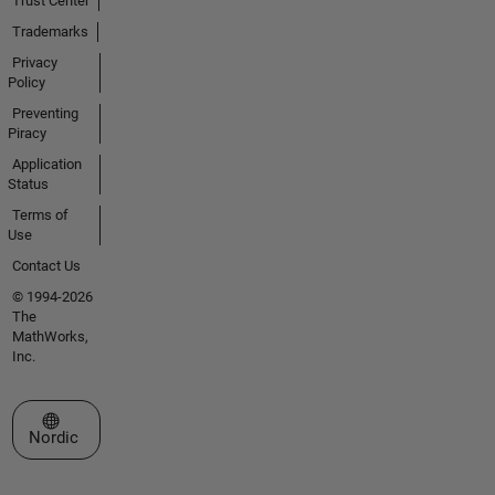
Trust Center
Trademarks
Privacy
Policy
Preventing
Piracy
Application
Status
Terms of
Use
Contact Us
© 1994-2026
The
MathWorks,
Inc.
Select a Web Site
Nordic