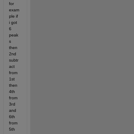
for 
exam
ple if 
i got 
6 
peak
s 
then 
2nd 
subtr
act 
from 
1st 
then 
4th 
from 
3rd 
and 
6th 
from 
5th