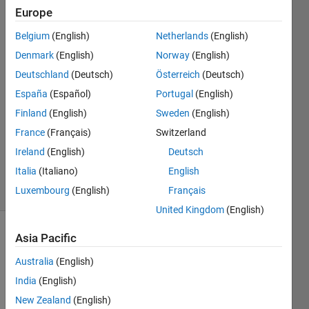
MATLAB
Europe
Belgium
(English)
Netherlands
(English)
Hammad
Denmark
(English)
Norway
(English)
Younas
Deutschland
(Deutsch)
Österreich
(Deutsch)
21 Feb
España
(Español)
Portugal
(English)
2023
Finland
(English)
Sweden
(English)
2
Answers
France
(Français)
Switzerland
Updated
Ireland
(English)
Deutsch
21 Feb 2023
Italia
(Italiano)
English
28 Views
Luxembourg
(English)
Français
(30 days)
United Kingdom
(English)
Asia Pacific
Australia
(English)
India
(English)
New Zealand
(English)