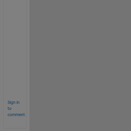
f
r
o
m 
t
h
i
s 
a
n
s
w
e
r
.
Sign in
to
comment.