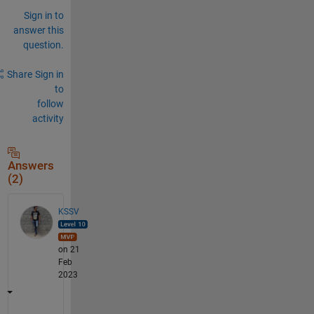
Sign in to
answer this
question.
Share
Sign in
to
follow
activity
Answers
(2)
KSSV
on 21
Feb
2023