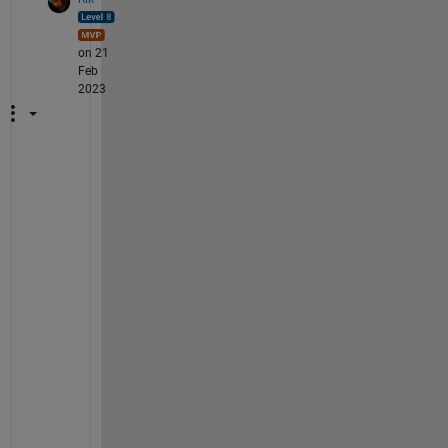
on 21
Feb
2023
I 
r
e
c
o
v
e
r
e
d 
t
h
e 
r