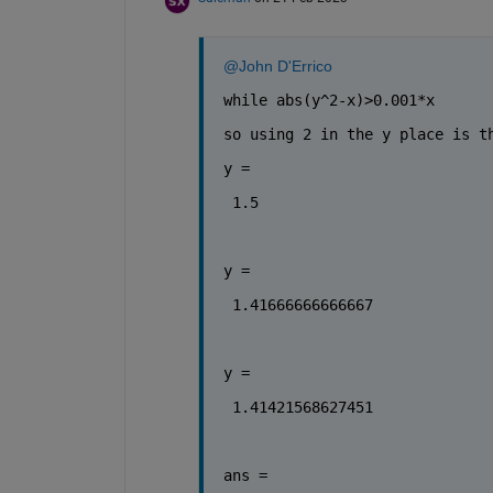
@John D'Errico
while abs(y^2-x)>0.001*x
so using 2 in the y place is t
y = 
 1.5
y = 
 1.41666666666667
y = 
 1.41421568627451
ans = 