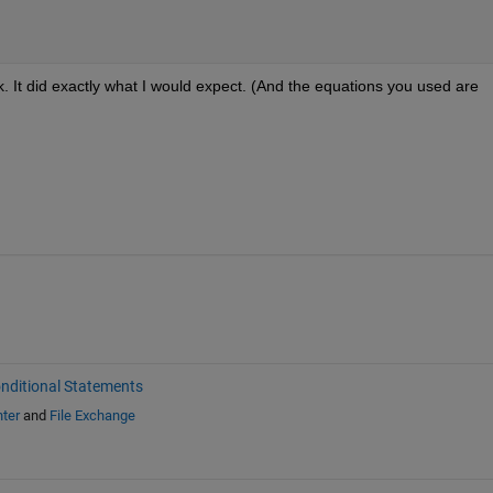
. It did exactly what I would expect. (And the equations you used are 
nditional Statements
ter
and
File Exchange