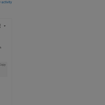
 activity
 
Copy