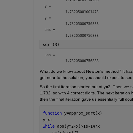
y = 
y = 
ans = 
sqrt(3)
ans = 
What do we know about Newton's method? It has qu
get near to the solution, you should expect to see
So the first iteration started out at y=2. Then we s
1.732, so with 4 correct digits. The next iteration
then the final iteration gave us essentially full do
function 
y=approx_sqrt(x)
y=x;
while 
abs(y^2-x)>1e-14*x
    y=(x/y+y)/2