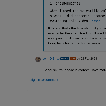
 1.41421568627451
 when i used the scientific cal
is what i did correct! Because 
rewatching this video 
Lesson 6.2
8:42 and that's the time stamp if you wa
used to for the after i tried to follow
was giving until i used 2 for the y. So i
to explain clearly. thank in advance. 
John D'Errico
on 21 Feb 2023
Seriously. Your code is correct. Have more 
Sign in to comment.