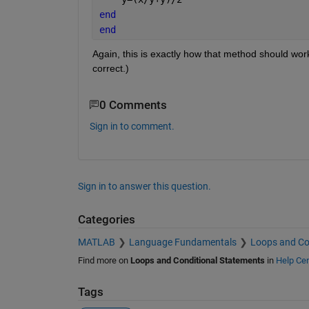
end
end
Again, this is exactly how that method should work
correct.)
0 Comments
Sign in to comment.
Sign in to answer this question.
Categories
MATLAB
Language Fundamentals
Loops and Co
Find more on
Loops and Conditional Statements
in
Help Cen
Tags