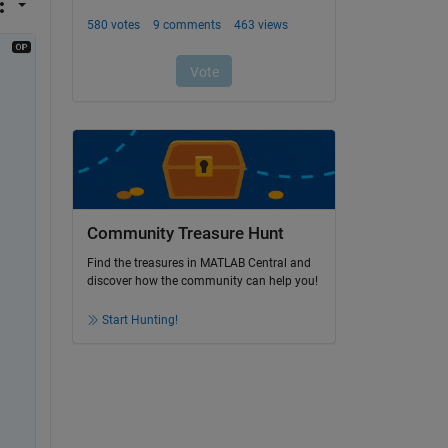
Community Treasure Hunt
Find the treasures in MATLAB Central and
discover how the community can help you!
Start Hunting!