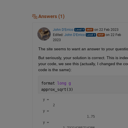
Answers (1)
John D'Errico
on 22 Feb 2023
Edited:
John D'Errico
on 22 Feb
2023
The site seems to want an answer to your questi
But seriously, your solution is correct. This is in
your code, we see this (actually, I changed the co
code is the same):
format 
long g
approx_sqrt(3)
y = 
y = 
y = 