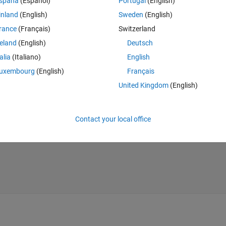
spaña
(Español)
Portugal
(English)
inland
(English)
Sweden
(English)
rance
(Français)
Switzerland
reland
(English)
Deutsch
talia
(Italiano)
English
uxembourg
(English)
Français
United Kingdom
(English)
Contact your local office