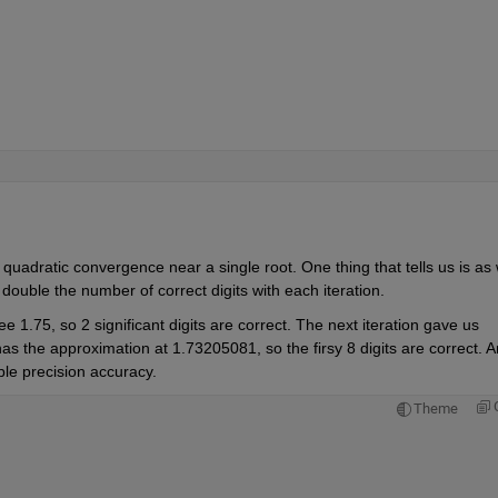
adratic convergence near a single root. One thing that tells us is as 
 double the number of correct digits with each iteration.
ee 1.75, so 2 significant digits are correct. The next iteration gave us 
 has the approximation at 1.73205081, so the firsy 8 digits are correct. A
uble precision accuracy.
Theme