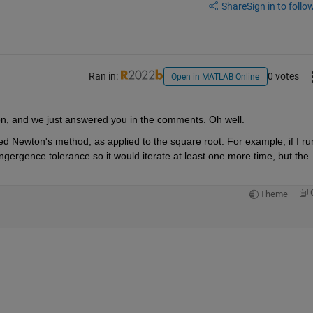
Share
Sign in to follow
Ran in:
0 votes
Open in MATLAB Online
on, and we just answered you in the comments. Oh well.
deed Newton's method, as applied to the square root. For example, if I run
ngergence tolerance so it would iterate at least one more time, but the 
Theme