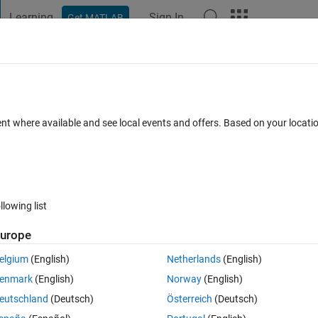
Learning
Sign In
Get MATLAB
t Playground
Discussions
Contests
Blogs
Post
More
 FAQs
More
gone over the irritation of approx_sqrt 
ent where available and see local events and offers. Based on your locat
e of the function while using a calculator 
 22 Feb 2023
28 Views (30 days)
llowing list
urope
Show older c
elgium
(English)
Netherlands
(English)
enmark
(English)
Norway
(English)
Ran in:
0 votes
Open in MATLAB Online
eutschland
(Deutsch)
Österreich
(Deutsch)
Theme