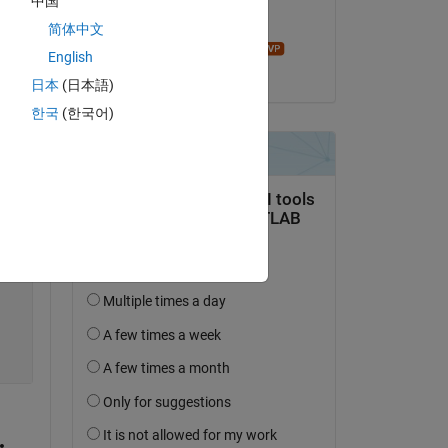
中国
Edited:
简体中文
John D'Errico
English
on 22 Feb 2023
日本
(日本語)
한국
(한국어)