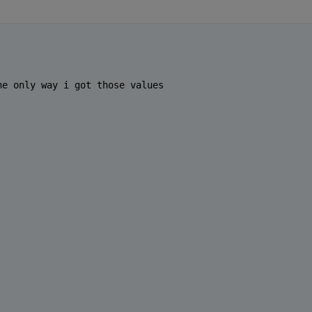
he only way i got those values