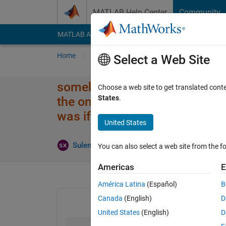
Skip to content
MATLAB Help Center
Community
MATLAB Answers
File Exchange
Cody
AI Cha
Home
Ask
Answer
Browse
MATLAB
Select a Web Site
somebody help me please! I've 
Choose a web site to get translated cont
States
.
the only way I've got each valu
was if I used y=2
United States
Updated
Suleman
20 Feb 2023
1 Answer
You can also select a web site from the fo
Americas
E
América Latina
(Español)
B
Canada
(English)
D
United States
(English)
D