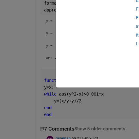
E
format 
long g
F
approx_sqrt(2)
F
y = 
I
y = 
I
L
y = 
ans = 
function 
y=approx_sqrt(x)
y=x;
while 
abs(y^2-x)>0.001*x
    y=(x/y+y)/2
end
end
7 Comments
Show 5 older comments
Suleman
on 21 Feb 2023