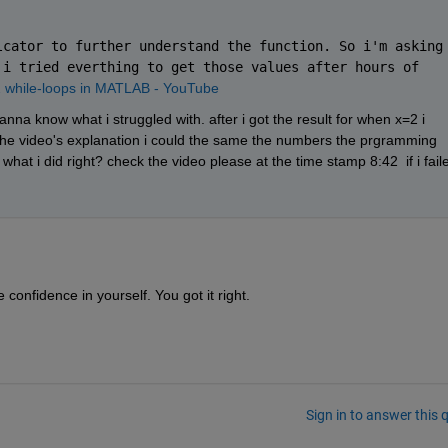
cator to further understand the function. So i'm asking 
i tried everthing to get those values after hours of 
 while-loops in MATLAB - YouTube
nna know what i struggled with. after i got the result for when x=2 i 
ed the video's explanation i could the same the numbers the prgramming 
s what i did right? check the video please at the time stamp 8:42  if i faile
confidence in yourself. You got it right.
Sign in to answer this 