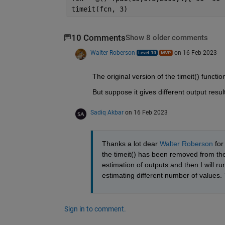
timeit(fcn, 3)
10 Comments
Show 8 older comments
Walter Roberson
on 16 Feb 2023
The original version of the timeit() functio
But suppose it gives different output resul
Sadiq Akbar
on 16 Feb 2023
Thanks a lot dear 
Walter Roberson
 fo
the timeit() has been removed from the F
estimation of outputs and then I will run
estimating different number of values.
Sign in to comment.