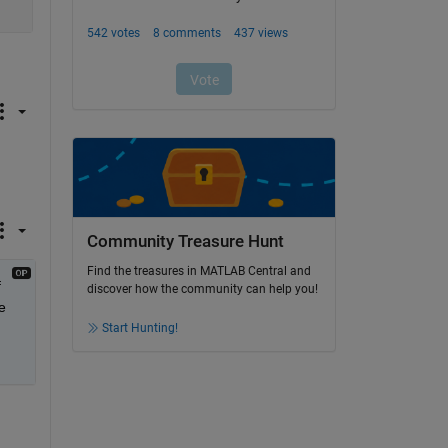
Community Treasure Hunt
Find the treasures in MATLAB Central and
 
discover how the community can help you!
 
Start Hunting!