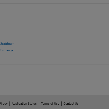
 Shutdown
 Exchange
Piracy
Application Status
Terms of Use
Contact Us