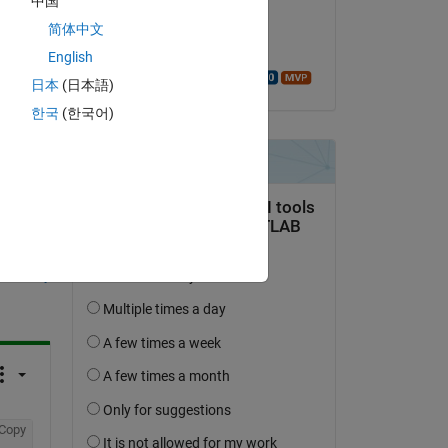
中国
on 16 Feb 2023
简体中文
Accepted:
English
Walter Roberson
日本
(日本語)
한국
(한국어)
question.
 activity
Copy