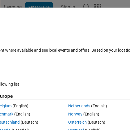
Learning
Sign In
Get MATLAB
t Playground
Discussions
Contests
Blogs
Post
More
 FAQs
More
?
ent where available and see local events and offers. Based on your locat
er Accepted
Updated 16 Feb 2023
2 Views (30 days)
llowing list
Show older c
urope
0 votes
elgium
(English)
Netherlands
(English)
hine time for the execution of the m-file 'fpa1.m'. But when I run the 
enmark
(English)
Norway
(English)
eutschland
(Deutsch)
Österreich
(Deutsch)