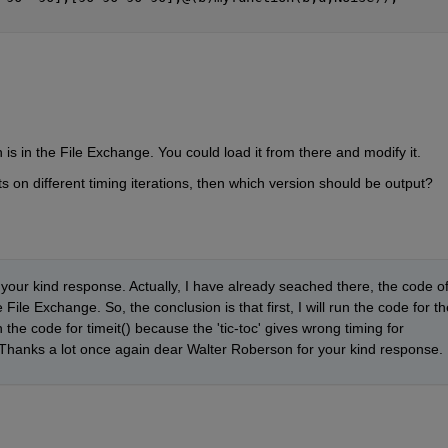
n is in the File Exchange. You could load it from there and modify it.
ts on different timing iterations, then which version should be output?
r your kind response. Actually, I have already seached there, the code of
ile Exchange. So, the conclusion is that first, I will run the code for the
 the code for timeit() because the 'tic-toc' gives wrong timing for 
 Thanks a lot once again dear Walter Roberson for your kind response.