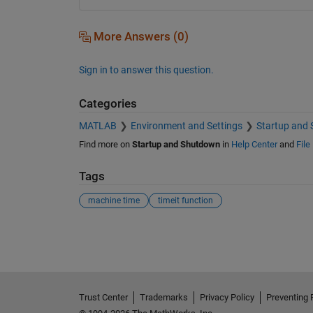
More Answers (0)
Sign in to answer this question.
Categories
MATLAB
Environment and Settings
Startup and
Find more on
Startup and Shutdown
in
Help Center
and
File
Tags
machine time
timeit function
See Also
Trust Center
Trademarks
Privacy Policy
Preventing 