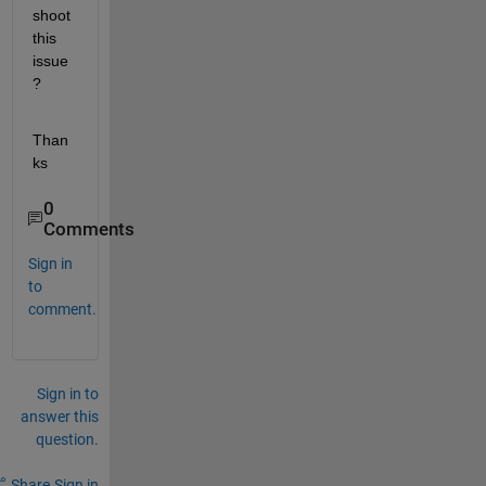
shoot 
this 
issue
?
Than
ks 
0
Comments
Sign in
to
comment.
Sign in to
answer this
question.
Share
Sign in