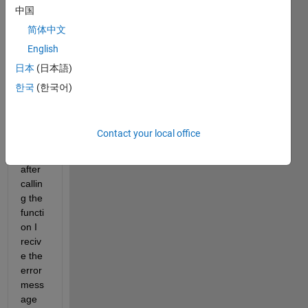
from 
中国
the 
简体中文
Statis
English
tics 
and 
日本
(日本語)
Mach
한국
(한국어)
ine 
Lear
ning 
Contact your local office
Toolb
ox 
after 
callin
g the 
functi
on I 
reciv
e the 
error 
mess
age 