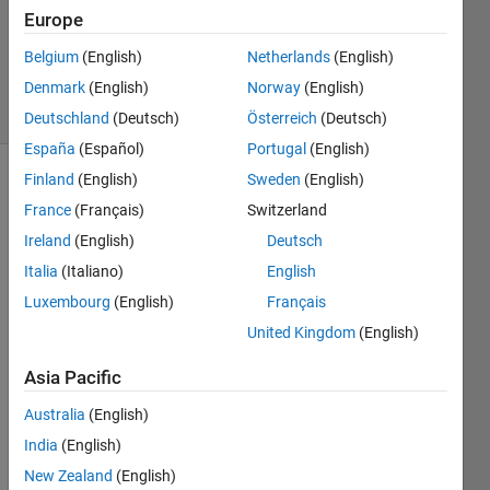
Answers
Europe
Updated
Belgium
(English)
Netherlands
(English)
3 Feb 2023
Denmark
(English)
Norway
(English)
6 Views
(30 days)
Deutschland
(Deutsch)
Österreich
(Deutsch)
España
(Español)
Portugal
(English)
Finland
(English)
Sweden
(English)
Show older
France
(Français)
Switzerland
comments
Ireland
(English)
Deutsch
Italia
(Italiano)
English
I am 
Luxembourg
(English)
Français
trying 
United Kingdom
(English)
to 
use 
Asia Pacific
the 
functi
Australia
(English)
on 
India
(English)
coefT
New Zealand
(English)
est 