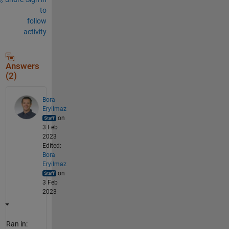
to
follow
activity
Answers
(2)
Bora
Eryilmaz
on
3 Feb
2023
Edited:
Bora
Eryilmaz
on
3 Feb
2023
Ran in: