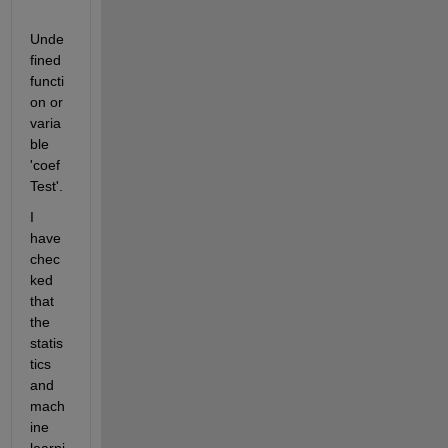
Unde
fined 
functi
on or 
varia
ble 
'coef
Test'.
I 
have 
chec
ked 
that 
the 
statis
tics 
and 
mach
ine 