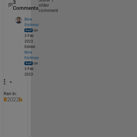
Show 1
3
older
Comments
comment
Bora
Eryilmaz
on
3 Feb
2023
Edited:
Bora
Eryilmaz
on
3 Feb
2023
Ran in:
S
e
e
m