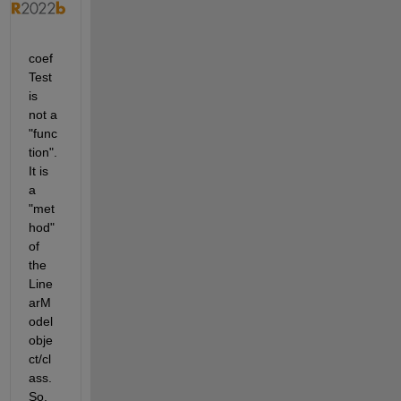
coef
Test 
is 
not a 
"func
tion". 
It is 
a 
"met
hod" 
of 
the 
Line
arM
odel 
obje
ct/cl
ass. 
So, 