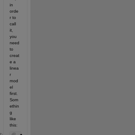
in 
orde
r to 
call 
it, 
you 
need 
to 
creat
e a 
linea
r 
mod
el 
first. 
Som
ethin
g 
like 
this: