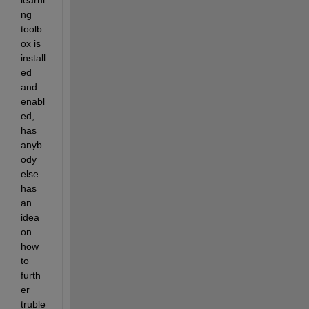
learni
ng 
toolb
ox is 
install
ed 
and 
enabl
ed, 
has 
anyb
ody 
else 
has 
an 
idea 
on 
how 
to 
furth
er 
truble 