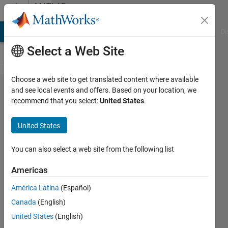
Skip to content
MATLAB
Answers
MATLAB Answers
File Exchange
Cody
AI Chat Playground
Di
Select a Web Site
Choose a web site to get translated content where available
Matlab
and see local events and offers. Based on your location, we
recommend that you select:
United States
.
built-in
function
United States
not
identified
You can also select a web site from the following list
Americas
Jacopo
América Latina
(Español)
Cantoni
3 Feb
Canada
(English)
2023
United States
(English)
2