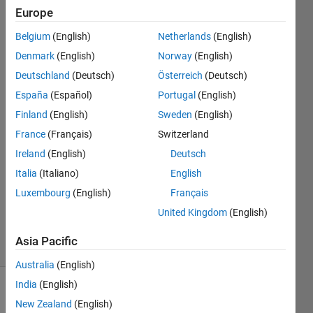
GPU
Europe
coder
Belgium
(English)
Netherlands
(English)
Denmark
(English)
Norway
(English)
Liwei
Deutschland
(Deutsch)
Österreich
(Deutsch)
11 Nov
España
(Español)
Portugal
(English)
2022
Finland
(English)
Sweden
(English)
3
France
(Français)
Switzerland
Answers
Answer
Ireland
(English)
Deutsch
Accepted
Italia
(Italiano)
English
Updated
Luxembourg
(English)
Français
14 Nov
United Kingdom
(English)
2022
8 Views
Asia Pacific
(30 days)
Australia
(English)
India
(English)
Show older
New Zealand
(English)
comments