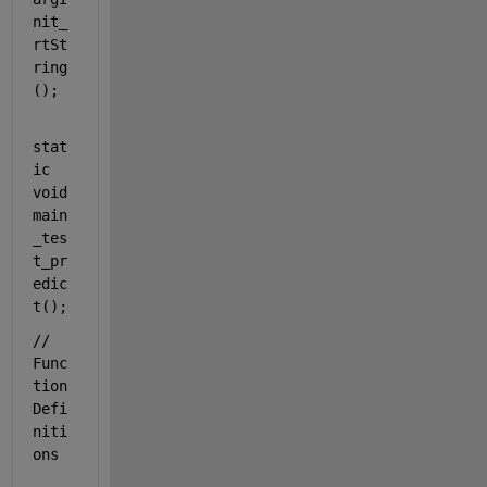
nit_
rtSt
ring
();
stat
ic
void
main
_tes
t_pr
edic
t();
// 
Func
tion 
Defi
niti
ons