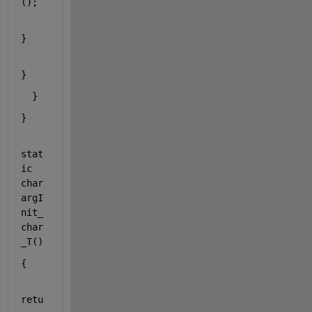
();
}
}
  }
}
stat
ic
char
argI
nit_
char
_T()
{
retu