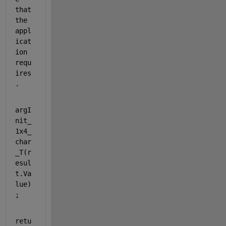
that 
the 
appl
icat
ion 
requ
ires
.
argI
nit_
1x4_
char
_T(r
esul
t.Va
lue)
;
retu