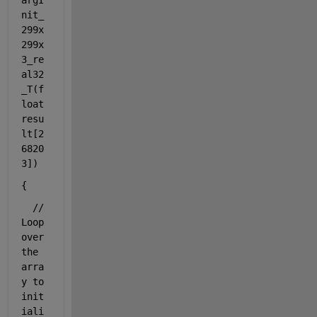
argI
nit_
299x
299x
3_re
al32
_T(
f
loat
resu
lt[2
6820
3])
{
// 
Loop 
over 
the 
arra
y to 
init
iali