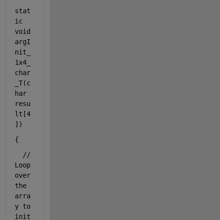
stat
ic
void
argI
nit_
1x4_
char
_T(
c
har
resu
lt[4
])
{
// 
Loop 
over 
the 
arra
y to 
init