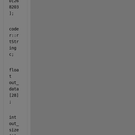
b[26
8203
];
code
r::r
tStr
ing 
c;
floa
t
out_
data
[28]
;
int
out_
size