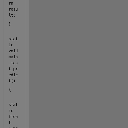
rn
resu
lt;
}
stat
ic
void
main
_tes
t_pr
edic
t()
{
stat
ic
floa
t