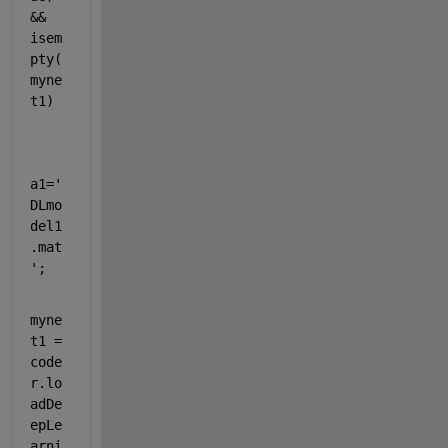
&& 
isem
pty(
myne
t1)
a1=
'
DLmo
del1
.mat
'
; 
myne
t1 = 
code
r.lo
adDe
epLe
arni