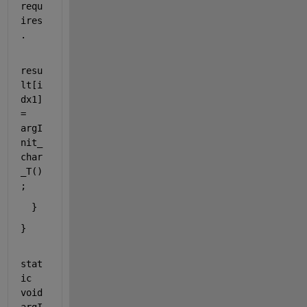
requ
ires
.
resu
lt[i
dx1] 
= 
argI
nit_
char
_T()
;
  }
}
stat
ic
void