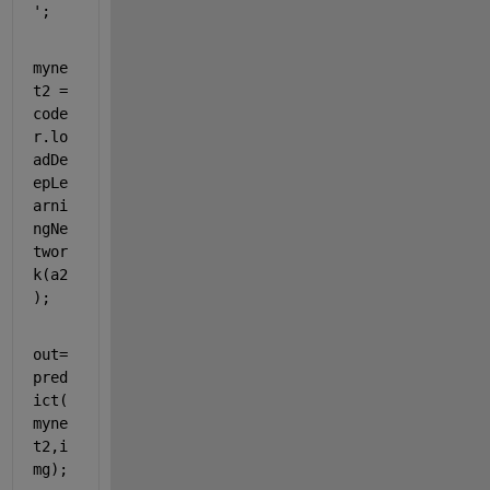
'
;
myne
t2 = 
code
r.lo
adDe
epLe
arni
ngNe
twor
k(a2
);
out=
pred
ict(
myne
t2,i
mg);