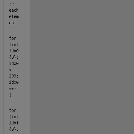
ze 
each 
elem
ent.
for
(
int
idx0
{0}; 
idx0 
< 
299; 
idx0
++) 
{
for
(
int
idx1
{0}; 