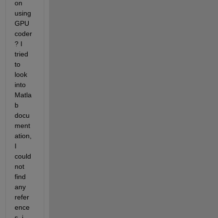
on 
using 
GPU 
coder
? I 
tried 
to 
look 
into 
Matla
b 
docu
ment
ation, 
I 
could 
not 
find 
any 
refer
ence
s. i 