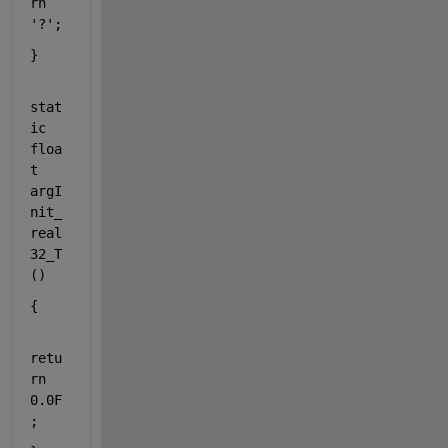
rn
'?'
;
}
stat
ic
floa
t
argI
nit_
real
32_T
()
{
retu
rn
0.0F
;