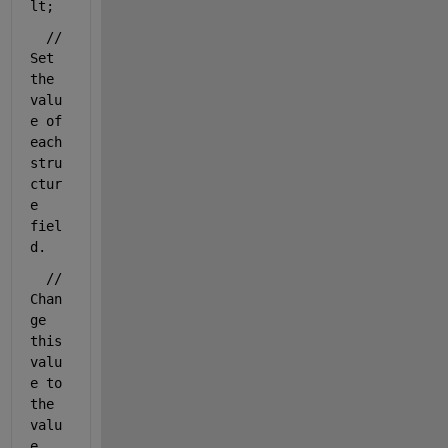
lt;
// 
Set 
the 
valu
e of 
each 
stru
ctur
e 
fiel
d.
// 
Chan
ge 
this 
valu
e to 
the 
valu
e 