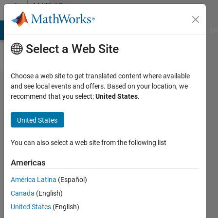
Skip to content
MATLAB
Answers
MATLAB Answers
File Exchange
Cody
AI Chat Playground
Di
Select a Web Site
Choose a web site to get translated content where available
How to
and see local events and offers. Based on your location, we
recommend that you select:
United States
.
initialize
a string
United States
variable,
and
You can also select a web site from the following list
pass it
Americas
to the
América Latina
(Español)
matlab
Canada
(English)
function
United States
(English)
using