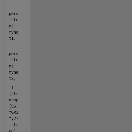
pers
iste
nt 
myne
t1;
pers
iste
nt 
myne
t2; 
if 
(str
ncmp
(SS,
"GR1
"
,2)
==tr
ue) 