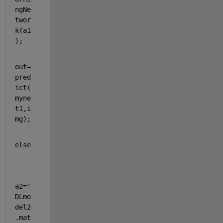
ngNe
twor
k(a1
);
out=
pred
ict(
myne
t1,i
mg);
else  
a2=
'
DLmo
del2
.mat