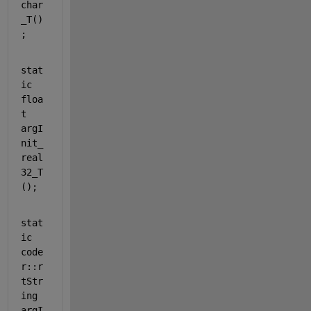
char
_T()
;
stat
ic
floa
t
argI
nit_
real
32_T
();
stat
ic
code
r::r
tStr
ing 
argI