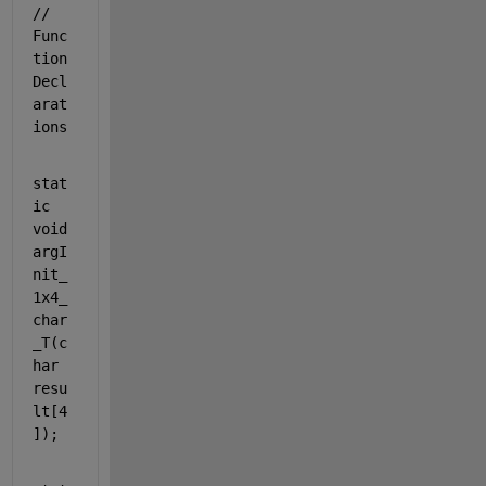
// 
Func
tion 
Decl
arat
ions
stat
ic
void
argI
nit_
1x4_
char
_T(
c
har
resu
lt[4
]);