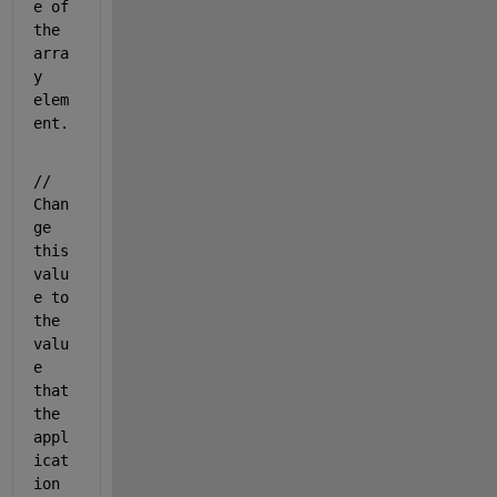
e of 
the 
arra
y 
elem
ent.
// 
Chan
ge 
this 
valu
e to 
the 
valu
e 
that 
the 
appl
icat
ion 