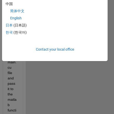
中国
简体中文
English
How 
to 
日本
(日本語)
initiali
한국
(한국어)
ze a 
string 
in 
Contact your local office
custo
m 
main.
cu 
file 
and 
pass 
it to 
the 
matla
b 
functi