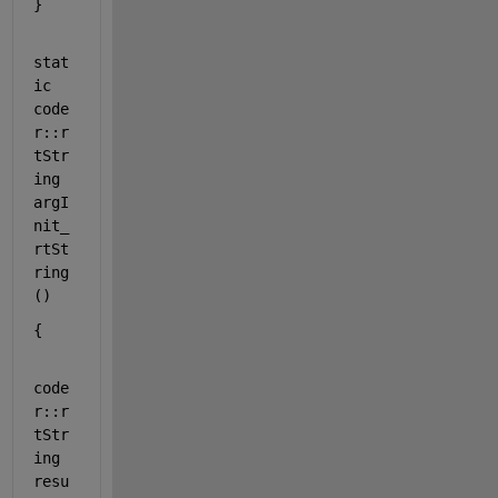
}
stat
ic
code
r::r
tStr
ing 
argI
nit_
rtSt
ring
()
{
code
r::r
tStr
ing 
resu