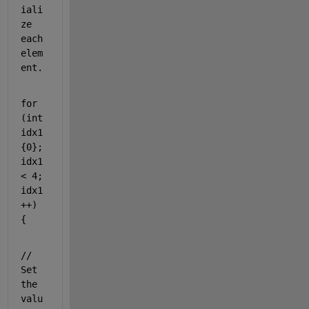
iali
ze 
each 
elem
ent.
for
(
int
idx1
{0}; 
idx1 
< 4; 
idx1
++) 
{
// 
Set 
the 
valu