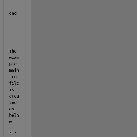
end
The 
exam
ple 
main
.cu 
file 
is 
crea
ted 
as 
belo
w: 
...