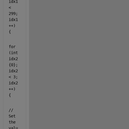
idx1 
< 
299; 
idx1
++) 
{
for
(
int
idx2
{0}; 
idx2 
< 3; 
idx2
++) 
{
// 
Set 
the 
valu