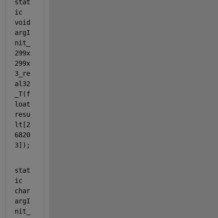
stat
ic
void
argI
nit_
299x
299x
3_re
al32
_T(
f
loat
resu
lt[2
6820
3]);
stat
ic
char
argI
nit_