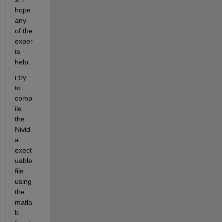
hope 
any 
of the 
exper
ts 
help. 
i try 
to 
comp
ile 
the 
Nivid
a 
exect
uable 
file 
using 
the 
matla
b 