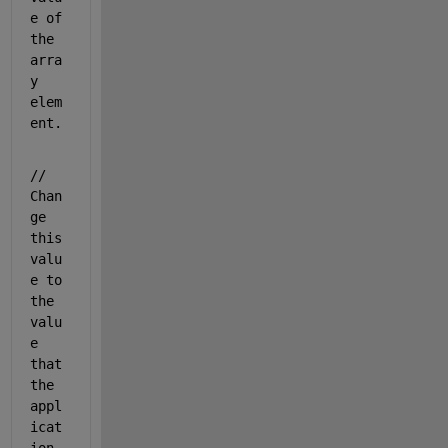
e of 
the 
arra
y 
elem
ent.
// 
Chan
ge 
this 
valu
e to 
the 
valu
e 
that 
the 
appl
icat