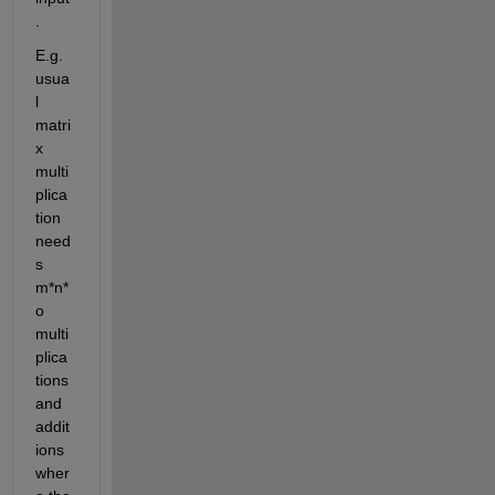
.
E.g. 
usua
l 
matri
x 
multi
plica
tion 
need
s 
m*n*
o 
multi
plica
tions 
and 
addit
ions 
wher