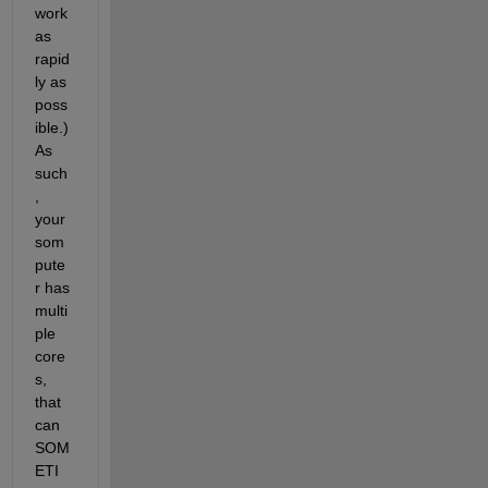
work 
as 
rapid
ly as 
poss
ible.) 
As 
such
, 
your 
som
pute
r has 
multi
ple 
core
s, 
that 
can 
SOM
ETI