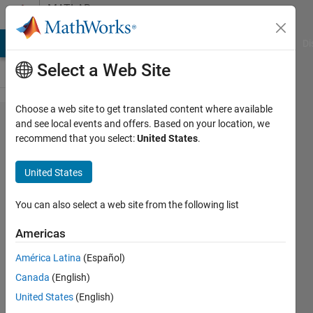
Skip to content
MATLAB
Answers
MATLAB Answers
File Exchange
Cody
AI Chat Playground
Di
Select a Web Site
Choose a web site to get translated content where available
How to
and see local events and offers. Based on your location, we
recommend that you select:
United States
.
compare
the
United States
complexity
of two
You can also select a web site from the following list
algirthms
Americas
in
América Latina
(Español)
MATLAB
Canada
(English)
United States
(English)
Cutie