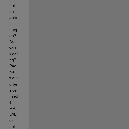
not 
be 
able 
to 
happ
en? 
Are 
you 
kiddi
ng? 
Peo
ple 
woul
d be 
ince
nsed 
if 
MAT
LAB 
did 
not 