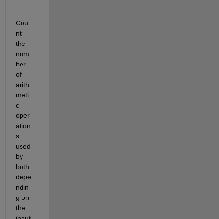
Cou
nt 
the 
num
ber 
of 
arith
meti
c 
oper
ation
s 
used 
by 
both 
depe
ndin
g on 
the 
input