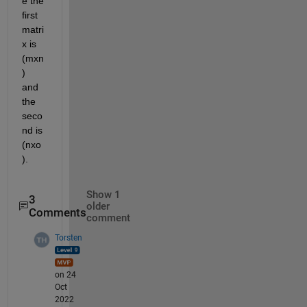
e the 
first 
matri
x is 
(mxn
) 
and 
the 
seco
nd is 
(nxo
).
Show 1
3
older
Comments
comment
Torsten
on 24
Oct
2022