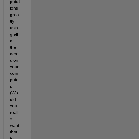
putat
ions 
grea
tly 
usin
g all 
of 
the 
ocre
s on 
your 
com
pute
r. 
(Wo
uld 
you 
reall
y 
want 
that 
to 