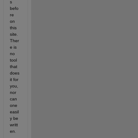
s 
befo
re 
on 
this 
site. 
Ther
e is 
no 
tool 
that 
does 
it for 
you, 
nor 
can 
one 
easil
y be 
writt
en.