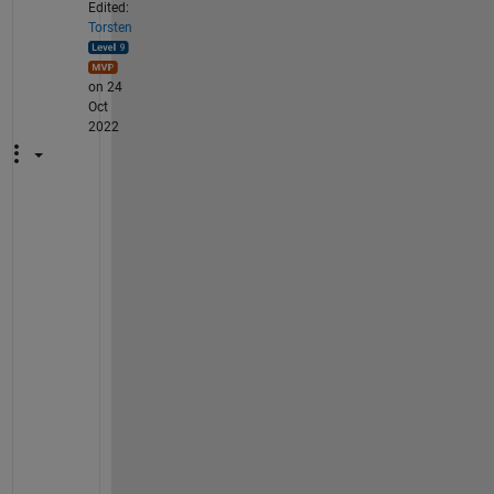
Edited:
Torsten
on 24
Oct
2022
T
h
a
n
k 
y
o
u 
f
o
r 
y