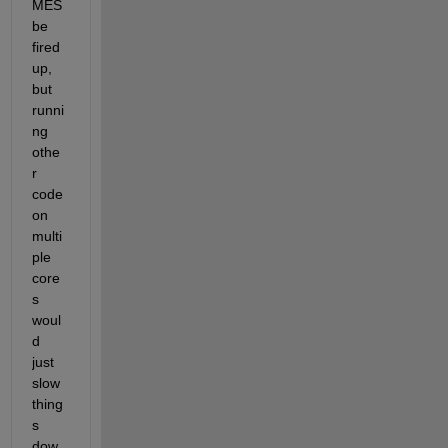
MES 
be 
fired 
up, 
but 
runni
ng 
othe
r 
code 
on 
multi
ple 
core
s 
woul
d 
just 
slow 
thing
s 
dow