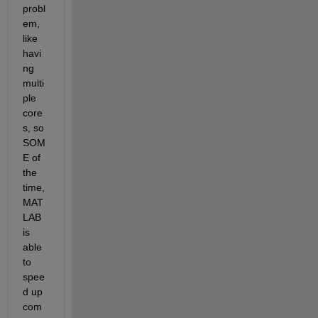
probl
em, 
like 
havi
ng 
multi
ple 
core
s, so 
SOM
E of 
the 
time, 
MAT
LAB 
is 
able 
to 
spee
d up 
com