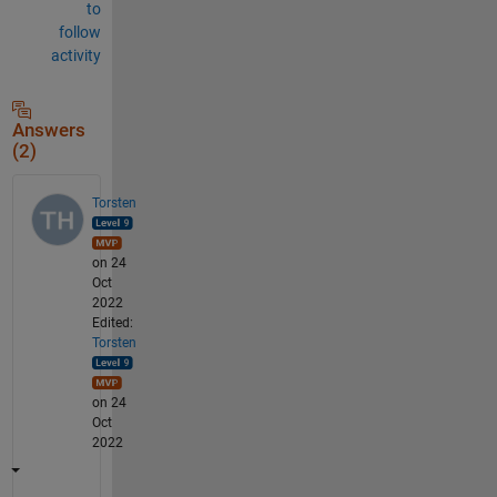
to
follow
activity
Answers
(2)
Torsten
on 24
Oct
2022
Edited:
Torsten
on 24
Oct
2022