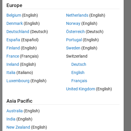
24 Oct
Europe
2022
Belgium
(English)
Netherlands
(English)
2
Denmark
(English)
Norway
(English)
Answers
Updated
Deutschland
(Deutsch)
Österreich
(Deutsch)
24 Oct 2022
España
(Español)
Portugal
(English)
20 Views
Finland
(English)
Sweden
(English)
(30 days)
France
(Français)
Switzerland
Ireland
(English)
Deutsch
Show older
Italia
(Italiano)
English
comments
Luxembourg
(English)
Français
United Kingdom
(English)
I 
Asia Pacific
have 
Australia
(English)
to 
Algor
India
(English)
tihms 
New Zealand
(English)
for 