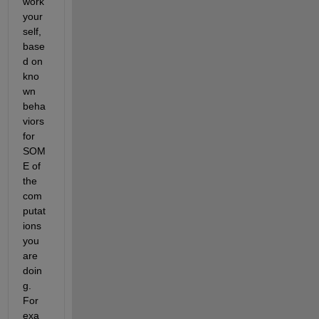
work 
your
self, 
base
d on 
kno
wn 
beha
viors 
for 
SOM
E of 
the 
com
putat
ions 
you 
are 
doin
g. 
For 
exa