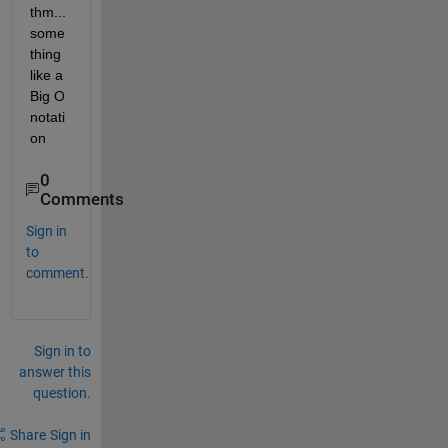
thm...
some
thing 
like a 
Big O 
notati
on
0
Comments
Sign in
to
comment.
Sign in to
answer this
question.
Share
Sign in