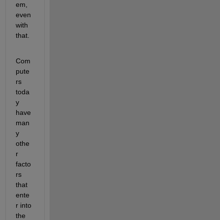
em, 
even 
with 
that. 
Com
pute
rs 
toda
y 
have 
man
y 
othe
r 
facto
rs 
that 
ente
r into 
the 