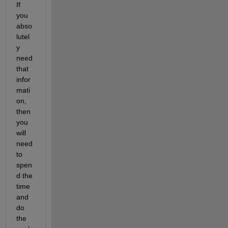
If 
you 
abso
lutel
y 
need 
that 
infor
mati
on, 
then 
you 
will 
need 
to 
spen
d the 
time 
and 
do 
the 