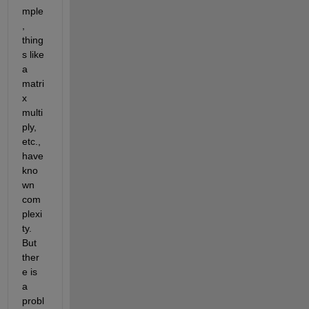
mple
, 
thing
s like 
a 
matri
x 
multi
ply, 
etc., 
have 
kno
wn 
com
plexi
ty. 
But 
ther
e is 
a 
probl