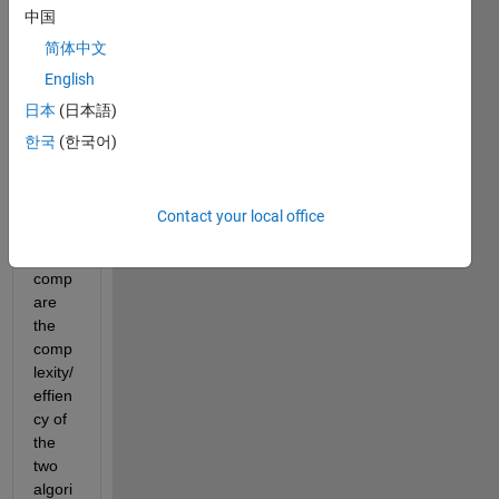
中国
my 
simul
简体中文
ation
English
s. 
日本
(日本語)
Both 
are 
한국
(한국어)
worki
ng 
but I 
Contact your local office
need 
to 
comp
are 
the 
comp
lexity/
effien
cy of 
the 
two 
algori