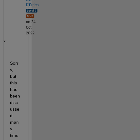
D'Errico
on 24
Oct
2022
Sorr
y, 
but 
this 
has 
been 
disc
usse
d 
man
y 
time