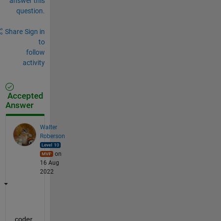
answer this
question.
Share
Sign in
to
follow
activity
Accepted
Answer
Walter
Roberson
on
16 Aug
2022
coder