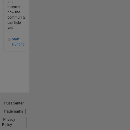
and
discover
how the
community
can help
you!
Start
Hunting!
Trust Center
Trademarks
Privacy
Policy