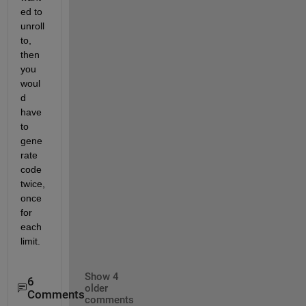
ed to 
unroll 
to, 
then 
you 
woul
d 
have 
to 
gene
rate 
code 
twice, 
once 
for 
each 
limit.
Show 4
6
older
Comments
comments