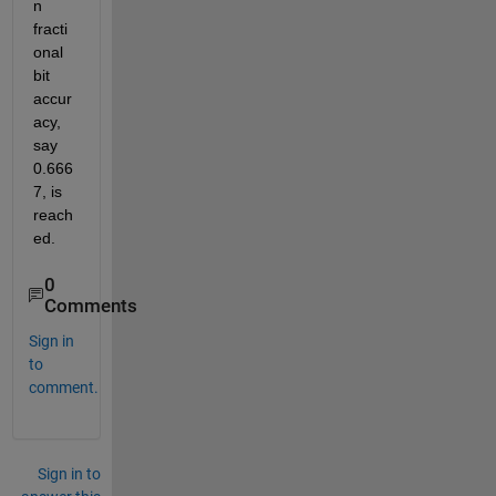
n 
fracti
onal 
bit 
accur
acy, 
say 
0.666
7, is 
reach
ed. 
0
Comments
Sign in
to
comment.
Sign in to