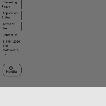
Preventing
Piracy
Application
Status
Terms of
Use
Contact Us
© 1994-2026
The
MathWorks,
Inc.
Select a Web Site
Nordic