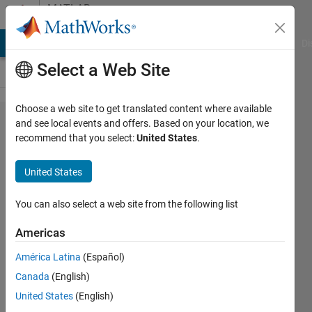
Skip to content
MATLAB
Answers
MATLAB Answers
File Exchange
Cody
AI Chat Playground
Di
Select a Web Site
Choose a web site to get translated content where available
How to use
and see local events and offers. Based on your location, we
recommend that you select:
United States
.
coder.unroll
in a while
United States
loop
You can also select a web site from the following list
Life is
Americas
Wonderful
16 Aug
América Latina
(Español)
2022
Canada
(English)
1 Answer
United States
(English)
Answer