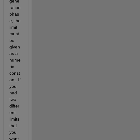
gene
ration 
phas
e, the 
limit 
must 
be 
given 
as a 
nume
ric 
const
ant. If 
you 
had 
two 
differ
ent 
limits 
that 
you 
want