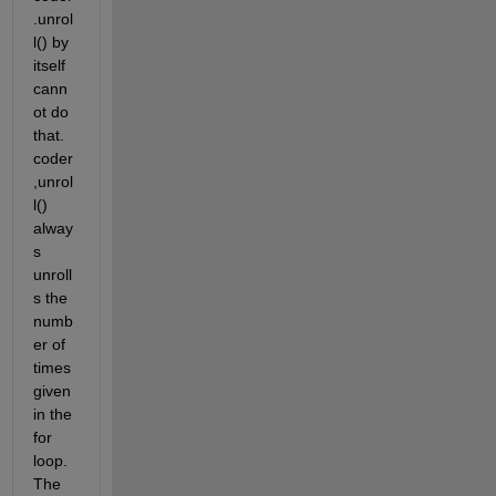
.unrol
l() by 
itself 
cann
ot do 
that. 
coder
,unrol
l() 
alway
s 
unroll
s the 
numb
er of 
times 
given 
in the 
for 
loop. 
The 