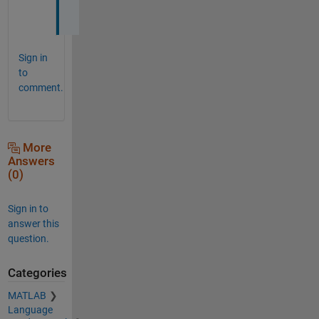
!
Sign in
to
comment.
More
Answers
(0)
Sign in to
answer this
question.
Categories
MATLAB
Language