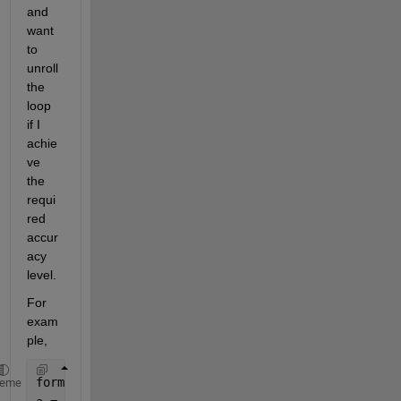
and 
want 
to 
unroll 
the 
loop 
if I 
achie
ve 
the 
requi
red 
accur
acy 
level.
For 
exam
ple, 
format 
long g
heme