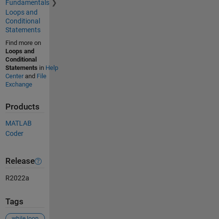
Fundamentals
Loops and
Conditional
Statements
Find more on
Loops and
Conditional
Statements
in
Help
Center
and
File
Exchange
Products
MATLAB
Coder
Release
R2022a
Tags
while loop