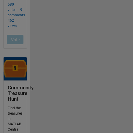
Community
Treasure
Hunt
Find the
treasures
in
MATLAB
Central