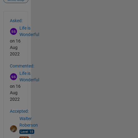
See Also
Asked:
Life is
Wonderful
on 16
Aug
2022
Commented:
Life is
Wonderful
on 16
Aug
2022
Accepted:
Walter
Roberson