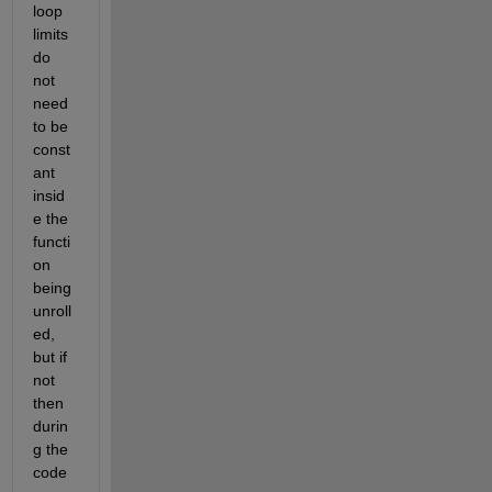
loop 
limits 
do 
not 
need 
to be 
const
ant 
insid
e the 
functi
on 
being 
unroll
ed, 
but if 
not 
then 
durin
g the 
code 