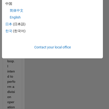
中国
le 
code 
简体中文
of 
English
how 
日本
(日本語)
to 
use 
한국
(한국어)
"code
r. 
unroll
Contact your local office
" in a 
while 
loop. 
I 
inten
d to 
perfo
rm a 
divisi
on 
oper
ation 