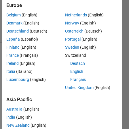
Accepted
Europe
Updated
Belgium
(English)
Netherlands
(English)
16 Aug
2022
Denmark
(English)
Norway
(English)
11 Views
Deutschland
(Deutsch)
Österreich
(Deutsch)
(30 days)
España
(Español)
Portugal
(English)
Finland
(English)
Sweden
(English)
Show older
France
(Français)
Switzerland
comments
Ireland
(English)
Deutsch
Italia
(Italiano)
English
Luxembourg
(English)
Français
Ran in:
United Kingdom
(English)
H
i
Asia Pacific
I'm 
Australia
(English)
looki
ng 
India
(English)
for a 
New Zealand
(English)
samp