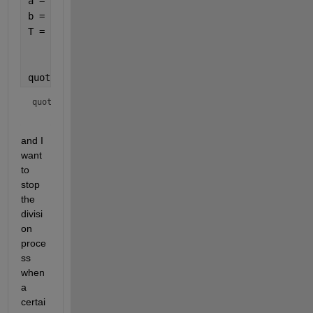
a = (4);
b = (6);
T = numerictype(
'Signed'
, true,
...
'WordLength'
, 64,
...
'FractionLength'
, 60);
quotient = divide(T,a,b)
quotient = 
and I 
want 
to 
stop 
the 
divisi
on 
proce
ss 
when 
a 
certai