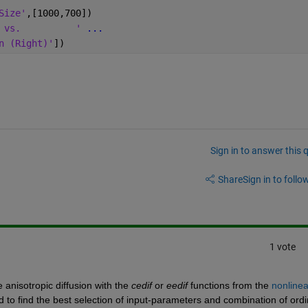
Size'
,[1000,700])
 vs.          ' 
...
n (Right)'
])
Sign in to answer this 
Share
Sign in to follow
1 vote
anisotropic diffusion with the 
cedif
 or 
eedif
 functions from the 
nonlinea
 to find the best selection of input-parameters and combination of ordi