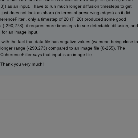
3)) as an input, I have to run much longer diffusion timesteps to get 
t just does not look as sharp (in terms of preserving edges) as it did 
oherenceFilter', only a timestep of 20 (T=20) produced some good 
a (-290,273), it requres more timesteps to see detectable diffusion, and 
s for an image input.
 with the fact that data file has negative values (w/ mean being close to 
as longer range (-290,273) compared to an image file (0-255). The 
 CoherenceFilter says that input is an image file. 
 Thank you very much!