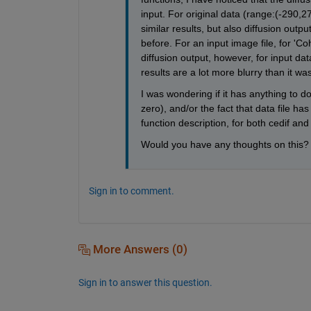
input. For original data (range:(-290,27
similar results, but also diffusion outpu
before. For an input image file, for 'C
diffusion output, however, for input dat
results are a lot more blurry than it wa
I was wondering if it has anything to do
zero), and/or the fact that data file h
function description, for both cedif and
Would you have any thoughts on this?
Sign in to comment.
More Answers (0)
Sign in to answer this question.