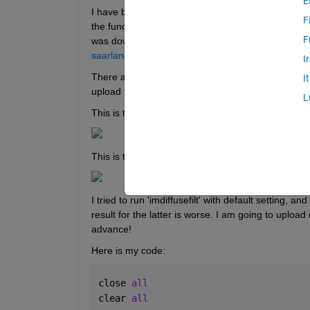
E
I have been trying to understand how to successfully
F
the function I chose a fingerprint image (that has
F
was dowloaded from this 
url
. Incase the hyperlink 
saarland.de/weickert/demos.html.
I
There are two images (on 2nd row) under the tittl
I
upload the images (1st one is my input image, and 
L
This is the input image (gif): 
This is the desired output:
I tried to run 'imdiffusefilt' with default setting, a
result for the latter is worse. I am going to uploa
advance! 
Here is my code:
close 
all
clear 
all