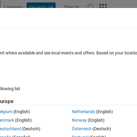
Learning
Sign In
Get MATLAB
t Playground
Discussions
Contests
Blogs
Post
More
 FAQs
More
gerprint image: resolution issues.
ent where available and see local events and offers. Based on your locat
 Accepted
Updated 25 Jun 2023
11 Views (30 days)
llowing list
Show older c
urope
0 votes
Open in MATLAB Online
elgium
(English)
Netherlands
(English)
enmark
(English)
Norway
(English)
eutschland
(Deutsch)
Österreich
(Deutsch)