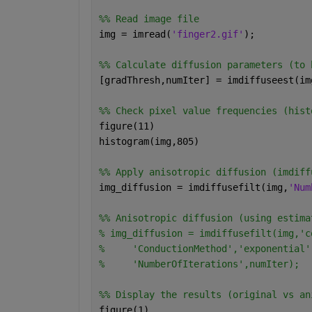
%% Read image file 
img = imread(
'finger2.gif'
);
%% Calculate diffusion parameters (to 
[gradThresh,numIter] = imdiffuseest(im
%% Check pixel value frequencies (hist
figure(11)
histogram(img,805)
%% Apply anisotropic diffusion (imdiff
img_diffusion = imdiffusefilt(img,
'Num
%% Anisotropic diffusion (using estima
% img_diffusion = imdiffusefilt(img,'c
%     'ConductionMethod','exponential'
%     'NumberOfIterations',numIter);
%% Display the results (original vs an
figure(1)