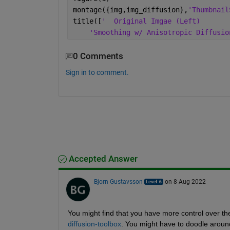
montage({img,img_diffusion},
'Thumbnail
title([
'  Original Imgae (Left)       
'Smoothing w/ Anisotropic Diffusio
0 Comments
Sign in to comment.
Accepted Answer
Bjorn Gustavsson
on 8 Aug 2022
You might find that you have more control over the 
diffusion-toolbox
. You might have to doodle around