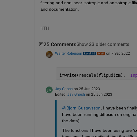
filtering and nonlinear isotropic and anisotropic fil
and documentation.
HTH
25 Comments
Show 23 older comments
Walter Roberson
on 7 Sep 2022
imwrite(rescale(flipud(zm), 
'In
Jay Ghosh
on 25 Jun 2023
Edited:
Jay Ghosh
on 25 Jun 2023
@Bjorn Gustavsson
, I have been final
have been running diffusion on original
the data). 
The functions I have been using are 'ce
functions, I have noticed that the diffu