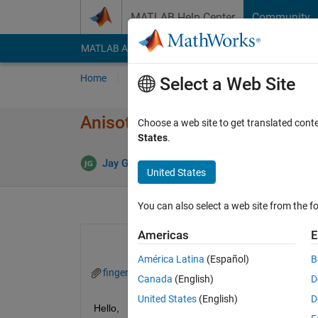
Skip to content
MATLAB Help Center
Community
MATLAB Answers
File Exchange
Cody
AI Cha
Home
Ask
Answer
Browse
MATLAB
Select a Web Site
Anisotropic diffusion for a fin
Choose a web site to get translated cont
States
.
Answer
Jay Ghosh
7 Aug 2022
1 Answer
United States
You can also select a web site from the fo
Americas
E
América Latina
(Español)
B
finger2.gif
finger2_after.gif
Canada
(English)
D
United States
(English)
D
Hello,