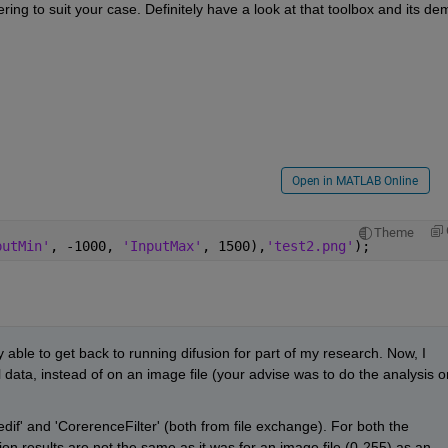
tering to suit your case. Definitely have a look at that toolbox and its de
Open in MATLAB Online
Theme
putMin'
, -1000, 
'InputMax'
, 1500),
'test2.png'
);
ly able to get back to running difusion for part of my research. Now, I 
 data, instead of on an image file (your advise was to do the analysis on
dif' and 'CorerenceFilter' (both from file exchange). For both the 
sion results are not the same as it was for an image file (0-255) as an 