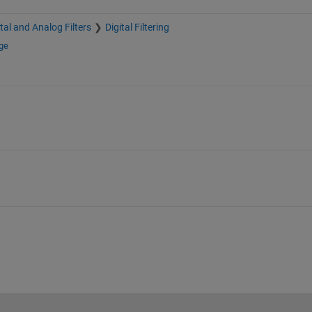
ital and Analog Filters
Digital Filtering
ge