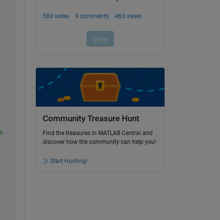
Community Treasure Hunt
s
Find the treasures in MATLAB Central and
discover how the community can help you!
Start Hunting!