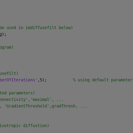
be used in imdiffusefilt below)
g);
ogram)
usefilt)
berOfIterations'
,5);           
% using default parameter
ted parameters) 
onnectivity','maximal', ...
, 'GradientThreshold',gradThresh, ...
isotropic diffustion)