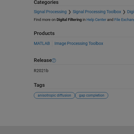
Categories
Signal Processing
Signal Processing Toolbox
Dig
Find more on
Digital Filtering
in
Help Center
and
File Exchan
Products
MATLAB
Image Processing Toolbox
Release
R2021b
Tags
anisotropic diffusion
gap completion
See Also