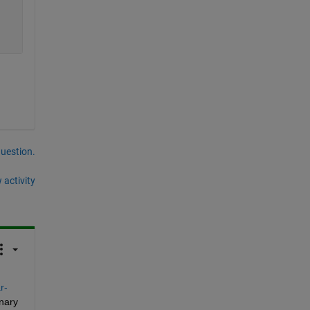
question.
 activity
r-
nary 