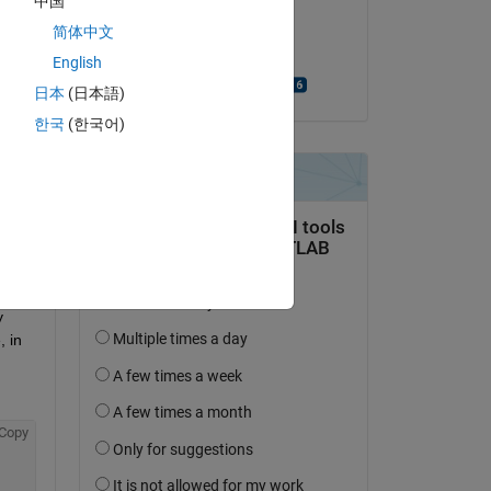
中国
on 25 Jun 2023
t 
简体中文
if) 
Accepted:
English
Bjorn Gustavsson
日本
(日本語)
I will 
한국
(한국어)
.
 
 in 
Copy