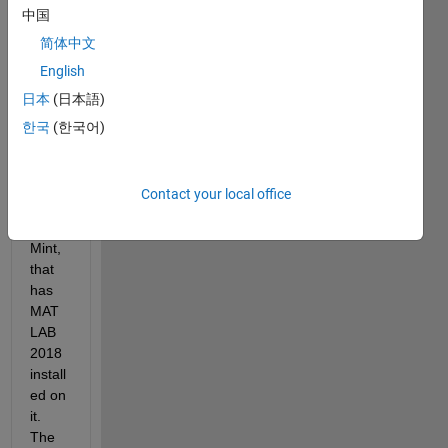
中国
ng 
MAT
简体中文
LAB 
English
on an 
日本
(日本語)
old 
office 
한국
(한국어)
comp
uter, 
runni
Contact your local office
ng 
Linux 
Mint, 
that 
has 
MAT
LAB 
2018 
install
ed on 
it. 
The 