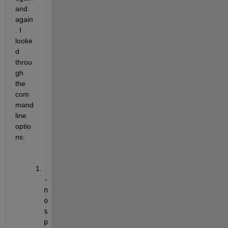
and 
again
. I 
looke
d 
throu
gh 
the 
com
mand 
line 
optio
ns:
-
n
o
s
p