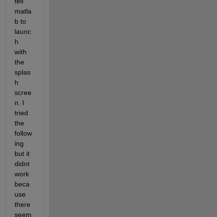
tell 
matla
b to 
launc
h 
with 
the 
splas
h 
scree
n. I 
tried 
the 
follow
ing 
but it 
didnt 
work 
beca
use 
there 
seem