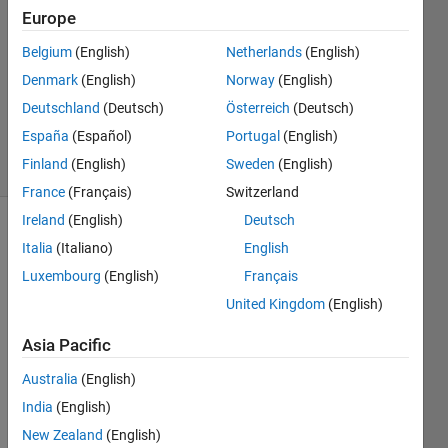
Paul
Europe
7 Jun
Belgium
(English)
Netherlands
(English)
2022
1 Answer
Denmark
(English)
Norway
(English)
Updated
Deutschland
(Deutsch)
Österreich
(Deutsch)
9 Jun 2022
España
(Español)
Portugal
(English)
32 Views
Finland
(English)
Sweden
(English)
(30 days)
France
(Français)
Switzerland
Ireland
(English)
Deutsch
Italia
(Italiano)
English
Luxembourg
(English)
Français
United Kingdom
(English)
This 
Asia Pacific
might 
Australia
(English)
seem 
trivial
India
(English)
. I am 
New Zealand
(English)
runni