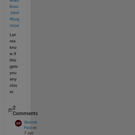
linux
.html
#buq
ncoe
Let 
me 
kno
w if 
this 
gets 
you 
any 
clos
er.
2
Comments
Shovnik
Paul
on
7 Jun