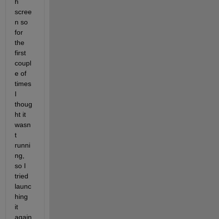
h 
scree
n so 
for 
the 
first 
coupl
e of 
times 
I 
thoug
ht it 
wasn
t 
runni
ng, 
so I 
tried 
launc
hing 
it 
again 