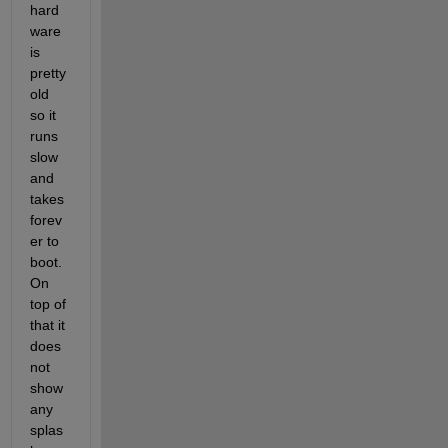
hard
ware 
is 
pretty 
old 
so it 
runs 
slow 
and 
takes 
forev
er to 
boot. 
On 
top of 
that it 
does 
not 
show 
any 
splas