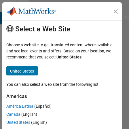
Skip to content
MATLAB
Answers
MATLAB Answers
File Exchange
Cody
AI Chat Playground
Di
Select a Web Site
Choose a web site to get translated content where available
How
and see local events and offers. Based on your location, we
recommend that you select:
United States
.
do I
display
United States
the
splash
You can also select a web site from the following list
screen
Americas
on
América Latina
(Español)
Linux?
Canada
(English)
United States
(English)
Shovnik