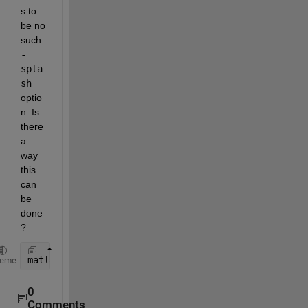
s to 
be no 
such 
-
spla
sh
optio
n. Is 
there 
a 
way 
this 
can 
be 
done
?
matlab 
-splash resources/coreui/matlab/splash.png
heme
0
Comments