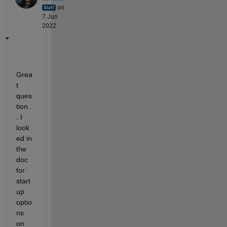
on
7 Jun
2022
Grea
t 
ques
tion..
. I 
look
ed in 
the 
doc 
for 
start
up 
optio
ns 
on 