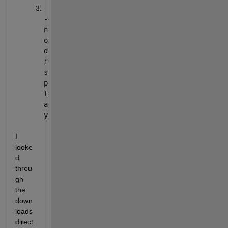
-
n
o
d
i
s
p
l
a
y
I 
looke
d 
throu
gh 
the 
down
loads 
direct