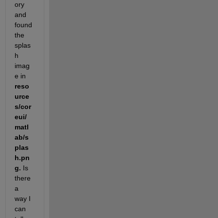
ory 
and 
found 
the 
splas
h 
imag
e in 
reso
urce
s/cor
eui/
matl
ab/s
plas
h.pn
g. 
Is 
there 
a 
way I 
can 