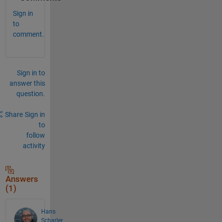
Sign in
to
comment.
Sign in to
answer this
question.
Share
Sign in
to
follow
activity
Answers
(1)
Hans
Scharler