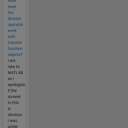
How
does
the
division
operator
work
with
transfer
function
objects?
I am
new to
MATLAB
so I
apologize
if the
answer
to this
is
obvious:
I was
under