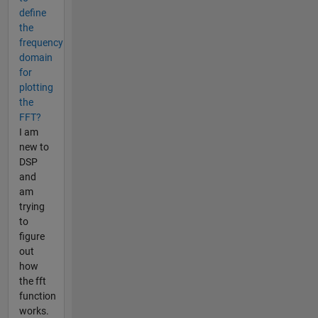
define
the
frequency
domain
for
plotting
the
FFT?
I am
new to
DSP
and
am
trying
to
figure
out
how
the fft
function
works.