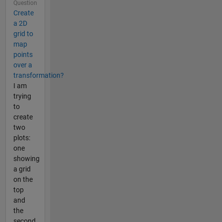
Question
Create
a 2D
grid to
map
points
over a
transformation?
I am
trying
to
create
two
plots:
one
showing
a grid
on the
top
and
the
second