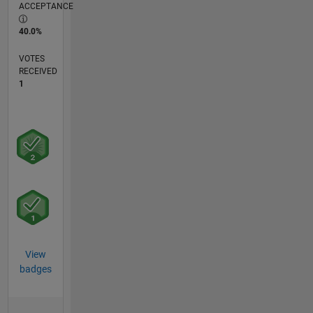
ACCEPTANCE
40.0%
VOTES
RECEIVED
1
View
badges