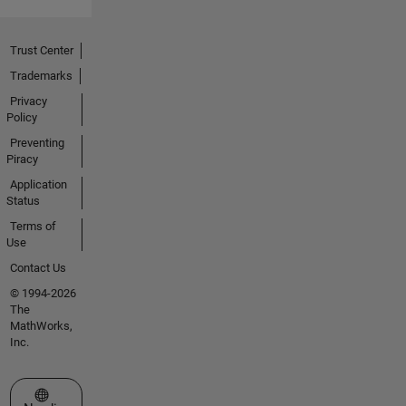
Trust Center
Trademarks
Privacy
Policy
Preventing
Piracy
Application
Status
Terms of
Use
Contact Us
© 1994-2026
The
MathWorks,
Inc.
Select a Web Site