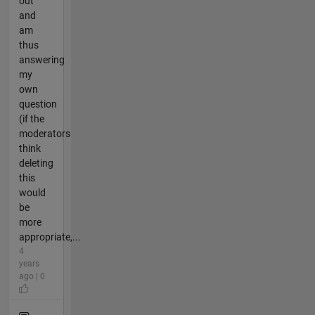
out
and
am
thus
answering
my
own
question
(if the
moderators
think
deleting
this
would
be
more
appropriate,...
4
years
ago | 0