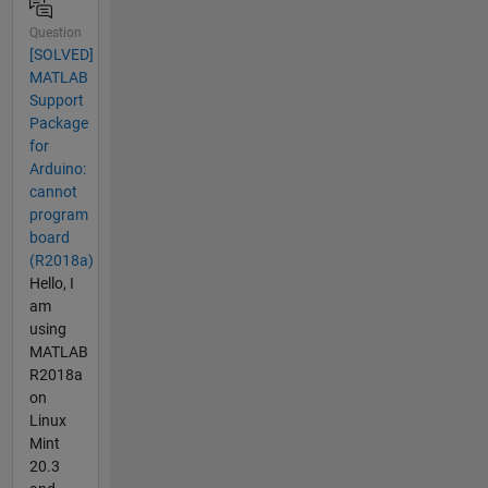
Question
[SOLVED]
MATLAB
Support
Package
for
Arduino:
cannot
program
board
(R2018a)
Hello, I
am
using
MATLAB
R2018a
on
Linux
Mint
20.3