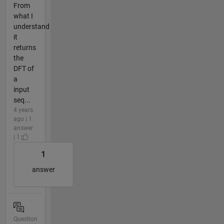
From
what I
understand
it
returns
the
DFT of
a
input
seq...
4 years
ago | 1
answer
| 1
1
answer
Question