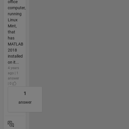
office
computer,
running
Linux
Mint,
that
has
MATLAB
2018
installed
on it...
4 years
ago | 1
answer
| 0
1
answer