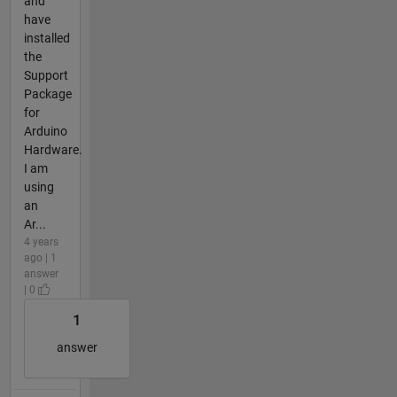
and
have
installed
the
Support
Package
for
Arduino
Hardware.
I am
using
an
Ar...
4 years
ago | 1
answer
| 0
1
answer