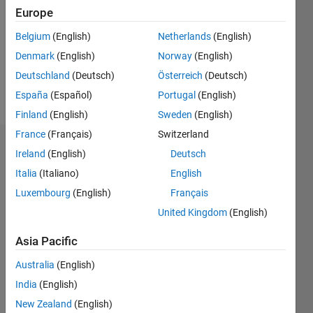
Followers:
Europe
0
Following:
Belgium
(English)
Netherlands
(English)
0
Denmark
(English)
Norway
(English)
Deutschland
(Deutsch)
Österreich
(Deutsch)
Follow
España
(Español)
Portugal
(English)
Finland
(English)
Sweden
(English)
France
(Français)
Switzerland
Dashboard
Ireland
(English)
Deutsch
Italia
(Italiano)
English
Statistics
Luxembourg
(English)
Français
M…
United Kingdom
(English)
-2
-1
6
5
Asia Pacific
4
Australia
(English)
CONTRIBUTIONS
India
(English)
3
L
New Zealand
(English)
2