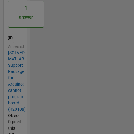
1
answer
Answered
[SOLVED]
MATLAB
Support
Package
for
Arduino:
cannot
program
board
(R2018a)
Ok so I
figured
this