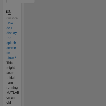
Question
How
do I
display
the
splash
screen
on
Linux?
This
might
seem
trivial.
I am
running
MATLAB
on an
old