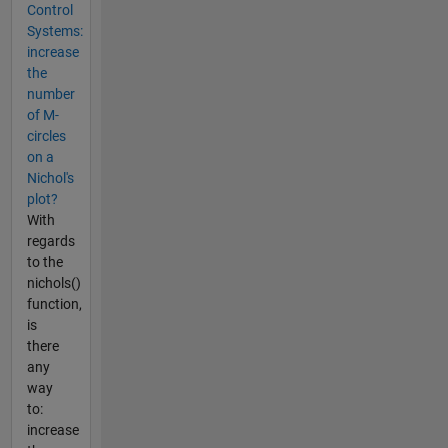
Control
Systems:
increase
the
number
of M-
circles
on a
Nichol's
plot?
With
regards
to the
nichols()
function,
is
there
any
way
to:
increase