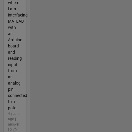
where
I am
interfacing
MATLAB
with
an
Arduino
board
and
reading
input
from
an
analog
pin
connected
to a
pote...
4 years
ago | 1
answer
| 0