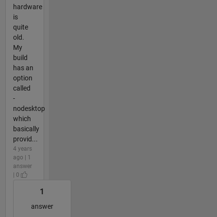
hardware
is
quite
old.
My
build
has an
option
called
-
nodesktop
which
basically
provid...
4 years
ago | 1
answer
| 0
1
answer