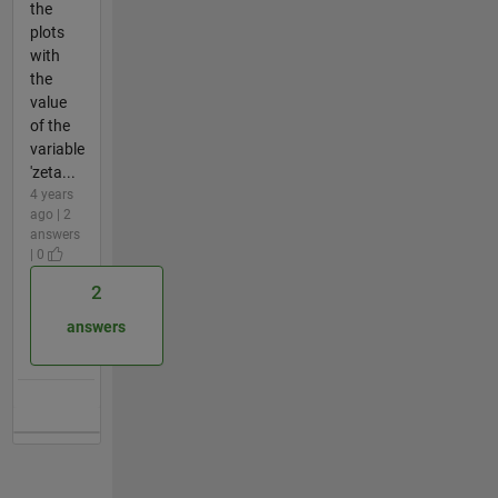
the
plots
with
the
value
of the
variable
'zeta...
4 years
ago | 2
answers
| 0
2
answers