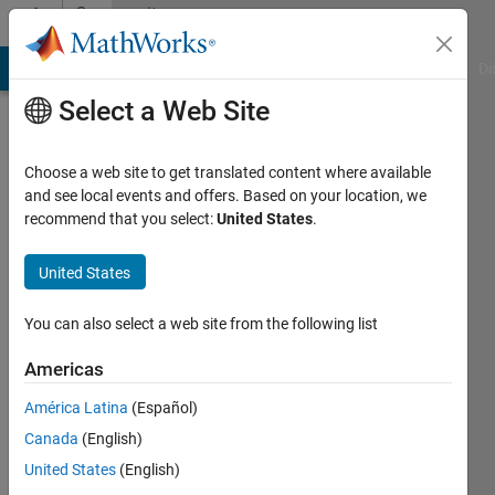
Skip to content
Community
Profile
MATLAB Answers
File Exchange
Cody
AI Chat Playground
Di
Select a Web Site
Choose a web site to get translated content where available
and see local events and offers. Based on your location, we
recommend that you select:
United States
.
Shovnik
Paul
United States
Last
You can also select a web site from the following list
seen: 4
years
Americas
ago
América Latina
(Español)
|
Active
since
Canada
(English)
2021
United States
(English)