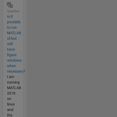
Question
Is it
possible
to run
MATLAB
cli but
still
have
figure
windows
when
necessary?
I am
running
MATLAB
2018
on
linux
and
the