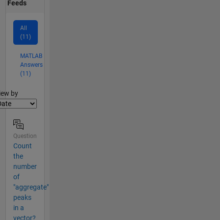
Feeds
All
(11)
MATLAB
Answers
(11)
lter2
iew by
Question
Count
the
number
of
"aggregate"
peaks
in a
vector?