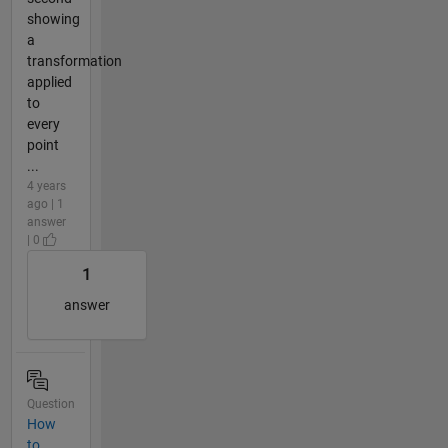
showing
a
transformation
applied
to
every
point
...
4 years
ago | 1
answer
| 0
1
answer
Question
How
to