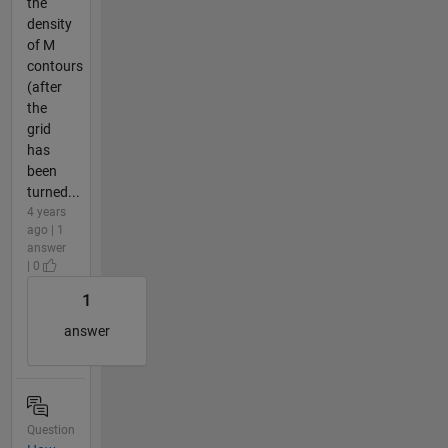
the
density
of M
contours
(after
the
grid
has
been
turned...
4 years
ago | 1
answer
| 0
1
answer
Question