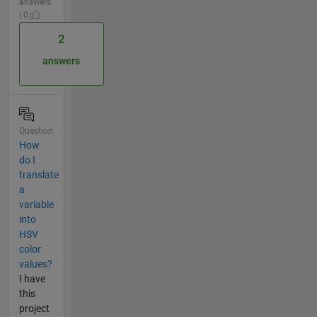
answers
| 0
2
answers
Question
How
do I
translate
a
variable
into
HSV
color
values?
I have
this
project