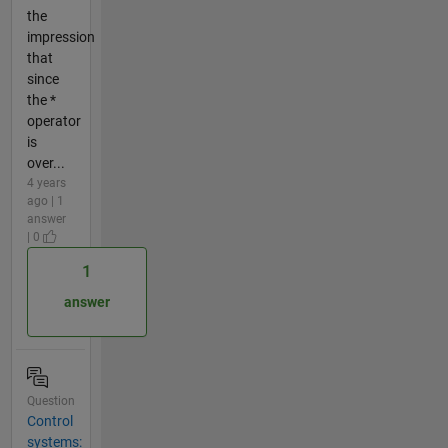
the
impression
that
since
the *
operator
is
over...
4 years
ago | 1
answer
| 0
1
answer
Question
Control
systems: