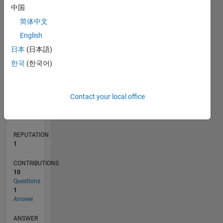
中国
1
简体中文
0
English
12/21
06/22
12/22
06/23
12/23
06/24
12/24
06/25
12/25
06/26
07/22
02/23
09/23
04/24
11/24
01/26
08/26
08/22
04/23
08/24
04/25
L
日本
(日本語)
TIMELINE
한국
(한국어)
RANK
Contact your local office
25,851
of
302,028
REPUTATION
1
CONTRIBUTIONS
10
Questions
1
Answer
ANSWER