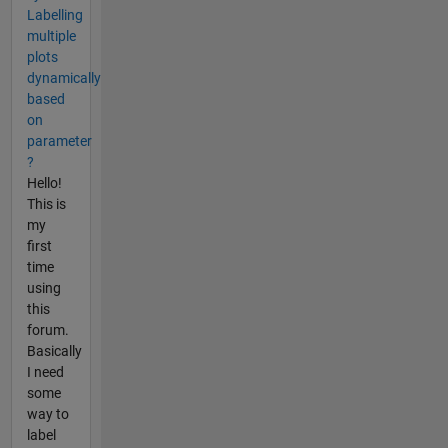
Labelling
multiple
plots
dynamically
based
on
parameter
?
Hello!
This is
my
first
time
using
this
forum.
Basically
I need
some
way to
label