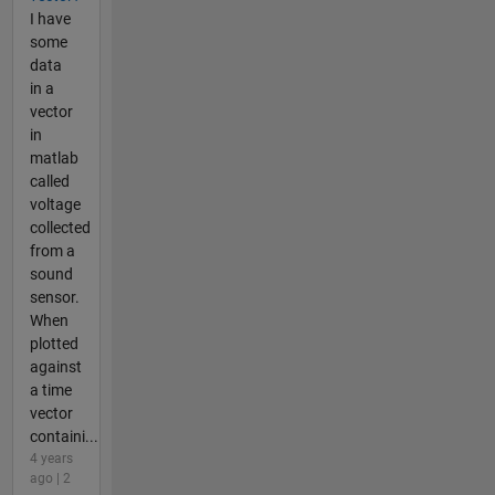
I have
some
data
in a
vector
in
matlab
called
voltage
collected
from a
sound
sensor.
When
plotted
against
a time
vector
containi...
4 years
ago | 2