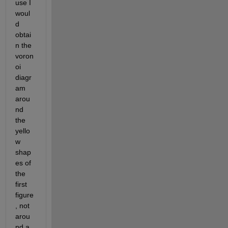
use I 
woul
d 
obtai
n the 
voron
oi 
diagr
am 
arou
nd 
the 
yello
w 
shap
es of 
the 
first 
figure
, not 
arou
nd a 