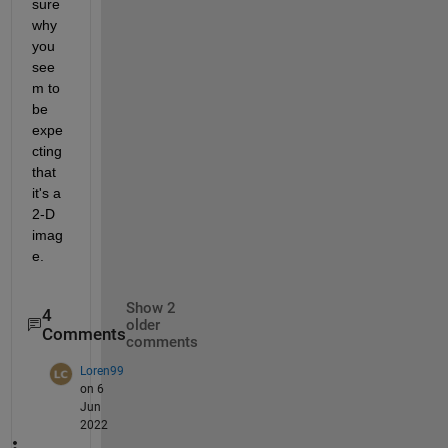
sure 
why 
you 
see
m to 
be 
expe
cting 
that 
it's a 
2-D 
imag
e.
Show 2
4
older
Comments
comments
Loren99
on 6
Jun
2022