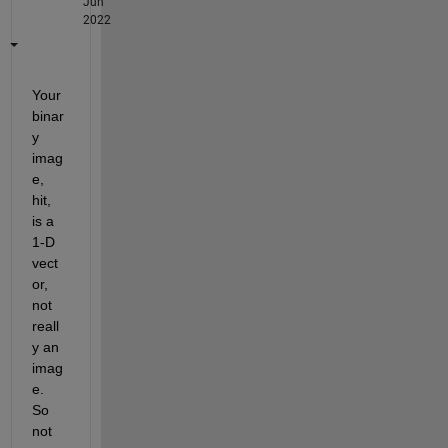
Jun
2022
Your 
binar
y 
imag
e, 
hit, 
is a 
1-D 
vect
or, 
not 
reall
y an 
imag
e.  
So 
not 