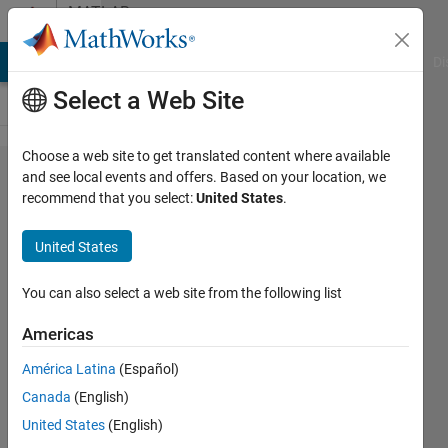
Skip to content
MATLAB
Answers
MATLAB Answers
File Exchange
Cody
AI Chat Playground
Di
Select a Web Site
Choose a web site to get translated content where available
Why doesn't
and see local events and offers. Based on your location, we
recommend that you select:
United States
.
bwconncomp
detect each
United States
connected
component
You can also select a web site from the following list
as expected?
Americas
América Latina
(Español)
Loren99
Canada
(English)
6 Jun
United States
(English)
2022