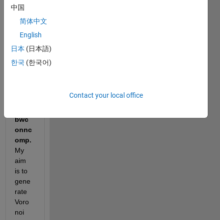
y 
中国
imag
简体中文
e M
English
日本
(日本語)
I 
한국
(한국어)
have 
a 
probl
Contact your local office
em 
with 
bwc
onnc
omp. 
My 
aim 
is to 
gene
rate 
Voro
noi 