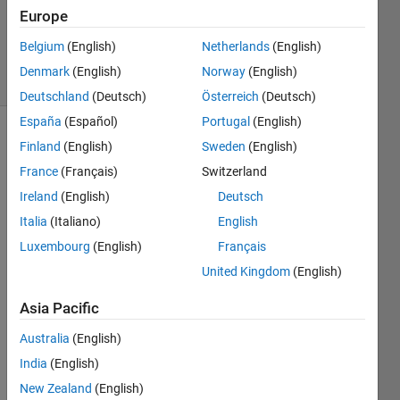
1 Answer
Europe
Updated
6 Jun 2022
Belgium
(English)
Netherlands
(English)
10 Views
Denmark
(English)
Norway
(English)
(30 days)
Deutschland
(Deutsch)
Österreich
(Deutsch)
España
(Español)
Portugal
(English)
Show older
Finland
(English)
Sweden
(English)
comments
France
(Français)
Switzerland
Ireland
(English)
Deutsch
Italia
(Italiano)
English
Hi 
Luxembourg
(English)
Français
every
one!
United Kingdom
(English)
I 
Asia Pacific
have 
the 
Australia
(English)
follow
India
(English)
ing 
New Zealand
(English)
binar