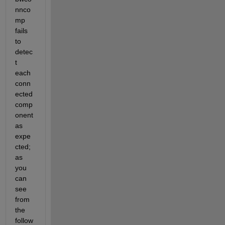
nnco
mp 
fails 
to 
detec
t 
each 
conn
ected 
comp
onent 
as 
expe
cted; 
as 
you 
can 
see 
from 
the 
follow