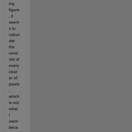
ing 
figure
, it 
seem
s to 
calcul
ate 
the 
centr
oid of 
every 
clust
er of 
pixels
, 
which 
is not 
what 
I 
want 
beca