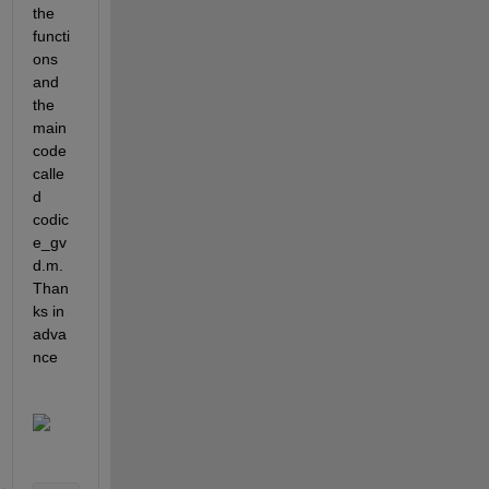
the 
functi
ons 
and 
the 
main 
code 
calle
d 
codic
e_gv
d.m. 
Than
ks in 
adva
nce