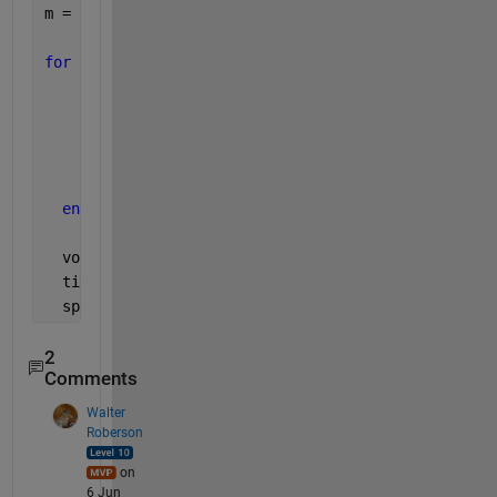
m = zeros(length(p), 2); 
for 
ii = 1:length(p) 
      [r, c] = ind2sub(size(M), p{ii}); 
      m(ii,:) = [mean(c), mean(r)]; 
end
  voronoi(m(:,1), m(:,2));
  title({
'Voronoi Road Map'
;
'* - Represents Startin
  spy(pose,
'*r'
)
2
Comments
Walter
Roberson
on
6 Jun