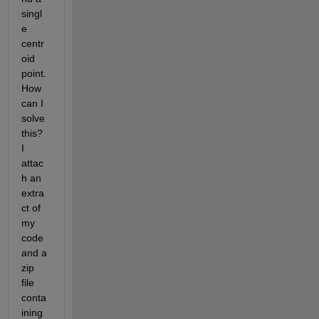
singl
e 
centr
oid 
point. 
How 
can I 
solve 
this? 
I 
attac
h an 
extra
ct of 
my 
code 
and a 
zip 
file 
conta
ining 