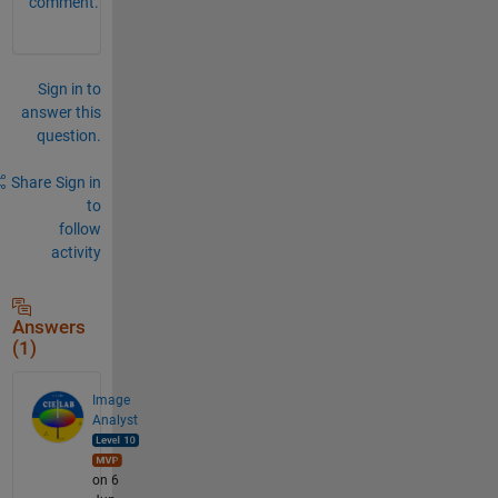
comment.
Sign in to
answer this
question.
Share
Sign in
to
follow
activity
Answers
(1)
Image
Analyst
on 6