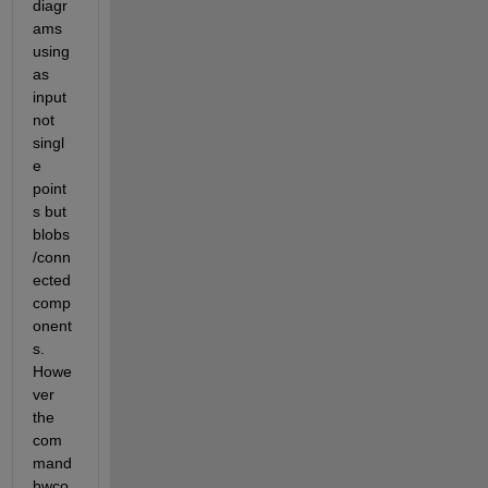
diagr
ams 
using 
as 
input 
not 
singl
e 
point
s but 
blobs
/conn
ected 
comp
onent
s. 
Howe
ver 
the 
com
mand 
bwco