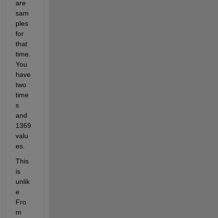
are 
sam
ples 
for 
that 
time. 
You 
have 
two 
time
s 
and 
1369 
valu
es.
This 
is 
unlik
e 
Fro
m 