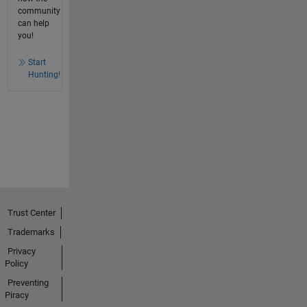
community
can help
you!
Start
Hunting!
Trust Center
Trademarks
Privacy
Policy
Preventing
Piracy