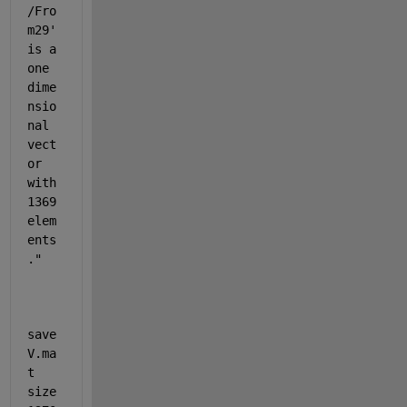
/Fro
m29
' 
is a 
one 
dime
nsio
nal 
vect
or 
with 
1369 
elem
ents
."
save
V.ma
t 
size 