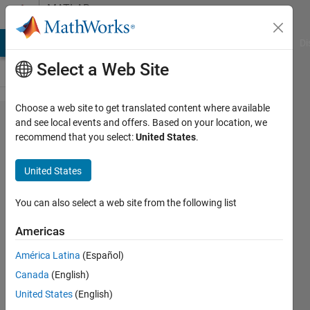
Skip to content
MATLAB
Answers
MATLAB Answers
File Exchange
Cody
AI Chat Playground
Di
Select a Web Site
Choose a web site to get translated content where available
How can I
and see local events and offers. Based on your location, we
recommend that you select:
United States
.
solve
dimension
United States
problem?
Simulink
You can also select a web site from the following list
Americas
Hasan
América Latina
(Español)
Atacan
Tosun
Canada
(English)
26 May
United States
(English)
2022