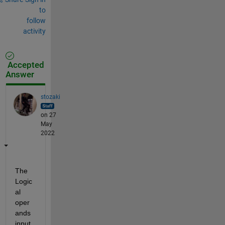
to
follow
activity
Accepted
Answer
stozaki
on 27
May
2022
The 
Logic
al 
oper
ands 
input 