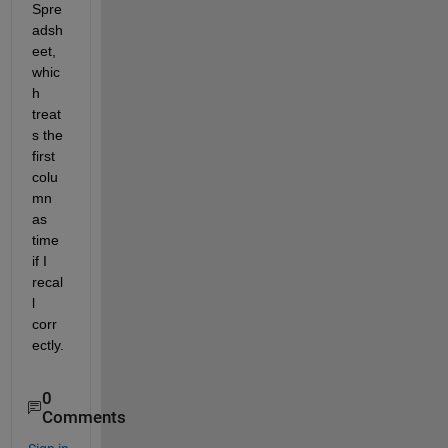
Spre
adsh
eet, 
whic
h 
treat
s the 
first 
colu
mn 
as 
time 
if I 
recal
l 
corr
ectly.
0
Comments