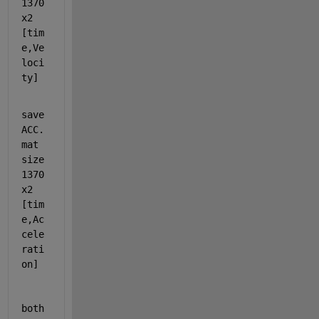
1370
x2 
[tim
e,Ve
loci
ty]  
save
ACC.
mat 
size 
1370
x2 
[tim
e,Ac
cele
rati
on]  
both 