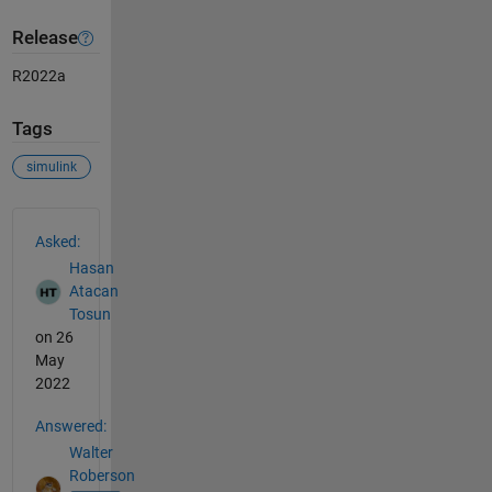
Release
R2022a
Tags
simulink
See Also
Asked:
Hasan
Atacan
Tosun
on 26
May
2022
Answered:
Walter
Roberson