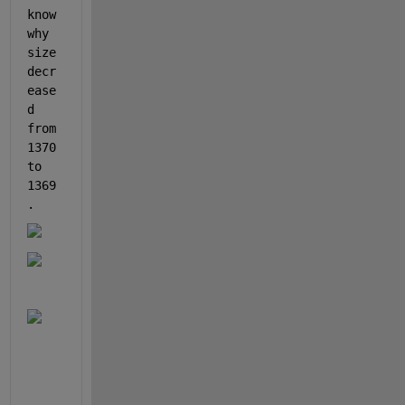
know 
why 
size 
decr
ease
d 
from 
1370 
to 
1369
.