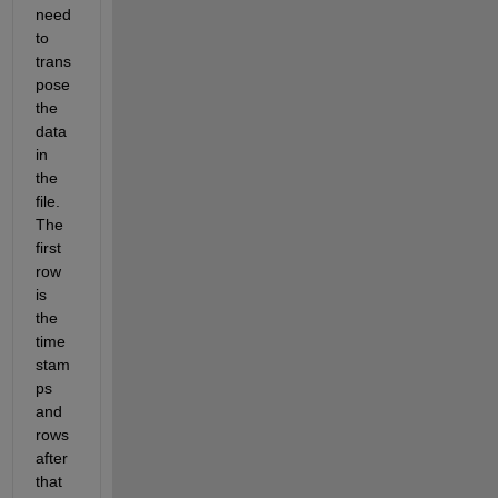
need 
to 
trans
pose 
the 
data 
in 
the 
file. 
The 
first 
row 
is 
the 
time 
stam
ps 
and 
rows 
after 
that 