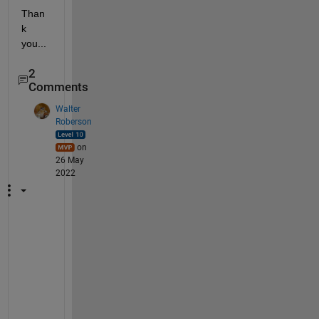
Than
k 
you...
2
Comments
Walter
Roberson
on
26 May
2022
S
a
m
p
l
e 