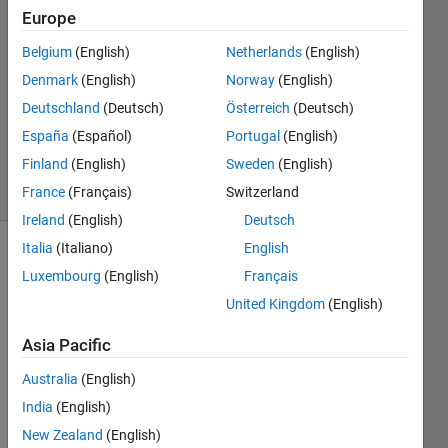
2
Europe
Answers
Belgium
(English)
Netherlands
(English)
Answer
Denmark
(English)
Norway
(English)
Accepted
Updated
Deutschland
(Deutsch)
Österreich
(Deutsch)
27 May
España
(Español)
Portugal
(English)
2022
Finland
(English)
Sweden
(English)
11 Views
(30 days)
France
(Français)
Switzerland
Ireland
(English)
Deutsch
Italia
(Italiano)
English
Luxembourg
(English)
Français
United Kingdom
(English)
Asia Pacific
Hello 
Australia
(English)
every
one,
India
(English)
New Zealand
(English)
I am 