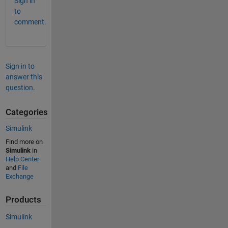
Sign in
to
comment.
Sign in to
answer this
question.
Categories
Simulink
Find more on
Simulink
in
Help Center
and
File
Exchange
Products
Simulink