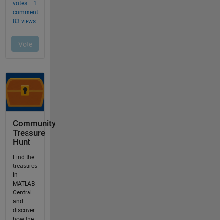
Community
Treasure
Hunt
Find the
treasures
in
MATLAB
Central
and
discover
how the