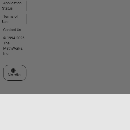
Application
Status
Terms of
Use
Contact Us
© 1994-2026
The
MathWorks,
Inc.
Select a Web Site
Nordic