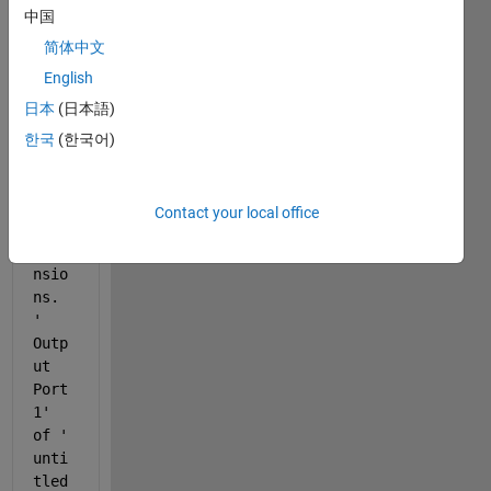
gettin
中国
g this 
简体中文
error
English
 " 
日本
(日本語)
Erro
r in 
한국
(한국어)
port 
widt
hs 
Contact your local office
or 
dime
nsio
ns. 
'
Outp
ut 
Port 
1
' 
of '
unti
tled