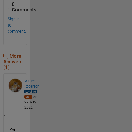
0
Comments
Sign in
to
comment.
More
Answers
(1)
Walter
Roberson
on
27 May
2022
You 