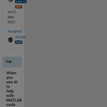
on 27
May
2022
Accepted:
stozaki