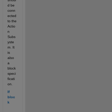
d be 
conn
ected 
to the 
Actio
n 
Subs
yste
m. It 
is 
also 
a 
block 
speci
ficati
on.
If 
bloc
k