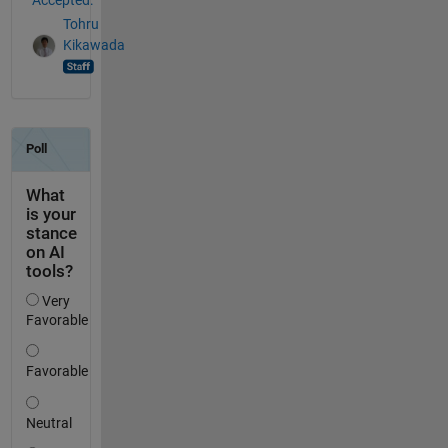
Tohru
Kikawada