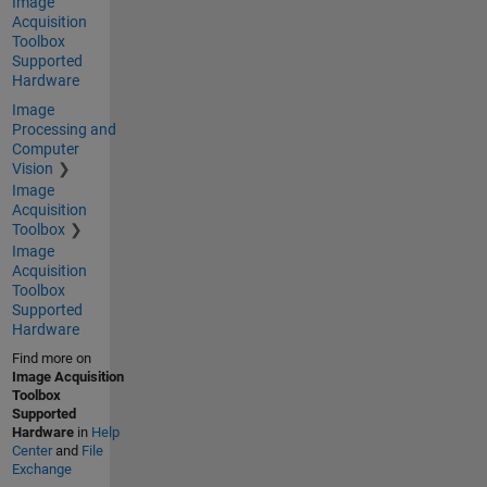
Image
Acquisition
Toolbox
Supported
Hardware
Image
Processing and
Computer
Vision
Image
Acquisition
Toolbox
Image
Acquisition
Toolbox
Supported
Hardware
Find more on
Image Acquisition
Toolbox
Supported
Hardware
in
Help
Center
and
File
Exchange