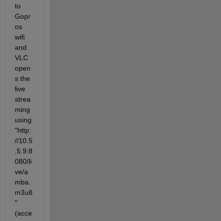
to 
Gopr
os 
wifi 
and 
VLC 
open
s the 
live 
strea
ming 
using 
"http:
//10.5
.5.9:8
080/li
ve/a
mba.
m3u8
" 
(acce