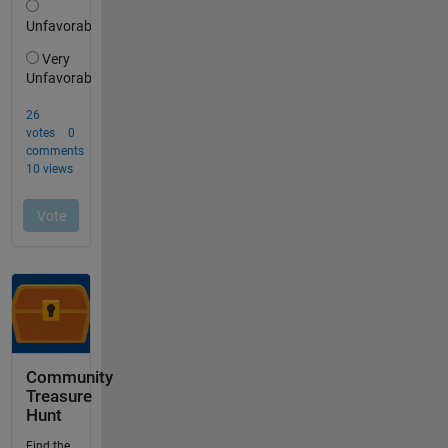
Community
Treasure
Hunt
Find the