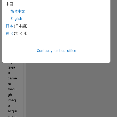
中国
Hi,
简体中文
How 
could 
English
i 
日本
(日本語)
acce
한국
(한국어)
ss 
video 
strea
Contact your local office
ming 
from 
my 
gopr
o 
came
ra 
throu
gh 
imag
e 
acqui
sition 