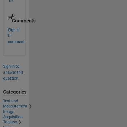
nk
0
Comments
Sign in
to
comment.
Sign in to
answer this
question.
Categories
Test and
Measurement
Image
Acquisition
Toolbox