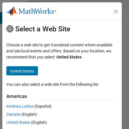
Skip to content
MATLAB
Answers
MATLAB Answers
File Exchange
Cody
AI Chat Playground
Di
Select a Web Site
Choose a web site to get translated content where available
How to
and see local events and offers. Based on your location, we
recommend that you select:
United States
.
access
gopro live
United States
streaming
using
You can also select a web site from the following list
image
Americas
acquisition
América Latina
(Español)
tool
Canada
(English)
through
United States
(English)
WiFi