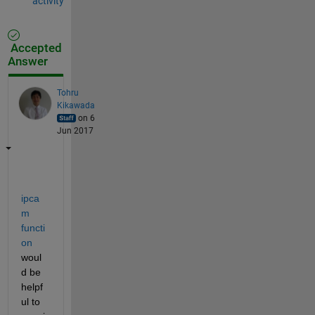
activity
Accepted
Answer
Tohru
Kikawada
on 6
Jun 2017
ipca
m 
functi
on
woul
d be 
helpf
ul to 