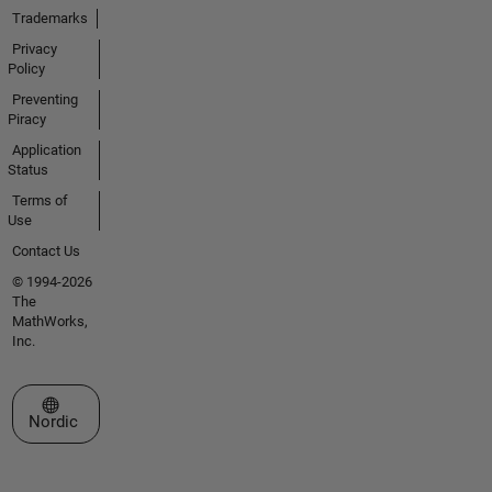
Trademarks
Privacy
Policy
Preventing
Piracy
Application
Status
Terms of
Use
Contact Us
© 1994-2026
The
MathWorks,
Inc.
Select a Web Site
Nordic