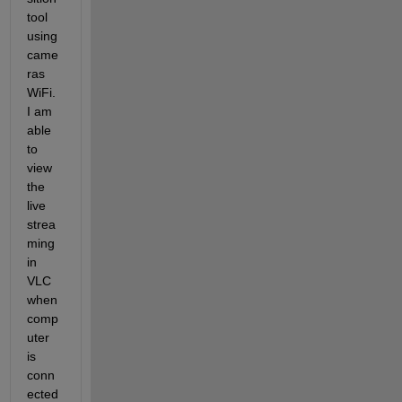
tool 
using 
came
ras 
WiFi. 
I am 
able 
to 
view 
the 
live 
strea
ming 
in 
VLC 
when 
comp
uter 
is 
conn
ected 