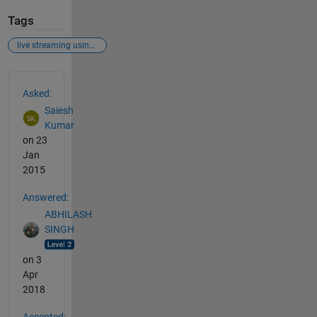
Tags
live streaming using ip address
See Also
Asked:
Saiesh
Kumar
on 23
Jan
2015
Answered:
ABHILASH
SINGH
on 3
Apr
2018
Accepted: