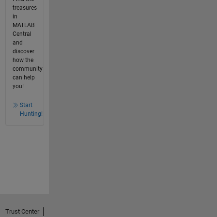
treasures
in
MATLAB
Central
and
discover
how the
community
can help
you!
Start
Hunting!
Trust Center