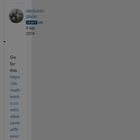
ABHILASH
SINGH
on
3 Apr
2018
Go 
for 
this
https
://in.
math
work
s.co
m/m
atlab
centr
al/fil
eexc