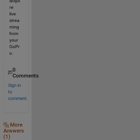
acqui
re 
live 
strea
ming 
from 
your 
GoPr
o.
0
Comments
Sign in
to
comment.
More
Answers
(1)