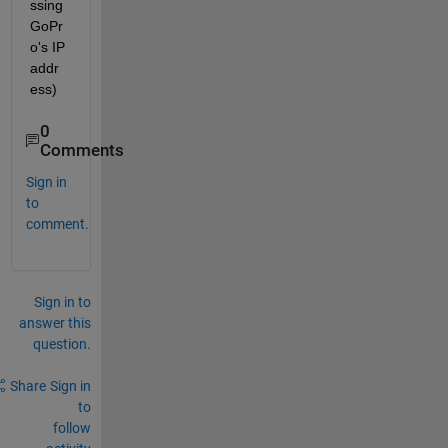
ssing 
GoPr
o's IP 
addr
ess)
0
Comments
Sign in
to
comment.
Sign in to
answer this
question.
Share
Sign in
to
follow