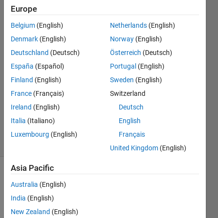
Europe
Saiesh
Belgium
(English)
Netherlands
(English)
Kumar
Denmark
(English)
Norway
(English)
23 Jan
Deutschland
(Deutsch)
Österreich
(Deutsch)
2015
España
(Español)
Portugal
(English)
2
Answers
Finland
(English)
Sweden
(English)
Answer
France
(Français)
Switzerland
Accepted
Ireland
(English)
Deutsch
Updated
Italia
(Italiano)
English
3 Apr 2018
10 Views
Luxembourg
(English)
Français
(30 days)
United Kingdom
(English)
Asia Pacific
Australia
(English)
India
(English)
New Zealand
(English)