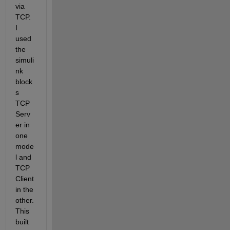
via 
TCP. 
I 
used 
the 
simuli
nk 
block
s 
TCP 
Serv
er in 
one 
mode
l and 
TCP 
Client 
in the 
other. 
This 
built 