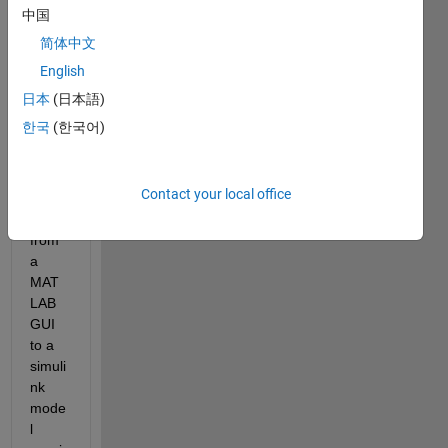
Edge.png
中国
简体中文
I 
English
have 
been 
日本
(日本語)
sendi
한국
(한국어)
ng a 
com
mand 
Contact your local office
matri
x 
from 
a 
MAT
LAB 
GUI 
to a 
simuli
nk 
mode
l 