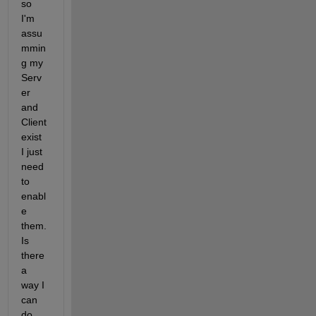
so 
I'm 
assu
mmin
g my 
Serv
er 
and 
Client 
exist 
I just 
need 
to 
enabl
e 
them. 
Is 
there 
a 
way I 
can 
do 