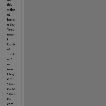
this 
witho
ut 
buyin
g the 
"Instr
umen
t 
Contr
ol 
Toolb
ox" 
or 
must 
I buy 
it for 
Simul
ink to 
Simul
ink 
com