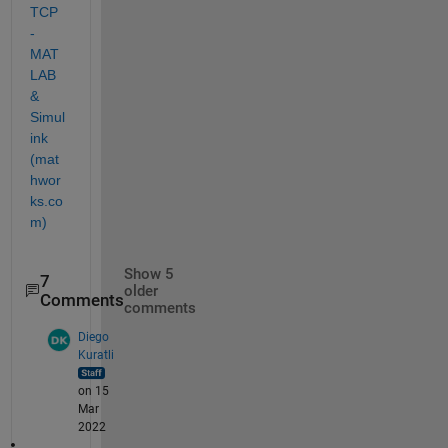
TCP 
- 
MAT
LAB 
& 
Simul
ink 
(mat
hwor
ks.co
m)
Show 5
7
older
Comments
comments
Diego
Kuratli
on 15
Mar
2022