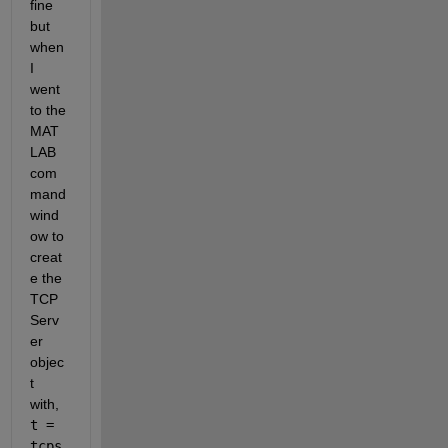
fine 
but 
when 
I 
went 
to the 
MAT
LAB 
com
mand 
wind
ow to 
creat
e the 
TCP 
Serv
er 
objec
t 
with, 
t = 
tcps