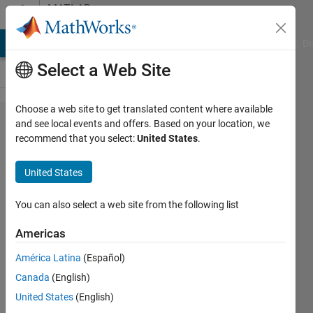
Skip to content
MATLAB
Answers
MATLAB Answers
File Exchange
Cody
AI Chat Playground
Di
Select a Web Site
Choose a web site to get translated content where available
Speedgoat to
and see local events and offers. Based on your location, we
recommend that you select:
United States
.
Speedgoat TCP
Communication
United States
You can also select a web site from the following list
Rhett
Green
Americas
8 Mar
2022
América Latina
(Español)
1 Answer
Canada
(English)
Answer
United States
(English)
Accepted