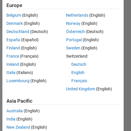
Updated
Europe
11 Apr 2025
29 Views
Belgium
(English)
Netherlands
(English)
(30 days)
Denmark
(English)
Norway
(English)
Deutschland
(Deutsch)
Österreich
(Deutsch)
España
(Español)
Portugal
(English)
Show older
comments
Finland
(English)
Sweden
(English)
France
(Français)
Switzerland
Ireland
(English)
Deutsch
2022-
Italia
(Italiano)
English
03-08
Luxembourg
(English)
Français
16_23_41-
Ask a
United Kingdom
(English)
Question -
Asia Pacific
and 10
more
Australia
(English)
pages -
India
(English)
Work -
Microsoft​
New Zealand
(English)