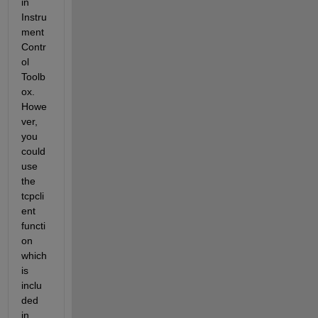
in 
Instru
ment 
Contr
ol 
Toolb
ox. 
Howe
ver, 
you 
could 
use 
the 
tcpcli
ent 
functi
on 
which 
is 
inclu
ded 
in 