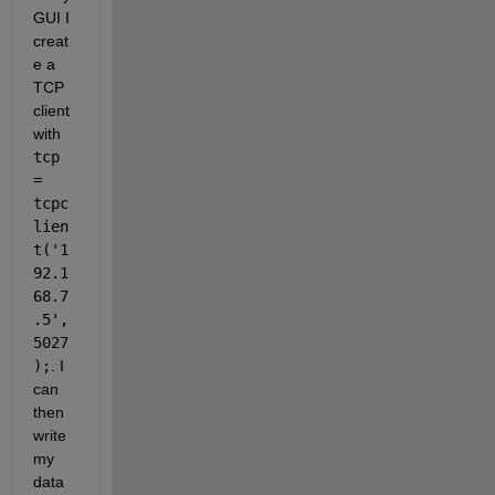
GUI I 
creat
e a 
TCP 
client 
with 
tcp 
= 
tcpc
lien
t('1
92.1
68.7
.5',
5027
);
. I 
can 
then 
write 
my 
data 