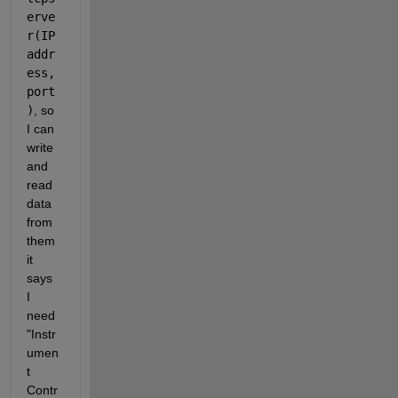
erve
r(IP 
addr
ess, 
port
)
, so 
I can 
write 
and 
read 
data 
from 
them 
it 
says 
I 
need 
"Instr
umen
t 
Contr