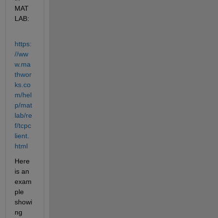
MAT
LAB:
https:
//ww
w.ma
thwor
ks.co
m/hel
p/mat
lab/re
f/tcpc
lient.
html
Here 
is an 
exam
ple 
showi
ng 