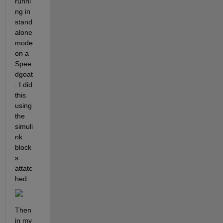
runni
ng in 
stand
alone 
mode 
on a 
Spee
dgoat
. I did 
this 
using 
the 
simuli
nk 
block
s 
attatc
hed:
Then 
in my 