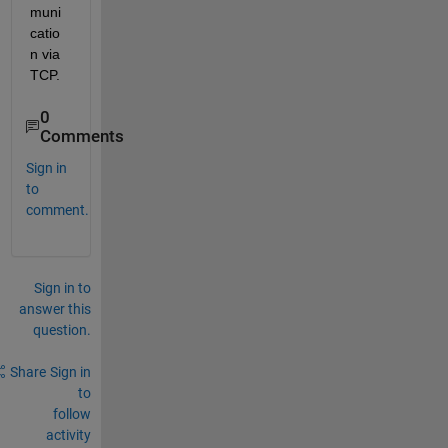
muni
catio
n via 
TCP.
0
Comments
Sign in
to
comment.
Sign in to
answer this
question.
Share
Sign in
to
follow
activity