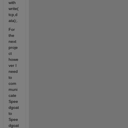
with 
write(
tcp,d
ata);. 
For 
the 
next 
proje
ct 
howe
ver I 
need 
to 
com
muni
cate 
Spee
dgoat 
to 
Spee
dgoat 