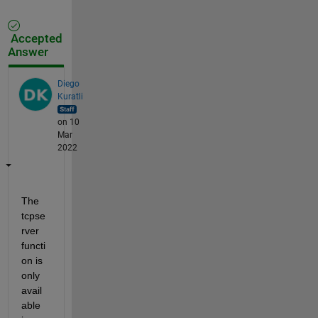
Accepted
Answer
Diego
Kuratli
on 10
Mar
2022
The 
tcpse
rver 
functi
on is 
only 
avail
able 