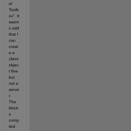
ol 
Toolb
ox". It 
seem
s odd 
that I 
can 
creat
e a 
client 
objec
t fine 
but 
not a 
serve
r. 
The 
block
s 
comp
iled 