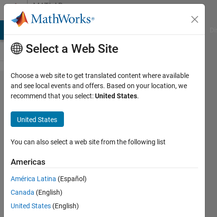
Skip to content
MATLAB
Answers
MATLAB Answers
File Exchange
Cody
AI Chat Playground
Di
Select a Web Site
Choose a web site to get translated content where available
How do
and see local events and offers. Based on your location, we
recommend that you select:
United States
.
I
change
United States
the text
output
You can also select a web site from the following list
in Live
Americas
Scripts?
América Latina
(Español)
Canada
(English)
Rodney
United States
(English)
Smith