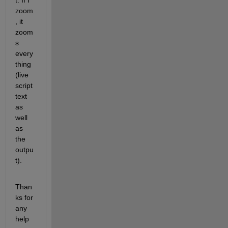
t. If I 
zoom
, it 
zoom
s 
every
thing 
(live 
script 
text 
as 
well 
as 
the 
outpu
t).
Than
ks for 
any 
help 