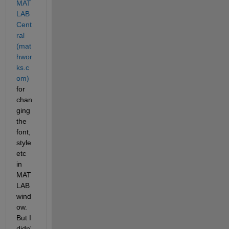
MAT
LAB 
Cent
ral 
(mat
hwor
ks.c
om)
for 
chan
ging 
the 
font, 
style 
etc 
in 
MAT
LAB 
wind
ow. 
But I 
didn'