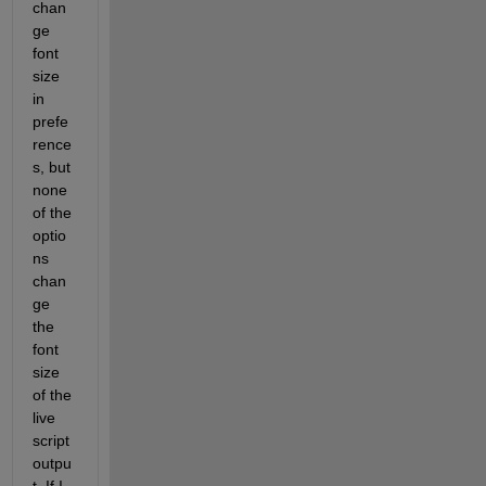
chan
ge 
font 
size 
in 
prefe
rence
s, but 
none 
of the 
optio
ns 
chan
ge 
the 
font 
size 
of the 
live 
script 
outpu