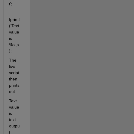
t';
fprintf
('Text 
value 
is 
%s',s
);
The 
live 
script 
then 
prints 
out:
Text 
value 
is 
text 
outpu
t