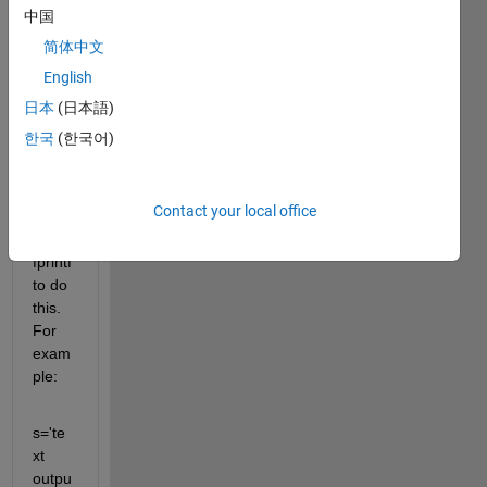
calcul
中国
ation
简体中文
s and 
English
want 
to 
日本
(日本語)
print 
한국
(한국어)
out 
the 
result
Contact your local office
. I am 
using 
fprintf 
to do 
this. 
For 
exam
ple:
s='te
xt 
outpu