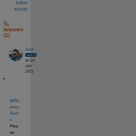
follow
activity
Answers
(2)
Ankit
on 24
Jan
2022
@Ro
dney 
Smit
h
Plea
se 