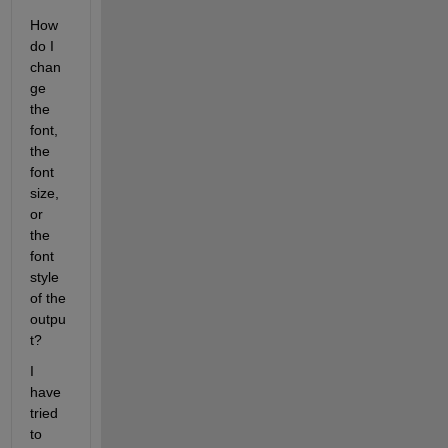
How 
do I 
chan
ge 
the 
font, 
the 
font 
size, 
or 
the 
font 
style 
of the 
outpu
t?
I 
have 
tried 
to 