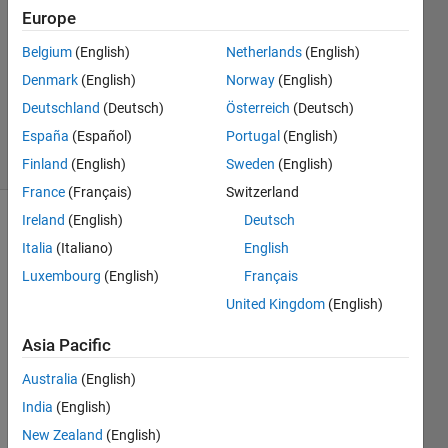
24 Jan
Europe
2022
2
Belgium
(English)
Netherlands
(English)
Answers
Denmark
(English)
Norway
(English)
Updated
Deutschland
(Deutsch)
Österreich
(Deutsch)
8 Jul 2022
España
(Español)
Portugal
(English)
25 Views
(30 days)
Finland
(English)
Sweden
(English)
France
(Français)
Switzerland
Ireland
(English)
Deutsch
Show older
Italia
(Italiano)
English
comments
Luxembourg
(English)
Français
United Kingdom
(English)
In a 
Asia Pacific
Live 
Script
Australia
(English)
, I 
India
(English)
make 
New Zealand
(English)
some 