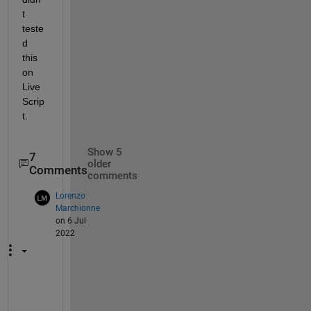
t 
teste
d 
this 
on 
Live 
Scrip
t.
Show 5
7
older
Comments
comments
Lorenzo
Marchionne
on 6 Jul
2022
H
i 