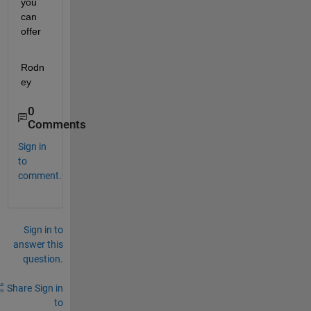
you 
can 
offer
Rodn
ey
0
Comments
Sign in
to
comment.
Sign in to
answer this
question.
Share
Sign in
to