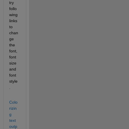
try 
follo
wing 
links 
to 
chan
ge 
the 
font, 
font 
size 
and 
font 
style
.
Colo
rizin
g 
text 
outp