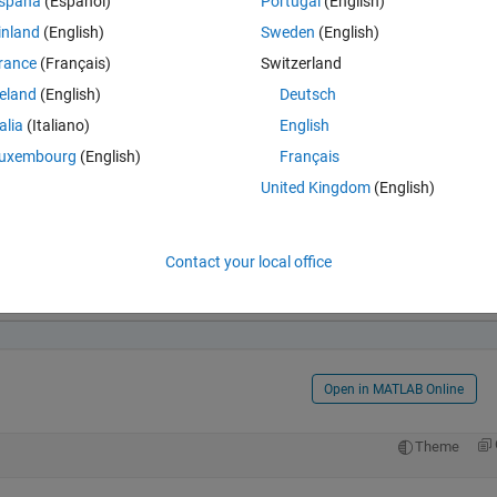
spaña
(Español)
Portugal
(English)
inland
(English)
Sweden
(English)
rance
(Français)
Switzerland
reland
(English)
Deutsch
talia
(Italiano)
English
uxembourg
(English)
Français
United Kingdom
(English)
Open in MATLAB Online
Contact your local office
Co
Theme
9*z^2)/26388279066624 + (6922418759107731486917335428590
Open in MATLAB Online
Theme