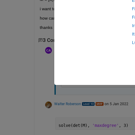
E
i want to solve and to find three roots of det(M)=0
F
F
how can i solve this?
I
thanks
I
3 Comments
Show 1 older comment
L
Cem Eren Aslan
on 5 Jan 2022
Yes, i have, but result is as follows;
root(z^3 - (13189165511291615
Walter Roberson
on 5 Jan 2022
solve(det(M), 
'maxdegree'
, 3)