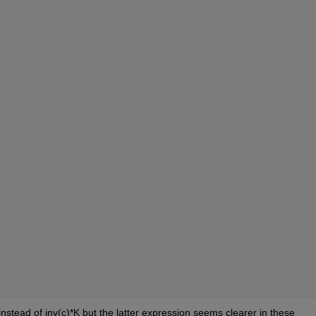
instead of inv(c)*K but the latter expression seems clearer in these 