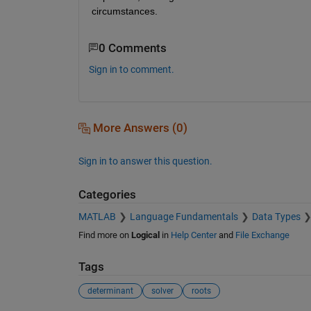
circumstances.
0 Comments
Sign in to comment.
More Answers (0)
Sign in to answer this question.
Categories
MATLAB
Language Fundamentals
Data Types
Find more on
Logical
in
Help Center
and
File Exchange
Tags
determinant
solver
roots