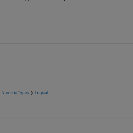
Numeric Types
Logical