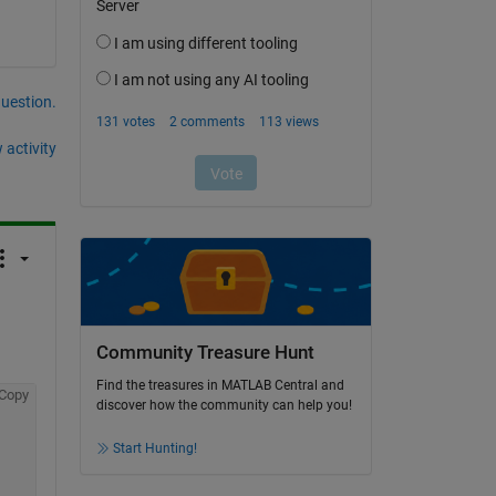
question.
 activity
Community Treasure Hunt
Find the treasures in MATLAB Central and
Copy
discover how the community can help you!
Start Hunting!