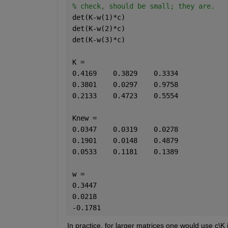
% check, should be small; they are.
det(K-w(1)*c)
det(K-w(2)*c)
det(K-w(3)*c)
K =
0.4169    0.3829    0.3334
0.3801    0.0297    0.9758
0.2133    0.4723    0.5554
Knew =
0.0347    0.0319    0.0278
0.1901    0.0148    0.4879
0.0533    0.1181    0.1389
w =
0.3447
0.0218
-0.1781
In practice, for larger matrices one would use c\K 