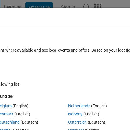
Learning
Sign In
Get MATLAB
t Playground
Discussions
Contests
Blogs
Post
More
 FAQs
More
nt
ent where available and see local events and offers. Based on your locat
swer Accepted
Updated 8 Jan 2022
13 Views (30 days)
llowing list
Show older c
urope
0 votes
elgium
(English)
Netherlands
(English)
enmark
(English)
Norway
(English)
eutschland
(Deutsch)
Österreich
(Deutsch)
2,3);k(3,1) k(3,2) k(3,3)-4*w ];