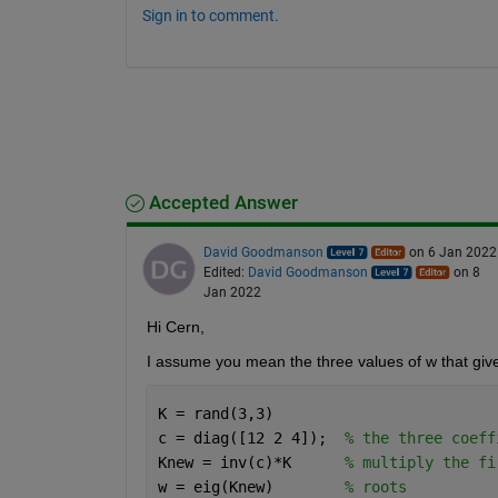
Sign in to comment.
Accepted Answer
David Goodmanson
on 6 Jan 2022
Edited:
David Goodmanson
on 8
Jan 2022
Hi Cern,
I assume you mean the three values of w that give 
K = rand(3,3)
c = diag([12 2 4]);  
% the three coeff
Knew = inv(c)*K      
% multiply the fi
w = eig(Knew)        
% roots