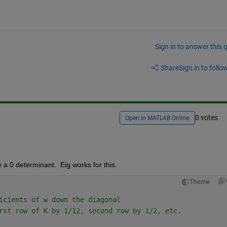
Sign in to answer this 
Share
Sign in to follow
0 votes
Open in MATLAB Online
a 0 determinant.  Eig works for this.
Theme
icients of w down the diagonal
rst row of K by 1/12, second row by 1/2, etc.