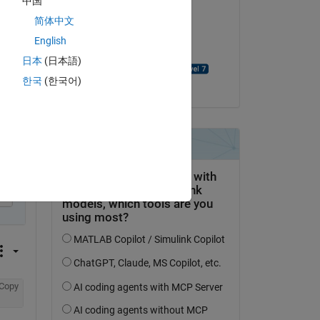
中国
简体中文
on 8 Jan 2022
English
Accepted:
日本
(日本語)
David Goodmanson
한국
(한국어)
py
37*z)/309485009821345068724781056 - 51520057581760273644
Copy