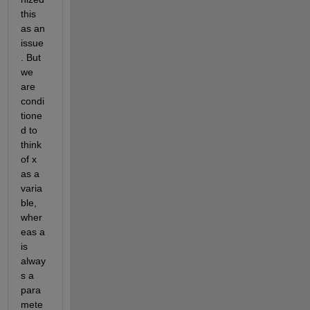
this 
as an 
issue
. But 
we 
are 
condi
tione
d to 
think 
of x 
as a 
varia
ble, 
wher
eas a 
is 
alway
s a 
para
mete