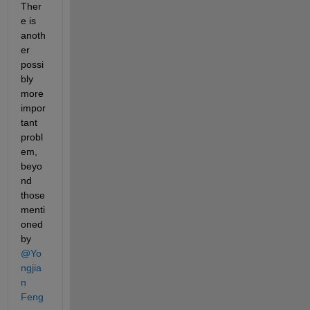
Ther
e is 
anoth
er 
possi
bly 
more 
impor
tant 
probl
em, 
beyo
nd 
those 
menti
oned 
by 
@Yo
ngjia
n 
Feng