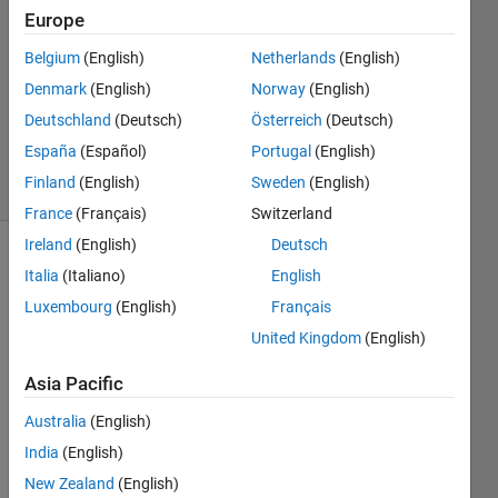
Answers
Europe
Answer
Belgium
(English)
Netherlands
(English)
Accepted
Denmark
(English)
Norway
(English)
Updated
30 Nov
Deutschland
(Deutsch)
Österreich
(Deutsch)
2021
España
(Español)
Portugal
(English)
43 Views
Finland
(English)
Sweden
(English)
(30 days)
France
(Français)
Switzerland
Ireland
(English)
Deutsch
Italia
(Italiano)
English
Luxembourg
(English)
Français
United Kingdom
(English)
Asia Pacific
Give
Australia
(English)
n the 
functi
India
(English)
on 
New Zealand
(English)
defin