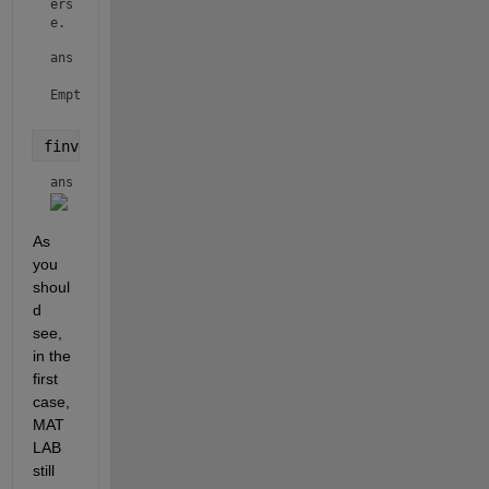
ers
e.
ans =

Empty sym: 0-by-1

finverse(f,a)
ans = 
As 
you 
shoul
d 
see, 
in the 
first 
case, 
MAT
LAB 
still 