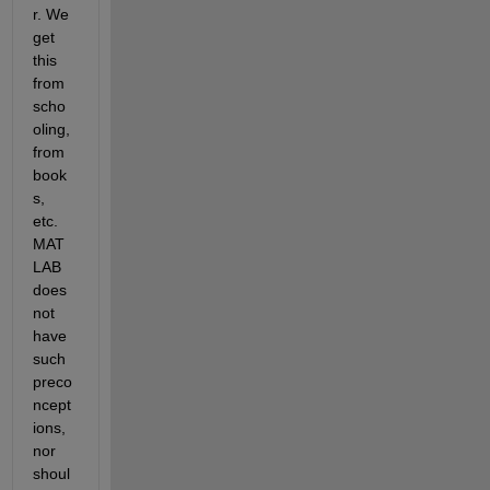
r. We 
get 
this 
from 
scho
oling, 
from 
book
s, 
etc. 
MAT
LAB 
does 
not 
have 
such 
preco
ncept
ions, 
nor 
shoul