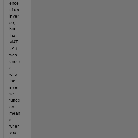
ence 
of an 
inver
se, 
but 
that 
MAT
LAB 
was 
unsur
e 
what 
the 
inver
se 
functi
on 
mean
s 
when 
you 