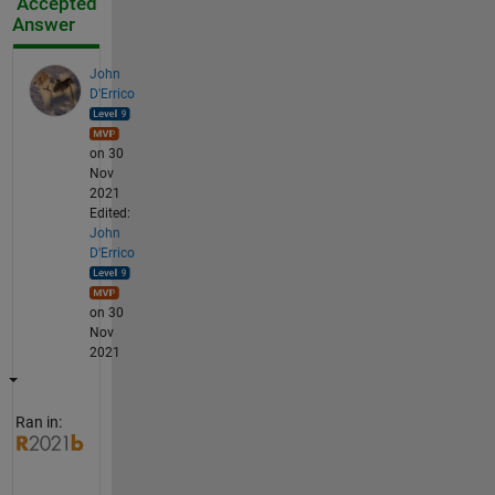
Accepted
Answer
John
D'Errico
on 30
Nov
2021
Edited:
John
D'Errico
on 30
Nov
2021
Ran in: