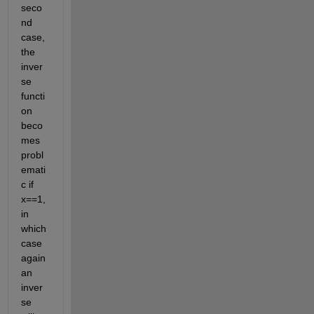
seco
nd 
case, 
the 
inver
se 
functi
on 
beco
mes 
probl
emati
c if 
x==1, 
in 
which 
case 
again 
an 
inver
se 