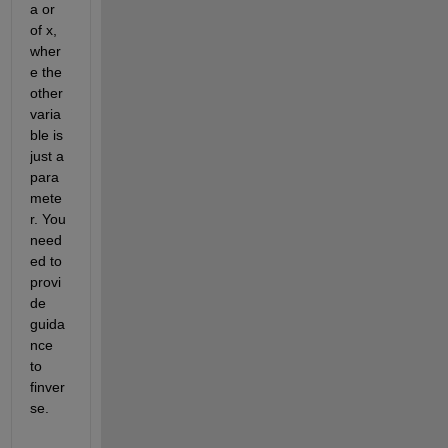
a or 
of x, 
wher
e the 
other 
varia
ble is 
just a 
para
mete
r. You 
need
ed to 
provi
de 
guida
nce 
to 
finver
se.