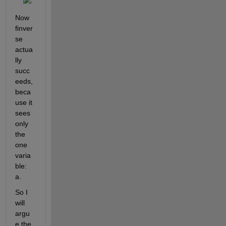
Now 
finver
se 
actua
lly 
succ
eeds, 
beca
use it 
sees 
only 
the 
one 
varia
ble: 
a.
So I 
will 
argu
e the 