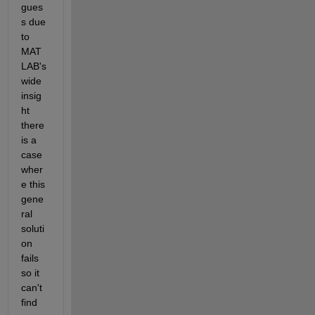
gues
s due 
to 
MAT
LAB's 
wide 
insig
ht 
there 
is a 
case 
wher
e this 
gene
ral 
soluti
on 
fails 
so it 
can't 
find 