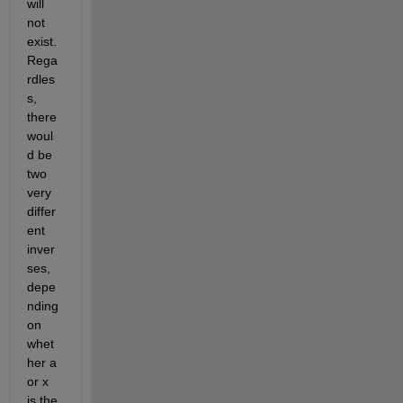
will 
not 
exist. 
Rega
rdles
s, 
there 
woul
d be 
two 
very 
differ
ent 
inver
ses, 
depe
nding 
on 
whet
her a 
or x 
is the 