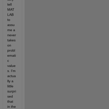
tell 
MAT
LAB 
to 
assu
me a 
never 
takes 
on 
probl
emati
c 
value
s. I'm 
actua
lly a 
little 
surpri
sed 
that 
in the 