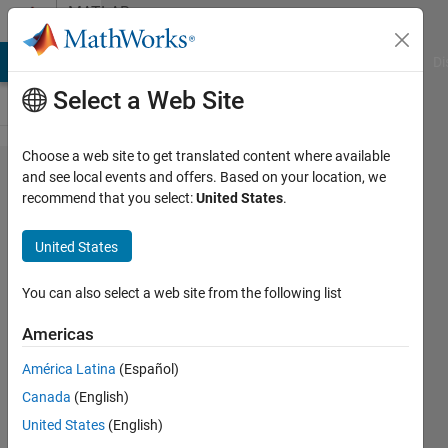
Skip to content
MATLAB
Answers
MATLAB Answers
File Exchange
Cody
AI Chat Playground
Di
Select a Web Site
Choose a web site to get translated content where available
Matlab
and see local events and offers. Based on your location, we
recommend that you select:
United States
.
wouldn't
find
United States
simple
inverse
You can also select a web site from the following list
Americas
Niklas
América Latina
(Español)
Kurz
30 Nov
Canada
(English)
2021
United States
(English)
2