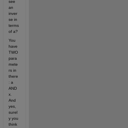
see 
an 
inver
se in 
terms 
of a?
You 
have 
TWO 
para
mete
rs in 
there
: a 
AND 
x. 
And 
yes, 
surel
y you 
think 