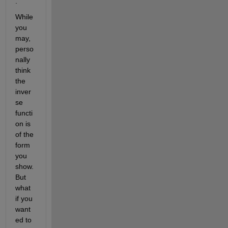
.
While 
you 
may, 
perso
nally 
think 
the 
inver
se 
functi
on is 
of the 
form 
you 
show. 
But 
what 
if you 
want
ed to 