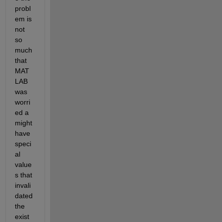
probl
em is 
not 
so 
much 
that 
MAT
LAB 
was 
worri
ed a 
might 
have 
speci
al 
value
s that 
invali
dated 
the 
exist