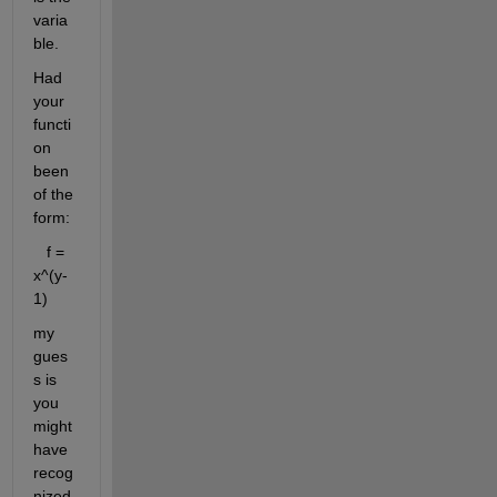
varia
ble.
Had 
your 
functi
on 
been 
of the 
form:
   f = 
x^(y-
1)
my 
gues
s is 
you 
might 
have 
recog
nized 