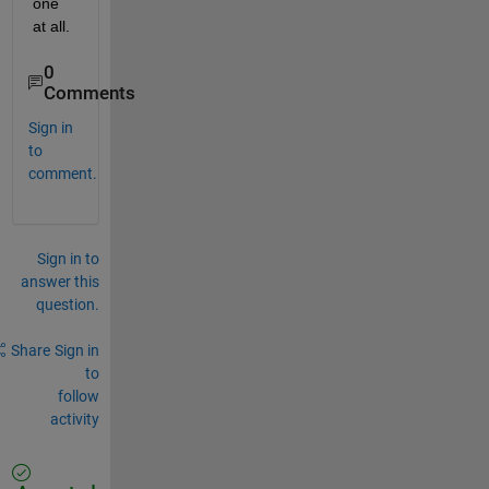
one 
at all.
0
Comments
Sign in
to
comment.
Sign in to
answer this
question.
Share
Sign in
to
follow
activity