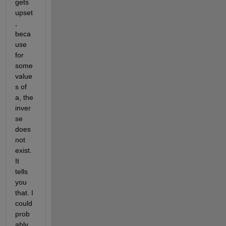
gets 
upset
, 
beca
use 
for 
some 
value
s of 
a, the 
inver
se 
does 
not 
exist. 
It 
tells 
you 
that. I 
could 
prob
ably 