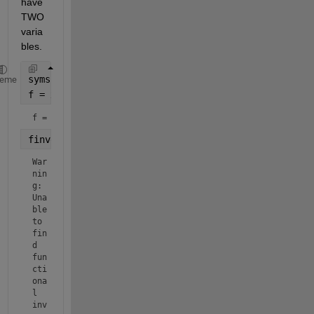
have 
TWO 
varia
bles.
syms 
a x real
heme
f = x^(a-1)
f = 
finverse(f,x)
War
nin
g: 
Una
ble 
to 
fin
d 
fun
cti
ona
l 
inv