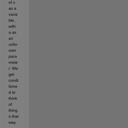
of x 
as a 
varia
ble, 
with 
a as 
an 
unkn
own 
para
mete
r. We 
get 
condi
tione
d to 
think 
of 
thing
s that 
way.