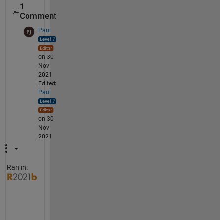
1
Comment
Paul
on 30
Nov
2021
Edited:
Paul
on 30
Nov
2021
Ran in:
U
s
u