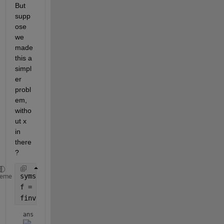
But 
supp
ose 
we 
made 
this a 
simpl
er 
probl
em, 
witho
ut x 
in 
there
?
syms 
a
heme
f = 2^(a - 1);
finverse(f)
ans = 