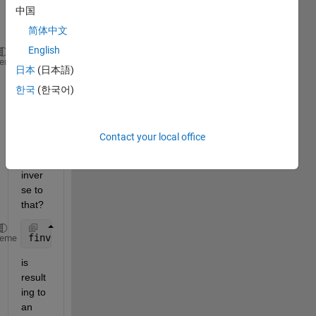
中国
ed 
via
简体中文
English
syms 
x a real
; f = x^(a-1)
heme
日本
(日本語)
Why 
한국
(한국어)
Matla
b 
won't 
Contact your local office
find 
an 
inver
se to 
that? 
finverse(f)
heme
is 
result
ing to 
an 