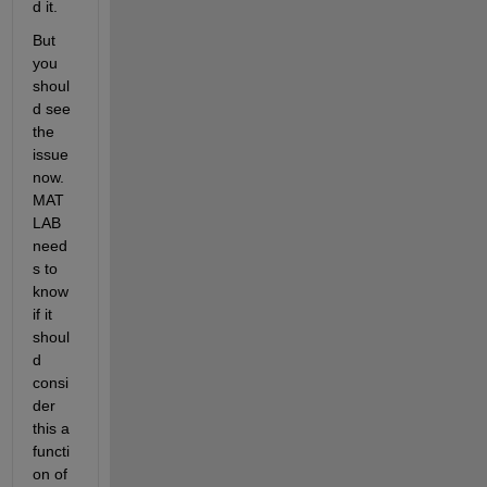
d it.
But 
you 
shoul
d see 
the 
issue 
now. 
MAT
LAB 
need
s to 
know 
if it 
shoul
d 
consi
der 
this a 
functi
on of 