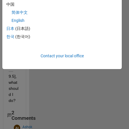
exam
中国
ple 
简体中文
9.5 
English
with 
a 
日本
(日本語)
speci
한국
(한국어)
fic 
size 
i.e. 
Contact your local office
[9.5 
9.5 
.... 
9.5], 
what 
shoul
d I 
do?
2
Comments
Ashok