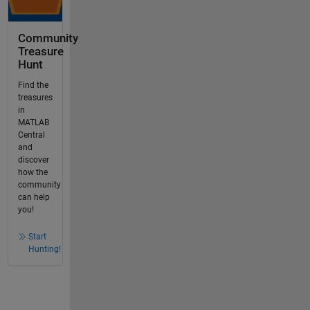
Community
Treasure
Hunt
Find the
treasures
in
MATLAB
Central
and
discover
how the
community
can help
you!
Start
Hunting!