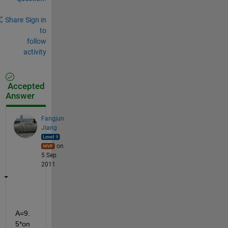
Share
Sign in
to
follow
activity
Accepted
Answer
Fangjun
Jiang
on
5 Sep
2011
A=9.
5*on