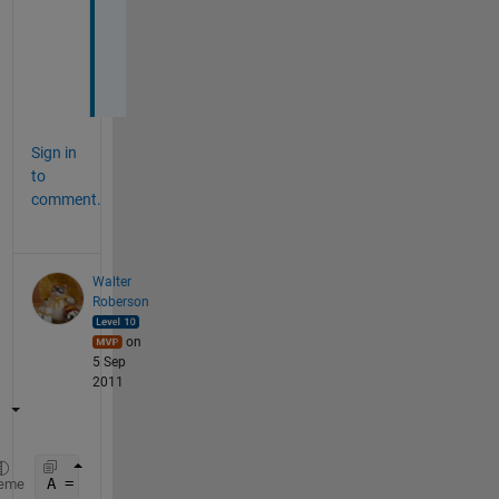
l
o
t
.
Sign in
to
comment.
Walter
Roberson
on
5 Sep
2011
A = repmat(9.5,3,4);
eme