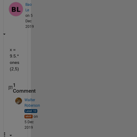
Bao
Le
on 5
Dec
2019
x = 
9.5.*
ones
(2,5)
1
Comment
Walter
Roberson
on
5 Dec
2019