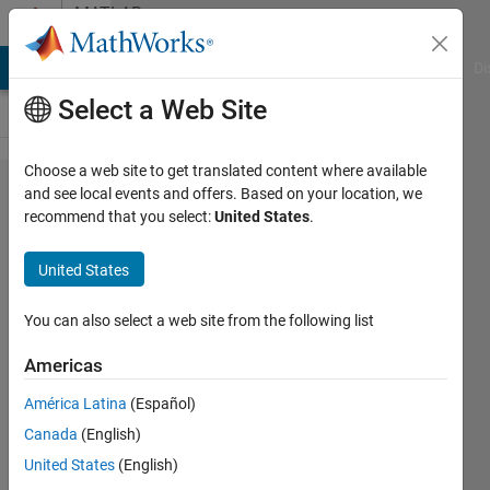
Skip to content
MATLAB
Answers
MATLAB Answers
File Exchange
Cody
AI Chat Playground
Di
Select a Web Site
Choose a web site to get translated content where available
A basic
and see local events and offers. Based on your location, we
recommend that you select:
United States
.
matlab
problem
United States
You can also select a web site from the following list
Bahareh
5 Sep
Americas
2011
5
América Latina
(Español)
Answers
Canada
(English)
Answer
United States
(English)
Accepted