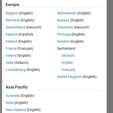
Updated
Europe
5 Dec 2019
7 Views
Belgium
(English)
Netherlands
(English)
(30 days)
Denmark
(English)
Norway
(English)
Deutschland
(Deutsch)
Österreich
(Deutsch)
España
(Español)
Portugal
(English)
Finland
(English)
Sweden
(English)
France
(Français)
Switzerland
Ireland
(English)
Deutsch
Hello 
Italia
(Italiano)
English
all,
Luxembourg
(English)
Français
If I 
United Kingdom
(English)
want 
to 
Asia Pacific
creat
e a 
Australia
(English)
matri
India
(English)
x of 
New Zealand
(English)
for 