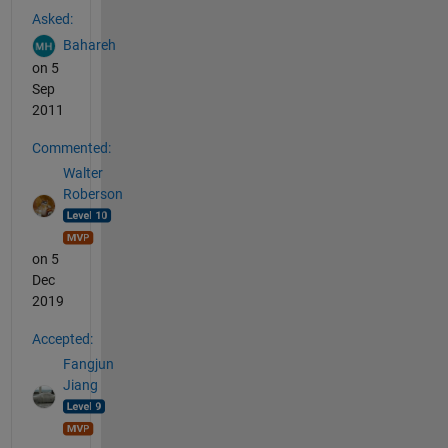
Asked:
Bahareh
on 5
Sep
2011
Commented:
Walter
Roberson
on 5
Dec
2019
Accepted:
Fangjun
Jiang