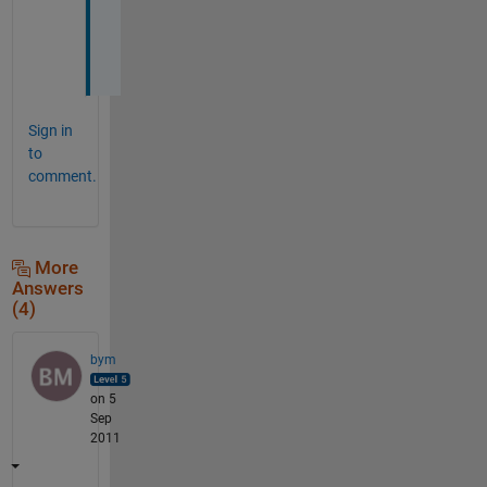
o
t
.
Sign in
to
comment.
More
Answers
(4)
bym
on 5
Sep
2011