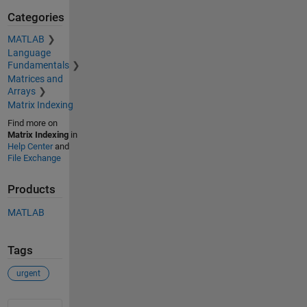
Categories
MATLAB
Language
Fundamentals
Matrices and
Arrays
Matrix Indexing
Find more on
Matrix Indexing
in
Help Center
and
File Exchange
Products
MATLAB
Tags
urgent
See Also