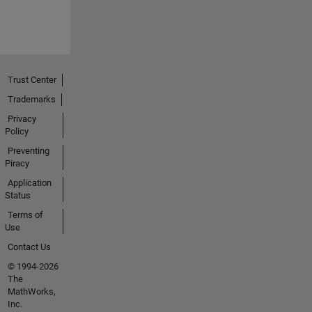
Trust Center
Trademarks
Privacy
Policy
Preventing
Piracy
Application
Status
Terms of
Use
Contact Us
© 1994-2026
The
MathWorks,
Inc.