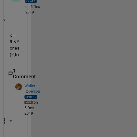
on 5 Dec
2019
x = 
9.5.*
ones
(2,5)
1
Comment
Walter
Roberson
on
5 Dec
2019