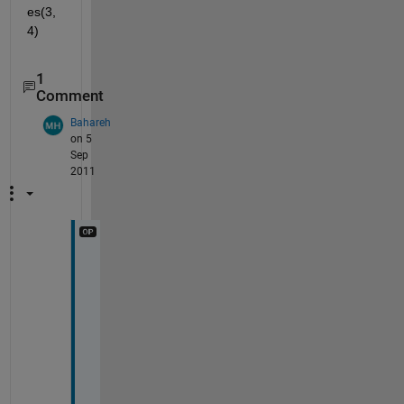
es(3,
4)
1
Comment
Bahareh
on 5
Sep
2011
t
h
a
n
k
s 
a 
l