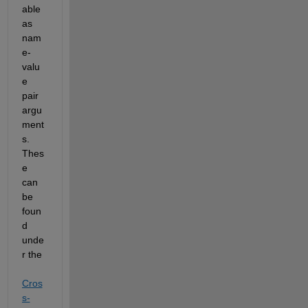
able 
as 
nam
e-
valu
e 
pair
argu
ment
s
. 
Thes
e 
can 
be 
foun
d 
unde
r the 
Cros
s-