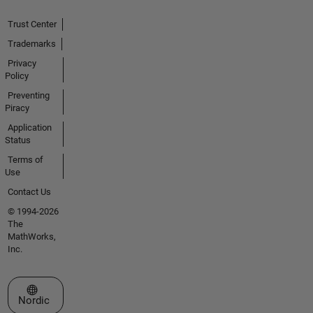
Trust Center
Trademarks
Privacy
Policy
Preventing
Piracy
Application
Status
Terms of
Use
Contact Us
© 1994-2026
The
MathWorks,
Inc.
Select a Web Site
Nordic