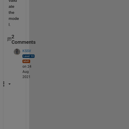
valid
ate 
the 
mode
l.
2
Comments
KSSV
on 24
Aug
2021
G
e
n
e
r