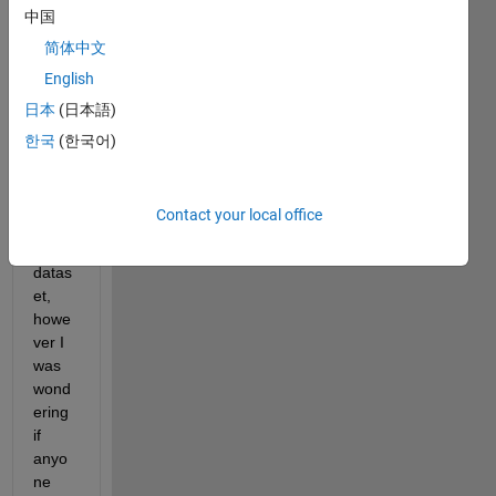
ient 
中国
boost
简体中文
ing - 
English
LSBo
ost) 
日本
(日本語)
to 
한국
(한국어)
find a 
mode
l that 
Contact your local office
fits 
my 
datas
et, 
howe
ver I 
was 
wond
ering 
if 
anyo
ne 