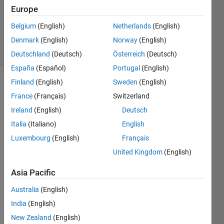
Updated
Europe
30 Aug
Belgium
(English)
Netherlands
(English)
2021
Denmark
(English)
Norway
(English)
8 Views
(30 days)
Deutschland
(Deutsch)
Österreich
(Deutsch)
España
(Español)
Portugal
(English)
Finland
(English)
Sweden
(English)
France
(Français)
Switzerland
Ireland
(English)
Deutsch
Italia
(Italiano)
English
I 
Luxembourg
(English)
Français
have 
United Kingdom
(English)
been 
using 
Asia Pacific
fitren
Australia
(English)
semb
India
(English)
le
New Zealand
(English)
(grad