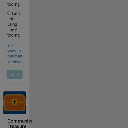
Community
Treasure