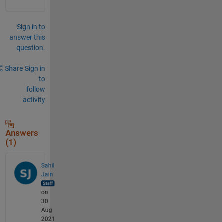
Sign in to
answer this
question.
Share
Sign in
to
follow
activity
Answers
(1)
Sahil
Jain
on
30
Aug
2021