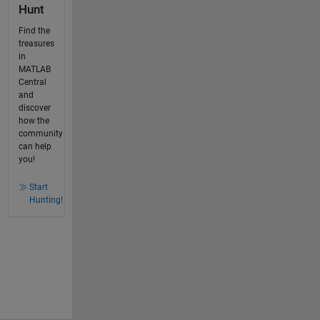
Hunt
Find the
treasures
in
MATLAB
Central
and
discover
how the
community
can help
you!
Start
Hunting!