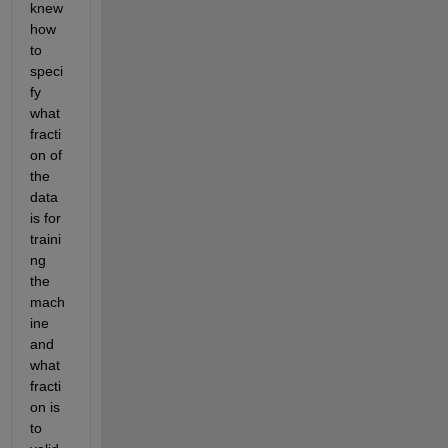
knew 
how 
to 
speci
fy 
what 
fracti
on of 
the 
data 
is for 
traini
ng 
the 
mach
ine 
and 
what 
fracti
on is 
to 