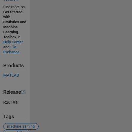
Find more on
Get Started
with
Statistics and
Machine
Learning
Toolbox
in
Help Center
and
File
Exchange
Products
MATLAB
Release
R2019a
Tags
machine learning