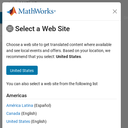
Skip to content
MATLAB
Answers
MATLAB Answers
File Exchange
Cody
AI Chat Playground
Di
Select a Web Site
Choose a web site to get translated content where available
set
and see local events and offers. Based on your location, we
recommend that you select:
United States
.
training
to
United States
validation
ratio
You can also select a web site from the following list
Americas
Ahmed
América Latina
(Español)
Abdulla
24 Aug
Canada
(English)
2021
United States
(English)
1 Answer