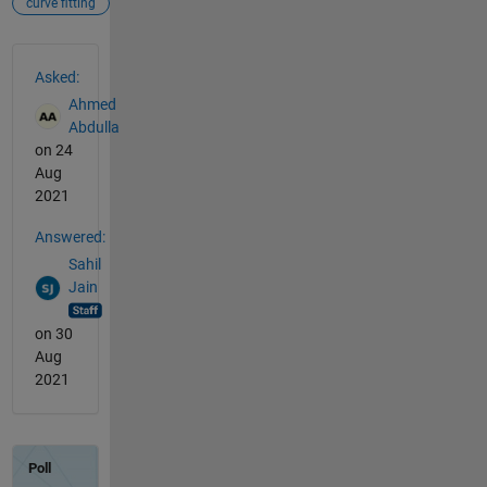
curve fitting
See Also
Asked:
Ahmed
Abdulla
on 24
Aug
2021
Answered:
Sahil
Jain
on 30
Aug
2021