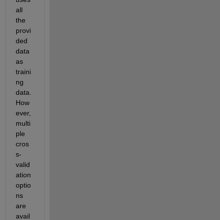
all 
the 
provi
ded 
data 
as 
traini
ng 
data. 
How
ever, 
multi
ple 
cros
s-
valid
ation 
optio
ns 
are 
avail