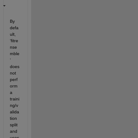
By 
defa
ult, 
‘
fitre
nse
mble
’ 
does 
not 
perf
orm 
a 
traini
ng/v
alida
tion 
split 
and 
uses 